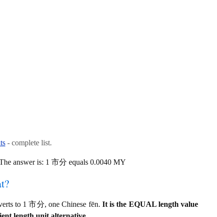
ts
- complete list.
? The answer is: 1 市分 equals 0.0040 MY
at?
verts to 1 市分, one Chinese fēn.
It is the EQUAL length value
ent length unit alternative.