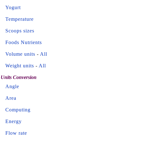
Yogurt
Temperature
Scoops sizes
Foods Nutrients
Volume units
-
All
Weight units
-
All
Units Conversion
Angle
Area
Computing
Energy
Flow rate