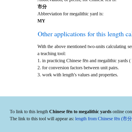
市分
Abbreviation for megalithic yard is:
MY
Other applications for this length cal
With the above mentioned two-units calculating serv
a teaching tool:
1. in practicing Chinese fēn and megalithic yard
2. for conversion factors between unit pairs.
3. work with length's values and properties.
To link to this length
Chinese fēn to megalithic yards
online conv
The link to this tool will appear as:
length from Chinese fēn (市分)