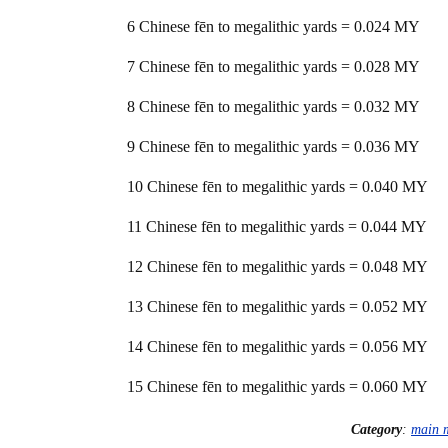
6 Chinese fēn to megalithic yards = 0.024 MY
7 Chinese fēn to megalithic yards = 0.028 MY
8 Chinese fēn to megalithic yards = 0.032 MY
9 Chinese fēn to megalithic yards = 0.036 MY
10 Chinese fēn to megalithic yards = 0.040 MY
11 Chinese fēn to megalithic yards = 0.044 MY
12 Chinese fēn to megalithic yards = 0.048 MY
13 Chinese fēn to megalithic yards = 0.052 MY
14 Chinese fēn to megalithic yards = 0.056 MY
15 Chinese fēn to megalithic yards = 0.060 MY
Category
:
main 