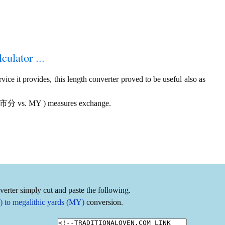
culator ...
ice it provides, this length converter proved to be useful also as
s ( 市分 vs. MY ) measures exchange.
erter simply cut and paste the following.
 to megalithic yards (MY)
conversion.