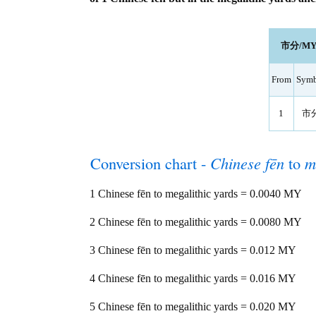
市分/MY le
From
Symb
1
市
Conversion chart -
Chinese fēn
to
m
1 Chinese fēn to megalithic yards = 0.0040 MY
2 Chinese fēn to megalithic yards = 0.0080 MY
3 Chinese fēn to megalithic yards = 0.012 MY
4 Chinese fēn to megalithic yards = 0.016 MY
5 Chinese fēn to megalithic yards = 0.020 MY