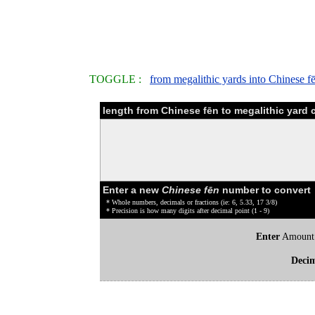
TOGGLE :
from megalithic yards into Chinese f
length from Chinese fēn to megalithic yard 
Enter a new
Chinese fēn
number to convert
* Whole numbers, decimals or fractions (ie: 6, 5.33, 17 3/8)
* Precision is how many digits after decimal point (1 - 9)
Enter
Amount
Deci