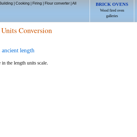
Building
|
Cooking
|
Firing
|
Flour converter
|
All
BRICK OVENS
Wood fired oven
galleries
 Units Conversion
 ancient length
 in the length units scale.