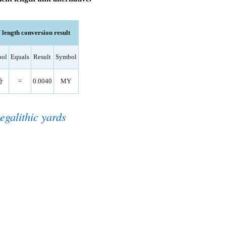
ngth conversion result
ol
Equals
Result
Symbol
分
=
0.0040
MY
egalithic yards