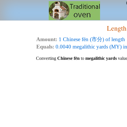
Length
Amount:
1 Chinese fēn (市分) of length
Equals:
0.0040 megalithic yards (MY) in
Converting
Chinese fēn
to
megalithic yards
value