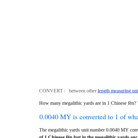
CONVERT : between other
length measuring uni
How many megalithic yards are in 1 Chinese fēn
0.0040 MY is converted to 1 of wh
The megalithic yards unit number 0.0040 MY con
of 1 Chinese fēn but in the megalithic yards anci