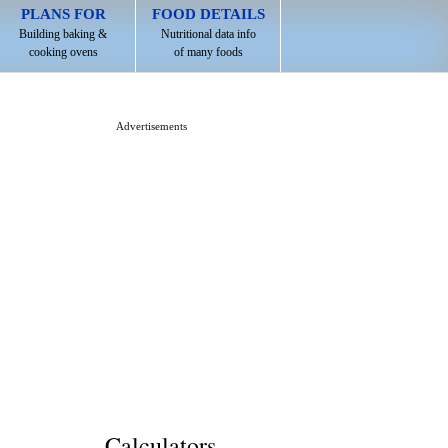
PLANS FOR
FOOD DETAILS
Building baking &
Nutritional data info
cooking ovens
of many foods
Advertisements
Calculators