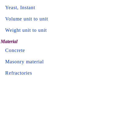
Yeast, Instant
Volume unit to unit
Weight unit to unit
Material
Concrete
Masonry material
Refractories