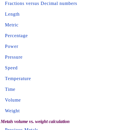
Fractions versus Decimal numbers
Length
Metric
Percentage
Power
Pressure
Speed
Temperature
Time
Volume
Weight
Metals volume vs. weight calculation
Precious Metals