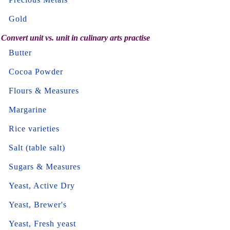
Gold
Convert unit vs. unit in culinary arts practise
Butter
Cocoa Powder
Flours & Measures
Margarine
Rice varieties
Salt (table salt)
Sugars & Measures
Yeast, Active Dry
Yeast, Brewer's
Yeast, Fresh yeast