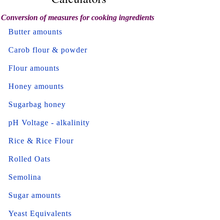
Conversion of measures for cooking ingredients
Butter amounts
Carob flour & powder
Flour amounts
Honey amounts
Sugarbag honey
pH Voltage - alkalinity
Rice & Rice Flour
Rolled Oats
Semolina
Sugar amounts
Yeast Equivalents