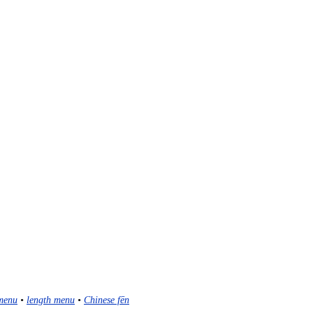
menu
•
length menu
•
Chinese fēn