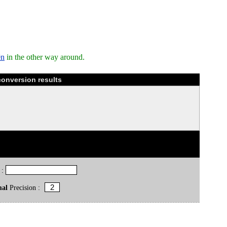
ēn
in the other way around.
conversion results
 :
mal
Precision :