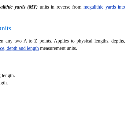
alithic yards (MY)
units in reverse from
megalithic yards into
nits
en any two A to Z points. Applies to physical lengths, depths,
nce, depth and length
measurement units.
 length.
ngth.