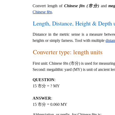
Convert length of
Chinese fēn (市分)
and
meg
Chinese fēn
.
Length, Distance, Height & Depth u
Distance in the metric sense is a measure betwe
heights or simply farness. Tool with multiple
dista
Converter type: length units
First unit: Chinese fēn (市分) is used for measuring
Second: megalithic yard (MY) is unit of ancient le
QUESTION
:
15 市分 = ? MY
ANSWER
:
15 市分 = 0.060 MY
Abbreviation, or prefix, for Chinese fēn is: