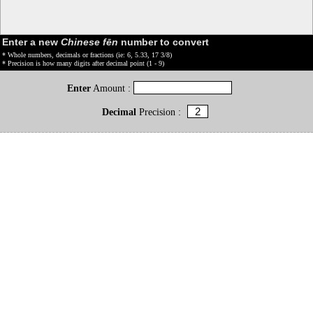
Enter a new
Chinese fēn
number to convert
* Whole numbers, decimals or fractions (ie: 6, 5.33, 17 3/8)
* Precision is how many digits after decimal point (1 - 9)
Enter
Amount :
Decimal
Precision :