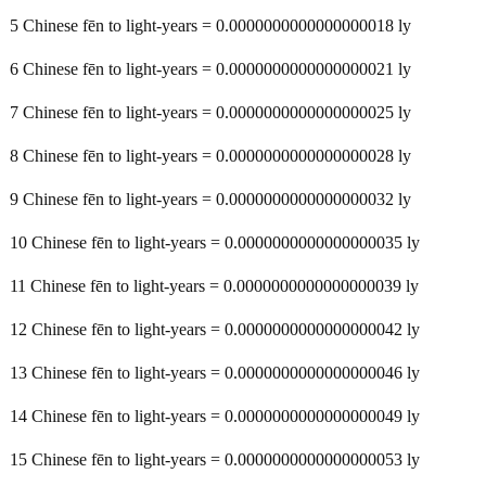
5 Chinese fēn to light-years = 0.0000000000000000018 ly
6 Chinese fēn to light-years = 0.0000000000000000021 ly
7 Chinese fēn to light-years = 0.0000000000000000025 ly
8 Chinese fēn to light-years = 0.0000000000000000028 ly
9 Chinese fēn to light-years = 0.0000000000000000032 ly
10 Chinese fēn to light-years = 0.0000000000000000035 ly
11 Chinese fēn to light-years = 0.0000000000000000039 ly
12 Chinese fēn to light-years = 0.0000000000000000042 ly
13 Chinese fēn to light-years = 0.0000000000000000046 ly
14 Chinese fēn to light-years = 0.0000000000000000049 ly
15 Chinese fēn to light-years = 0.0000000000000000053 ly