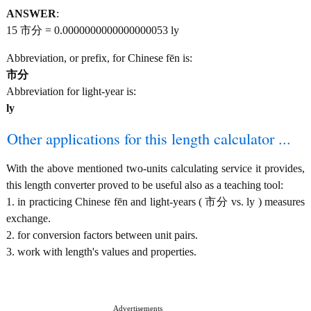
ANSWER
:
15 市分 = 0.0000000000000000053 ly
Abbreviation, or prefix, for Chinese fēn is:
市分
Abbreviation for light-year is:
ly
Other applications for this length calculator ...
With the above mentioned two-units calculating service it provides,
this length converter proved to be useful also as a teaching tool:
1. in practicing Chinese fēn and light-years ( 市分 vs. ly ) measures
exchange.
2. for conversion factors between unit pairs.
3. work with length's values and properties.
Advertisements