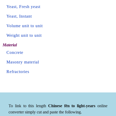
Yeast, Fresh yeast
Yeast, Instant
Volume unit to unit
Weight unit to unit
Material
Concrete
Masonry material
Refractories
To link to this length
Chinese fēn to light-years
online
converter simply cut and paste the following.