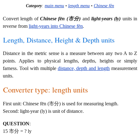
Category
:
main menu
•
length menu
•
Chinese fēn
Convert length of
Chinese fēn (市分)
and
light-years (ly)
units in
reverse from
light-years into Chinese fēn
.
Length, Distance, Height & Depth units
Distance in the metric sense is a measure between any two A to Z
points. Applies to physical lengths, depths, heights or simply
farness. Tool with multiple
distance, depth and length
measurement
units.
Converter type: length units
First unit: Chinese fēn (市分) is used for measuring length.
Second: light-year (ly) is unit of distance.
QUESTION
:
15 市分 = ? ly