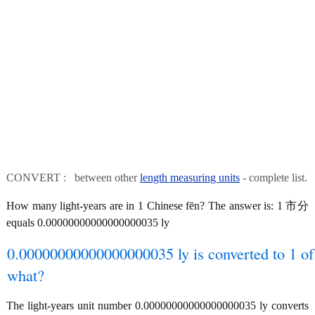
CONVERT : between other
length measuring units
- complete list.
How many light-years are in 1 Chinese fēn? The answer is: 1 市分
equals 0.00000000000000000035 ly
0.00000000000000000035 ly is converted to 1 of
what?
The light-years unit number 0.00000000000000000035 ly converts