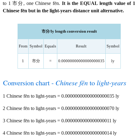
to 1 市分, one Chinese fēn.
It is the EQUAL length value of 1
Chinese fēn but in the light-years distance unit alternative.
市分/ly length conversion result
From
Symbol
Equals
Result
Symbol
1
市分
=
0.00000000000000000035
ly
Conversion chart -
Chinese fēn
to
light-years
1 Chinese fēn to light-years = 0.00000000000000000035 ly
2 Chinese fēn to light-years = 0.00000000000000000070 ly
3 Chinese fēn to light-years = 0.0000000000000000011 ly
4 Chinese fēn to light-years = 0.0000000000000000014 ly