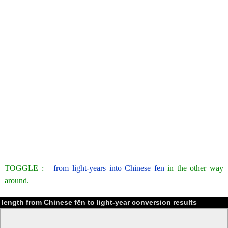
TOGGLE :
from light-years into Chinese fēn
in the other way
around.
length from Chinese fēn to light-year conversion results