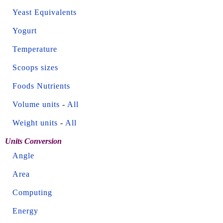
Yeast Equivalents
Yogurt
Temperature
Scoops sizes
Foods Nutrients
Volume units
-
All
Weight units
-
All
Units Conversion
Angle
Area
Computing
Energy