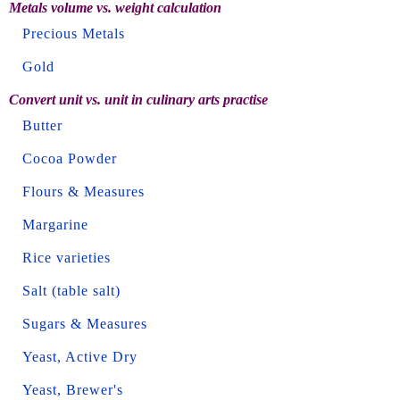
Metals volume vs. weight calculation
Precious Metals
Gold
Convert unit vs. unit in culinary arts practise
Butter
Cocoa Powder
Flours & Measures
Margarine
Rice varieties
Salt (table salt)
Sugars & Measures
Yeast, Active Dry
Yeast, Brewer's