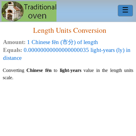
☰
Length Units Conversion
Amount:
1 Chinese fēn (市分) of length
Equals:
0.00000000000000000035 light-years (ly) in
distance
Converting
Chinese fēn
to
light-years
value in the length units
scale.