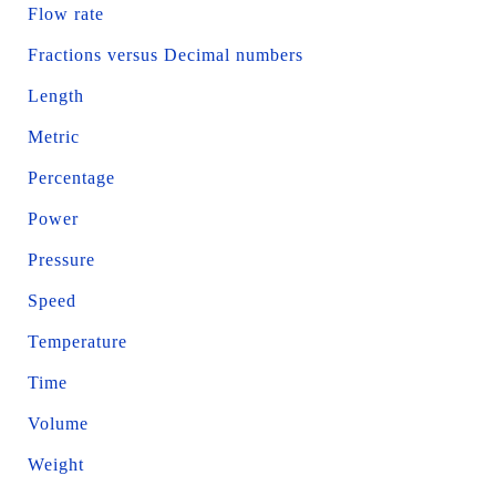
Flow rate
Fractions versus Decimal numbers
Length
Metric
Percentage
Power
Pressure
Speed
Temperature
Time
Volume
Weight