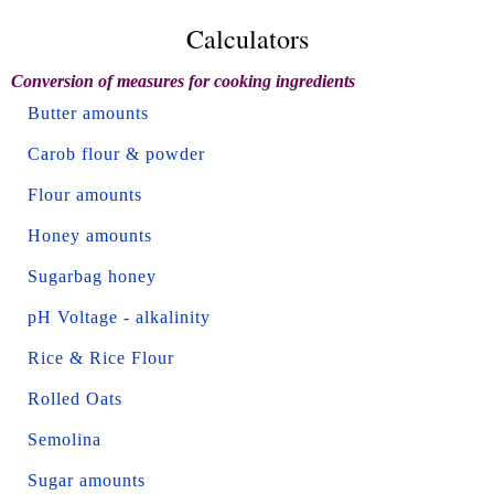
Calculators
Conversion of measures for cooking ingredients
Butter amounts
Carob flour & powder
Flour amounts
Honey amounts
Sugarbag honey
pH Voltage - alkalinity
Rice & Rice Flour
Rolled Oats
Semolina
Sugar amounts