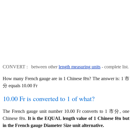
CONVERT : between other
length measuring units
- complete list.
How many French gauge are in 1 Chinese fēn? The answer is: 1 市
分 equals 10.00 Fr
10.00 Fr is converted to 1 of what?
The French gauge unit number 10.00 Fr converts to 1 市分, one
Chinese fēn.
It is the EQUAL length value of 1 Chinese fēn but
in the French gauge Diameter Size unit alternative.