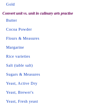
Gold
Convert unit vs. unit in culinary arts practise
Butter
Cocoa Powder
Flours & Measures
Margarine
Rice varieties
Salt (table salt)
Sugars & Measures
Yeast, Active Dry
Yeast, Brewer's
Yeast, Fresh yeast