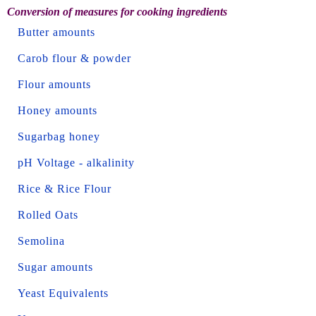
Conversion of measures for cooking ingredients
Butter amounts
Carob flour & powder
Flour amounts
Honey amounts
Sugarbag honey
pH Voltage - alkalinity
Rice & Rice Flour
Rolled Oats
Semolina
Sugar amounts
Yeast Equivalents