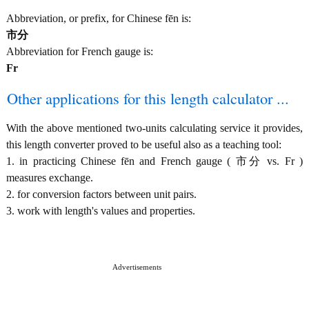
Abbreviation, or prefix, for Chinese fēn is:
市分
Abbreviation for French gauge is:
Fr
Other applications for this length calculator ...
With the above mentioned two-units calculating service it provides,
this length converter proved to be useful also as a teaching tool:
1. in practicing Chinese fēn and French gauge ( 市分 vs. Fr )
measures exchange.
2. for conversion factors between unit pairs.
3. work with length's values and properties.
Advertisements