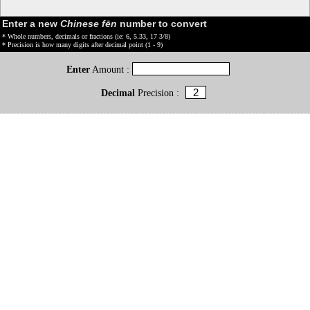
Enter a new
Chinese fēn
number to convert
* Whole numbers, decimals or fractions (ie: 6, 5.33, 17 3/8)
* Precision is how many digits after decimal point (1 - 9)
Enter
Amount :
Decimal
Precision :