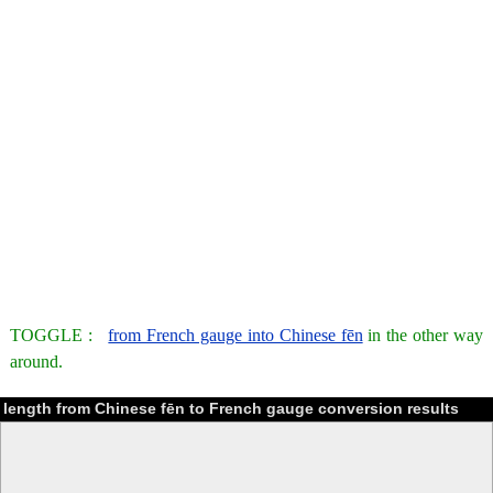
TOGGLE :
from French gauge into Chinese fēn
in the other way
around.
length from Chinese fēn to French gauge conversion results