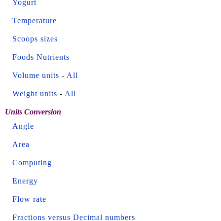
Yogurt
Temperature
Scoops sizes
Foods Nutrients
Volume units
-
All
Weight units
-
All
Units Conversion
Angle
Area
Computing
Energy
Flow rate
Fractions versus Decimal numbers