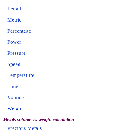
Length
Metric
Percentage
Power
Pressure
Speed
Temperature
Time
Volume
Weight
Metals volume vs. weight calculation
Precious Metals