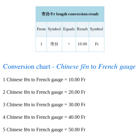
市分/Fr length conversion result
From
Symbol
Equals
Result
Symbol
1
市分
=
10.00
Fr
Conversion chart -
Chinese fēn
to
French gauge
1 Chinese fēn to French gauge = 10.00 Fr
2 Chinese fēn to French gauge = 20.00 Fr
3 Chinese fēn to French gauge = 30.00 Fr
4 Chinese fēn to French gauge = 40.00 Fr
5 Chinese fēn to French gauge = 50.00 Fr