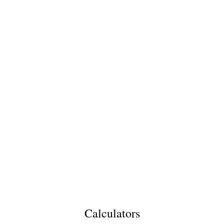
Calculators