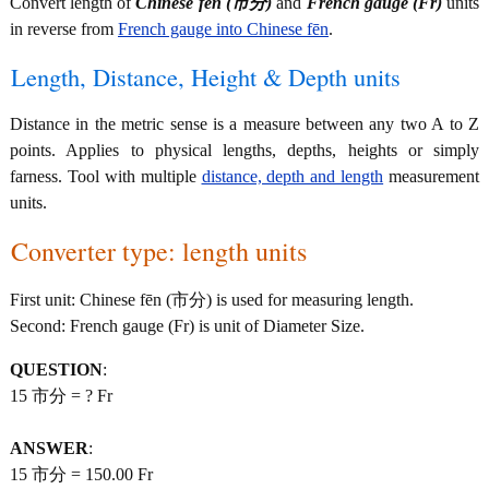
Convert length of
Chinese fēn (市分)
and
French gauge (Fr)
units
in reverse from
French gauge into Chinese fēn
.
Length, Distance, Height & Depth units
Distance in the metric sense is a measure between any two A to Z
points. Applies to physical lengths, depths, heights or simply
farness. Tool with multiple
distance, depth and length
measurement
units.
Converter type: length units
First unit: Chinese fēn (市分) is used for measuring length.
Second: French gauge (Fr) is unit of Diameter Size.
QUESTION
:
15 市分 = ? Fr
ANSWER
:
15 市分 = 150.00 Fr