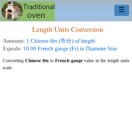
☰
Length Units Conversion
Amount:
1 Chinese fēn (市分) of length
Equals:
10.00 French gauge (Fr) in Diameter Size
Converting
Chinese fēn
to
French gauge
value in the length units
scale.