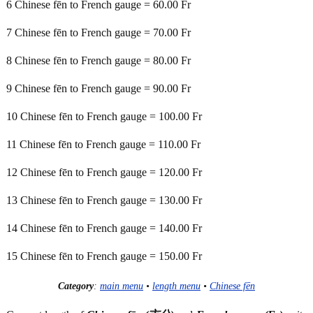
6 Chinese fēn to French gauge = 60.00 Fr
7 Chinese fēn to French gauge = 70.00 Fr
8 Chinese fēn to French gauge = 80.00 Fr
9 Chinese fēn to French gauge = 90.00 Fr
10 Chinese fēn to French gauge = 100.00 Fr
11 Chinese fēn to French gauge = 110.00 Fr
12 Chinese fēn to French gauge = 120.00 Fr
13 Chinese fēn to French gauge = 130.00 Fr
14 Chinese fēn to French gauge = 140.00 Fr
15 Chinese fēn to French gauge = 150.00 Fr
Category
:
main menu
•
length menu
•
Chinese fēn