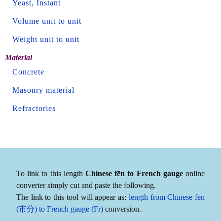
Yeast, Instant
Volume unit to unit
Weight unit to unit
Material
Concrete
Masonry material
Refractories
To link to this length
Chinese fēn to French gauge
online
converter simply cut and paste the following.
The link to this tool will appear as:
length from Chinese fēn
(市分) to French gauge (Fr)
conversion.