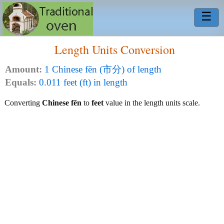
☰
Length Units Conversion
Amount:
1 Chinese fēn (市分) of length
Equals:
0.011 feet (ft) in length
Converting
Chinese fēn
to
feet
value in the length units scale.