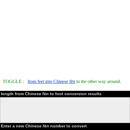
TOGGLE :
from feet into Chinese fēn
in the other way around.
length from Chinese fēn to foot conversion results
Enter a new
Chinese fēn
number to convert