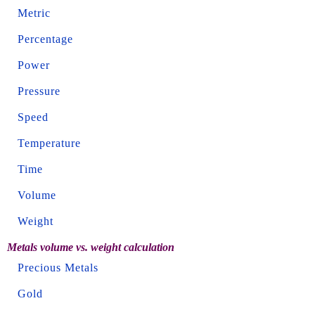
Metric
Percentage
Power
Pressure
Speed
Temperature
Time
Volume
Weight
Metals volume vs. weight calculation
Precious Metals
Gold