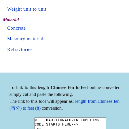
Weight unit to unit
Material
Concrete
Masonry material
Refractories
To link to this length
Chinese fēn to feet
online converter
simply cut and paste the following.
The link to this tool will appear as:
length from Chinese fēn
(市分) to feet (ft)
conversion.