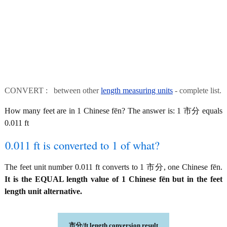
CONVERT : between other
length measuring units
- complete list.
How many feet are in 1 Chinese fēn? The answer is: 1 市分 equals
0.011 ft
0.011 ft is converted to 1 of what?
The feet unit number 0.011 ft converts to 1 市分, one Chinese fēn.
It is the EQUAL length value of 1 Chinese fēn but in the feet
length unit alternative.
市分/ft length conversion result