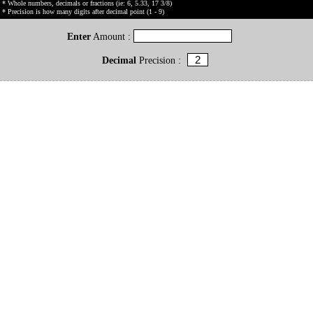
* Whole numbers, decimals or fractions (ie: 6, 5.33, 17 3/8)
* Precision is how many digits after decimal point (1 - 9)
Enter
Amount :
Decimal
Precision :