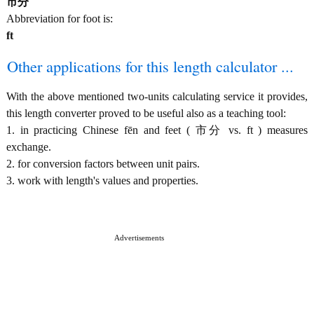
市分
Abbreviation for foot is:
ft
Other applications for this length calculator ...
With the above mentioned two-units calculating service it provides,
this length converter proved to be useful also as a teaching tool:
1. in practicing Chinese fēn and feet ( 市分 vs. ft ) measures
exchange.
2. for conversion factors between unit pairs.
3. work with length's values and properties.
Advertisements