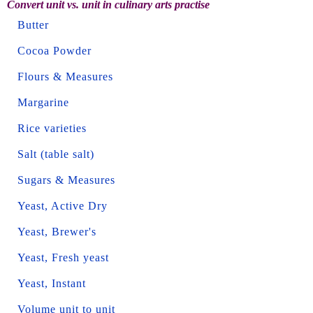
Convert unit vs. unit in culinary arts practise
Butter
Cocoa Powder
Flours & Measures
Margarine
Rice varieties
Salt (table salt)
Sugars & Measures
Yeast, Active Dry
Yeast, Brewer's
Yeast, Fresh yeast
Yeast, Instant
Volume unit to unit