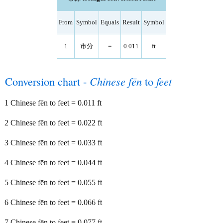
From
Symbol
Equals
Result
Symbol
1
市分
=
0.011
ft
Conversion chart -
Chinese fēn
to
feet
1 Chinese fēn to feet = 0.011 ft
2 Chinese fēn to feet = 0.022 ft
3 Chinese fēn to feet = 0.033 ft
4 Chinese fēn to feet = 0.044 ft
5 Chinese fēn to feet = 0.055 ft
6 Chinese fēn to feet = 0.066 ft
7 Chinese fēn to feet = 0.077 ft