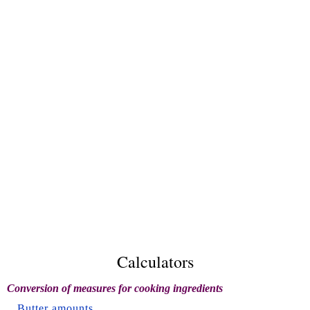
Calculators
Conversion of measures for cooking ingredients
Butter amounts