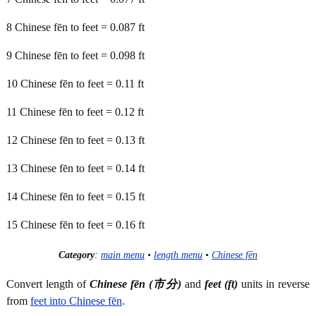
8 Chinese fēn to feet = 0.087 ft
9 Chinese fēn to feet = 0.098 ft
10 Chinese fēn to feet = 0.11 ft
11 Chinese fēn to feet = 0.12 ft
12 Chinese fēn to feet = 0.13 ft
13 Chinese fēn to feet = 0.14 ft
14 Chinese fēn to feet = 0.15 ft
15 Chinese fēn to feet = 0.16 ft
Category
:
main menu
•
length menu
•
Chinese fēn
Convert length of
Chinese fēn (市分)
and
feet (ft)
units in reverse
from
feet into Chinese fēn
.