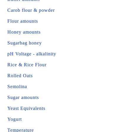
Carob flour & powder
Flour amounts
Honey amounts
Sugarbag honey
pH Voltage - alkalinity
Rice & Rice Flour
Rolled Oats
Semolina
Sugar amounts
Yeast Equivalents
Yogurt
Temperature