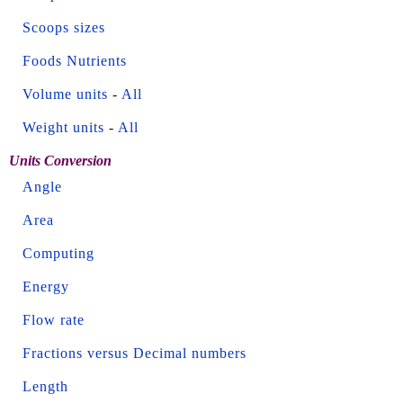
Scoops sizes
Foods Nutrients
Volume units
-
All
Weight units
-
All
Units Conversion
Angle
Area
Computing
Energy
Flow rate
Fractions versus Decimal numbers
Length