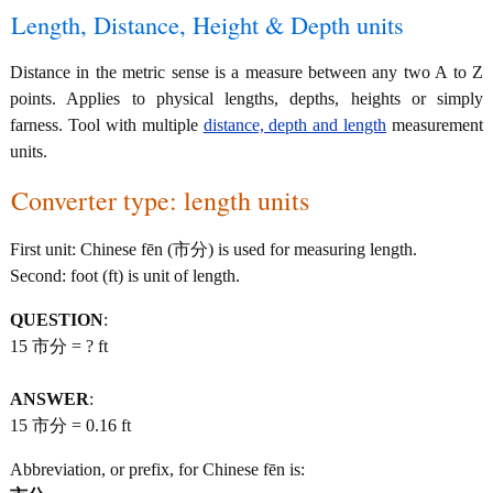
Length, Distance, Height & Depth units
Distance in the metric sense is a measure between any two A to Z
points. Applies to physical lengths, depths, heights or simply
farness. Tool with multiple
distance, depth and length
measurement
units.
Converter type: length units
First unit: Chinese fēn (市分) is used for measuring length.
Second: foot (ft) is unit of length.
QUESTION
:
15 市分 = ? ft
ANSWER
:
15 市分 = 0.16 ft
Abbreviation, or prefix, for Chinese fēn is: