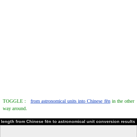
TOGGLE :
from astronomical units into Chinese fēn
in the other
way around.
length from Chinese fēn to astronomical unit conversion results