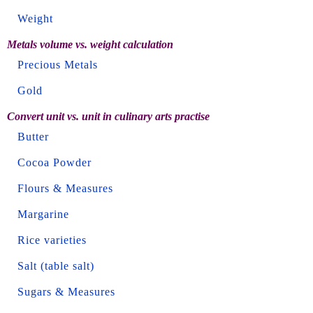
Weight
Metals volume vs. weight calculation
Precious Metals
Gold
Convert unit vs. unit in culinary arts practise
Butter
Cocoa Powder
Flours & Measures
Margarine
Rice varieties
Salt (table salt)
Sugars & Measures