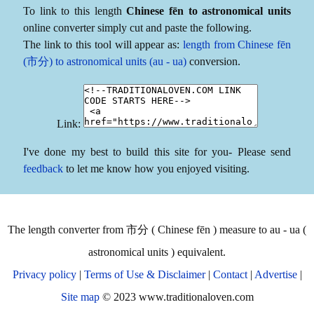
To link to this length
Chinese fēn to astronomical units
online converter simply cut and paste the following.
The link to this tool will appear as:
length from Chinese fēn
(市分) to astronomical units (au - ua)
conversion.
Link:
I've done my best to build this site for you- Please send
feedback
to let me know how you enjoyed visiting.
The length converter from 市分 ( Chinese fēn ) measure to au - ua (
astronomical units ) equivalent.
Privacy policy
|
Terms of Use & Disclaimer
|
Contact
|
Advertise
|
Site map
© 2023 www.traditionaloven.com