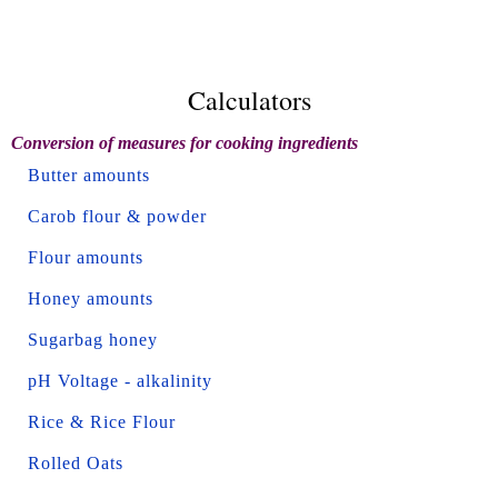
Calculators
Conversion of measures for cooking ingredients
Butter amounts
Carob flour & powder
Flour amounts
Honey amounts
Sugarbag honey
pH Voltage - alkalinity
Rice & Rice Flour
Rolled Oats