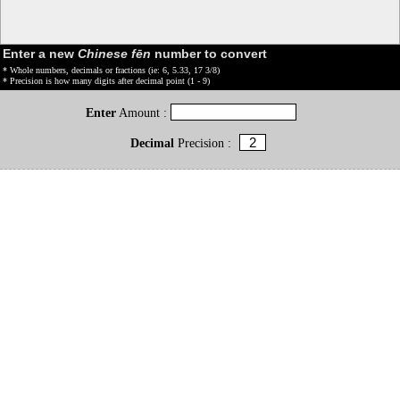
Enter a new
Chinese fēn
number to convert
* Whole numbers, decimals or fractions (ie: 6, 5.33, 17 3/8)
* Precision is how many digits after decimal point (1 - 9)
Enter
Amount :
Decimal
Precision :