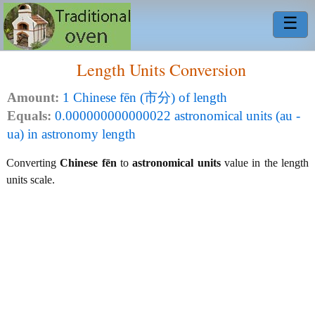
☰
Length Units Conversion
Amount:
1 Chinese fēn (市分) of length
Equals:
0.000000000000022 astronomical units (au -
ua) in astronomy length
Converting
Chinese fēn
to
astronomical units
value in the length
units scale.