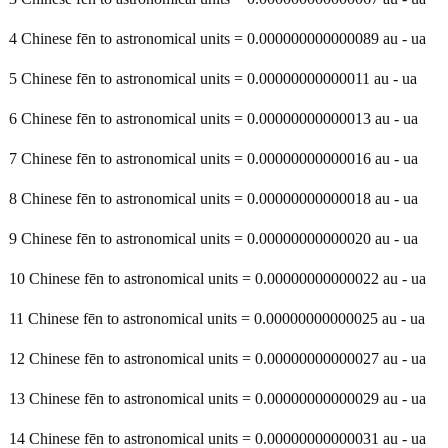
4 Chinese fēn to astronomical units = 0.000000000000089 au - ua
5 Chinese fēn to astronomical units = 0.00000000000011 au - ua
6 Chinese fēn to astronomical units = 0.00000000000013 au - ua
7 Chinese fēn to astronomical units = 0.00000000000016 au - ua
8 Chinese fēn to astronomical units = 0.00000000000018 au - ua
9 Chinese fēn to astronomical units = 0.00000000000020 au - ua
10 Chinese fēn to astronomical units = 0.00000000000022 au - ua
11 Chinese fēn to astronomical units = 0.00000000000025 au - ua
12 Chinese fēn to astronomical units = 0.00000000000027 au - ua
13 Chinese fēn to astronomical units = 0.00000000000029 au - ua
14 Chinese fēn to astronomical units = 0.00000000000031 au - ua