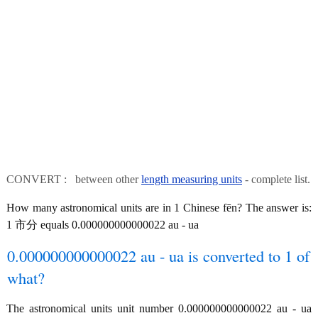
CONVERT : between other
length measuring units
- complete list.
How many astronomical units are in 1 Chinese fēn? The answer is:
1 市分 equals 0.000000000000022 au - ua
0.000000000000022 au - ua is converted to 1 of
what?
The astronomical units unit number 0.000000000000022 au - ua