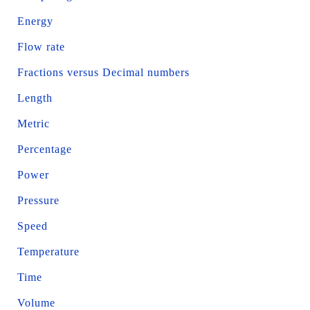
Energy
Flow rate
Fractions versus Decimal numbers
Length
Metric
Percentage
Power
Pressure
Speed
Temperature
Time
Volume