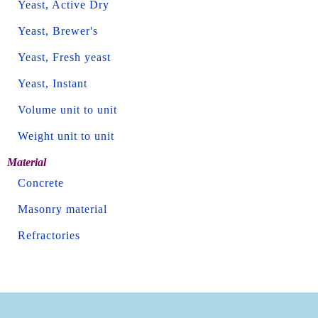
Yeast, Active Dry
Yeast, Brewer's
Yeast, Fresh yeast
Yeast, Instant
Volume unit to unit
Weight unit to unit
Material
Concrete
Masonry material
Refractories