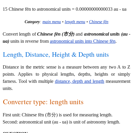
15 Chinese fēn to astronomical units = 0.00000000000033 au - ua
Category
:
main menu
•
length menu
•
Chinese fēn
Convert length of
Chinese fēn (市分)
and
astronomical units (au -
ua)
units in reverse from
astronomical units into Chinese fēn
.
Length, Distance, Height & Depth units
Distance in the metric sense is a measure between any two A to Z
points. Applies to physical lengths, depths, heights or simply
farness. Tool with multiple
distance, depth and length
measurement
units.
Converter type: length units
First unit: Chinese fēn (市分) is used for measuring length.
Second: astronomical unit (au - ua) is unit of astronomy length.