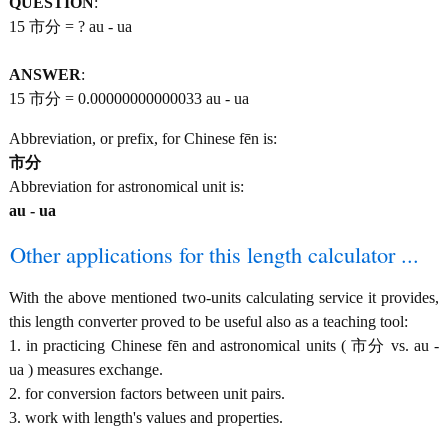
QUESTION
:
15 市分 = ? au - ua
ANSWER
:
15 市分 = 0.00000000000033 au - ua
Abbreviation, or prefix, for Chinese fēn is:
市分
Abbreviation for astronomical unit is:
au - ua
Other applications for this length calculator ...
With the above mentioned two-units calculating service it provides,
this length converter proved to be useful also as a teaching tool:
1. in practicing Chinese fēn and astronomical units ( 市分 vs. au -
ua ) measures exchange.
2. for conversion factors between unit pairs.
3. work with length's values and properties.