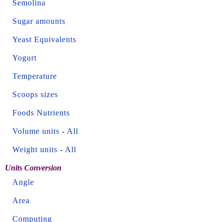
Semolina
Sugar amounts
Yeast Equivalents
Yogurt
Temperature
Scoops sizes
Foods Nutrients
Volume units
-
All
Weight units
-
All
Units Conversion
Angle
Area
Computing