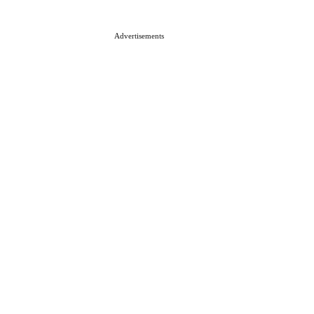
Advertisements