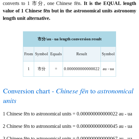
converts to 1 市分, one Chinese fēn.
It is the EQUAL length
value of 1 Chinese fēn but in the astronomical units astronomy
length unit alternative.
市分/au - ua length conversion result
From
Symbol
Equals
Result
Symbol
1
市分
=
0.000000000000022
au - ua
Conversion chart -
Chinese fēn
to
astronomical
units
1 Chinese fēn to astronomical units = 0.000000000000022 au - ua
2 Chinese fēn to astronomical units = 0.000000000000045 au - ua
3 Chinese fēn to astronomical units = 0.000000000000067 au - ua