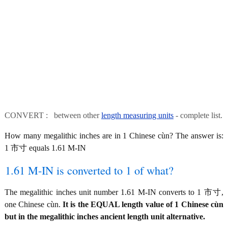
CONVERT : between other
length measuring units
- complete list.
How many megalithic inches are in 1 Chinese cùn? The answer is:
1 市寸 equals 1.61 M-IN
1.61 M-IN is converted to 1 of what?
The megalithic inches unit number 1.61 M-IN converts to 1 市寸,
one Chinese cùn.
It is the EQUAL length value of 1 Chinese cùn
but in the megalithic inches ancient length unit alternative.