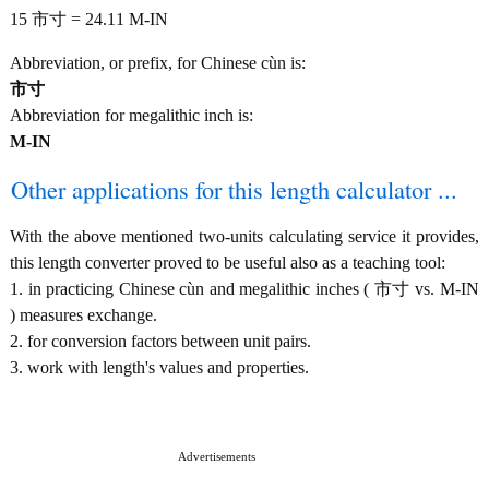
15 市寸 = 24.11 M-IN
Abbreviation, or prefix, for Chinese cùn is:
市寸
Abbreviation for megalithic inch is:
M-IN
Other applications for this length calculator ...
With the above mentioned two-units calculating service it provides,
this length converter proved to be useful also as a teaching tool:
1. in practicing Chinese cùn and megalithic inches ( 市寸 vs. M-IN
) measures exchange.
2. for conversion factors between unit pairs.
3. work with length's values and properties.
Advertisements