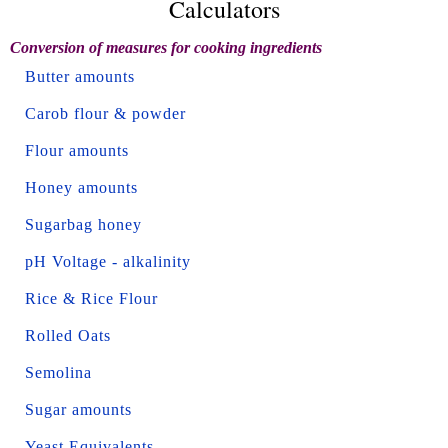
Calculators
Conversion of measures for cooking ingredients
Butter amounts
Carob flour & powder
Flour amounts
Honey amounts
Sugarbag honey
pH Voltage - alkalinity
Rice & Rice Flour
Rolled Oats
Semolina
Sugar amounts
Yeast Equivalents