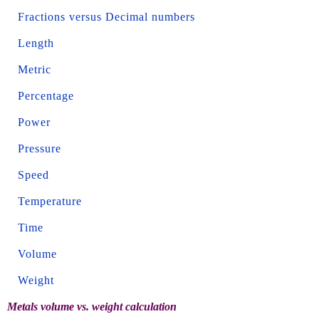
Fractions versus Decimal numbers
Length
Metric
Percentage
Power
Pressure
Speed
Temperature
Time
Volume
Weight
Metals volume vs. weight calculation