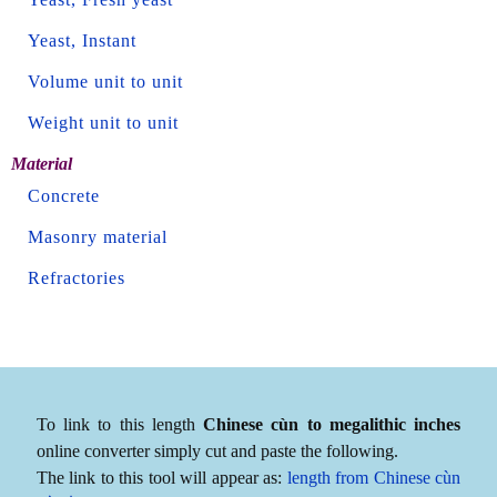
Yeast, Instant
Volume unit to unit
Weight unit to unit
Material
Concrete
Masonry material
Refractories
To link to this length
Chinese cùn to megalithic inches
online converter simply cut and paste the following.
The link to this tool will appear as:
length from Chinese cùn