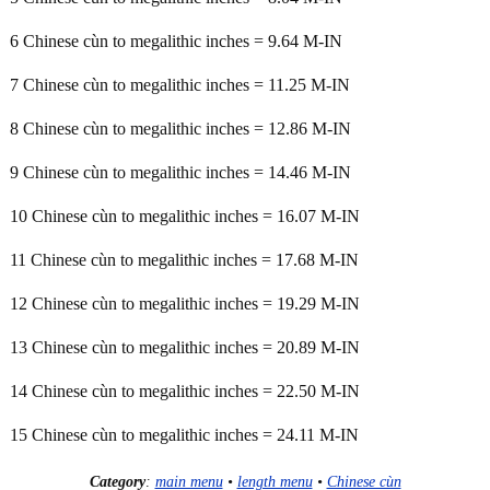
6 Chinese cùn to megalithic inches = 9.64 M-IN
7 Chinese cùn to megalithic inches = 11.25 M-IN
8 Chinese cùn to megalithic inches = 12.86 M-IN
9 Chinese cùn to megalithic inches = 14.46 M-IN
10 Chinese cùn to megalithic inches = 16.07 M-IN
11 Chinese cùn to megalithic inches = 17.68 M-IN
12 Chinese cùn to megalithic inches = 19.29 M-IN
13 Chinese cùn to megalithic inches = 20.89 M-IN
14 Chinese cùn to megalithic inches = 22.50 M-IN
15 Chinese cùn to megalithic inches = 24.11 M-IN
Category
:
main menu
•
length menu
•
Chinese cùn