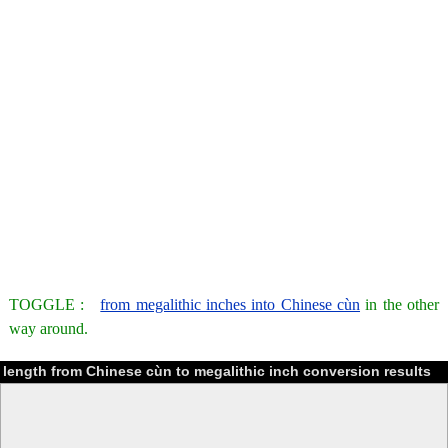
TOGGLE :
from megalithic inches into Chinese cùn
in the other
way around.
length from Chinese cùn to megalithic inch conversion results