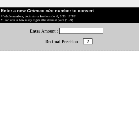
Enter a new
Chinese cùn
number to convert
* Whole numbers, decimals or fractions (ie: 6, 5.33, 17 3/8)
* Precision is how many digits after decimal point (1 - 9)
Enter
Amount :
Decimal
Precision :