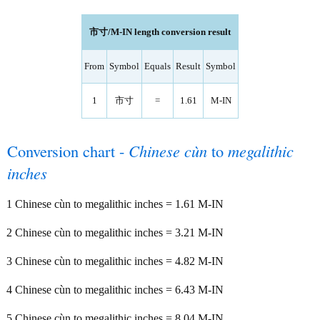
市寸/M-IN length conversion result
From
Symbol
Equals
Result
Symbol
1
市寸
=
1.61
M-IN
Conversion chart -
Chinese cùn
to
megalithic
inches
1 Chinese cùn to megalithic inches = 1.61 M-IN
2 Chinese cùn to megalithic inches = 3.21 M-IN
3 Chinese cùn to megalithic inches = 4.82 M-IN
4 Chinese cùn to megalithic inches = 6.43 M-IN
5 Chinese cùn to megalithic inches = 8.04 M-IN