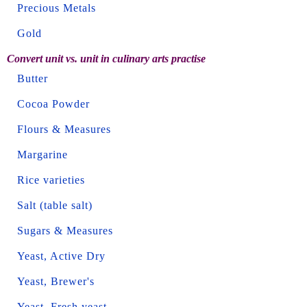
Precious Metals
Gold
Convert unit vs. unit in culinary arts practise
Butter
Cocoa Powder
Flours & Measures
Margarine
Rice varieties
Salt (table salt)
Sugars & Measures
Yeast, Active Dry
Yeast, Brewer's
Yeast, Fresh yeast