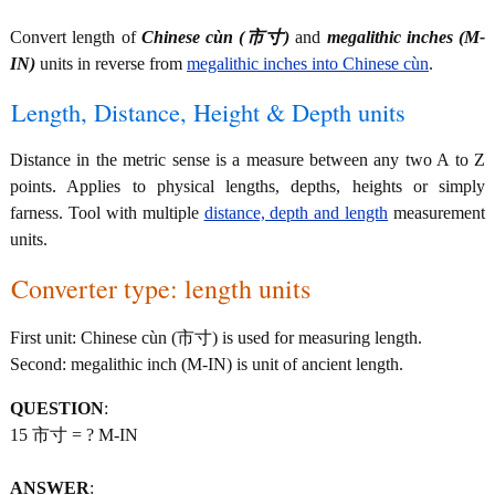
Convert length of
Chinese cùn (市寸)
and
megalithic inches (M-
IN)
units in reverse from
megalithic inches into Chinese cùn
.
Length, Distance, Height & Depth units
Distance in the metric sense is a measure between any two A to Z
points. Applies to physical lengths, depths, heights or simply
farness. Tool with multiple
distance, depth and length
measurement
units.
Converter type: length units
First unit: Chinese cùn (市寸) is used for measuring length.
Second: megalithic inch (M-IN) is unit of ancient length.
QUESTION
:
15 市寸 = ? M-IN
ANSWER
: