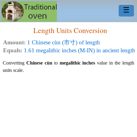
☰
Length Units Conversion
Amount:
1 Chinese cùn (市寸) of length
Equals:
1.61 megalithic inches (M-IN) in ancient length
Converting
Chinese cùn
to
megalithic inches
value in the length
units scale.