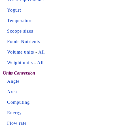
Yogurt
Temperature
Scoops sizes
Foods Nutrients
Volume units
-
All
Weight units
-
All
Units Conversion
Angle
Area
Computing
Energy
Flow rate