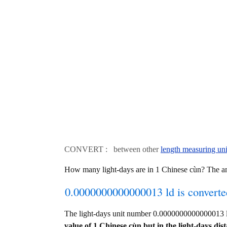
CONVERT : between other
length measuring uni
How many light-days are in 1 Chinese cùn? The 
0.0000000000000013 ld is converte
The light-days unit number 0.0000000000000013 
value of 1 Chinese cùn but in the light-days dist