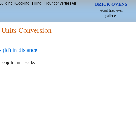
Building
|
Cooking
|
Firing
|
Flour converter
|
All
BRICK OVENS
Wood fired oven
galleries
 Units Conversion
ld) in distance
 length units scale.