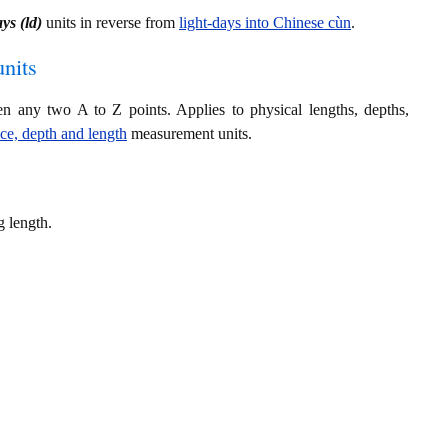
ays (ld)
units in reverse from
light-days into Chinese cùn
.
nits
en any two A to Z points. Applies to physical lengths, depths,
nce, depth and length
measurement units.
g length.