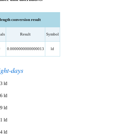
ength conversion result
als
Result
Symbol
=
0.0000000000000013
ld
ight-days
3 ld
6 ld
9 ld
1 ld
4 ld