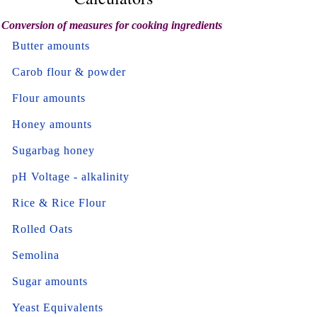
Conversion of measures for cooking ingredients
Butter amounts
Carob flour & powder
Flour amounts
Honey amounts
Sugarbag honey
pH Voltage - alkalinity
Rice & Rice Flour
Rolled Oats
Semolina
Sugar amounts
Yeast Equivalents