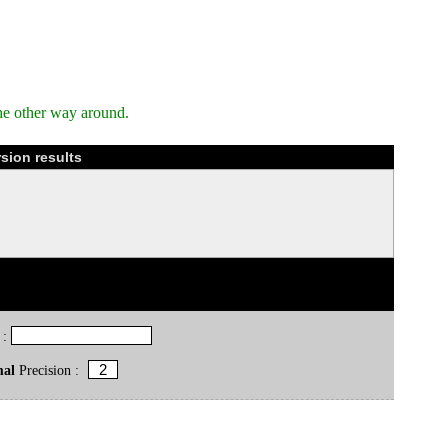
he other way around.
sion results
 :
mal
Precision :