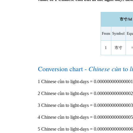
市寸/ld l
From
Symbol
Equ
1
市寸
Conversion chart -
Chinese cùn
to
l
1 Chinese cùn to light-days = 0.000000000000001
2 Chinese cùn to light-days = 0.000000000000002
3 Chinese cùn to light-days = 0.000000000000003
4 Chinese cùn to light-days = 0.000000000000005
5 Chinese cùn to light-days = 0.000000000000006