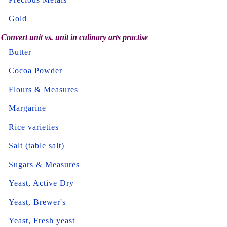
Gold
Convert unit vs. unit in culinary arts practise
Butter
Cocoa Powder
Flours & Measures
Margarine
Rice varieties
Salt (table salt)
Sugars & Measures
Yeast, Active Dry
Yeast, Brewer's
Yeast, Fresh yeast