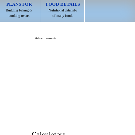
PLANS FOR
FOOD DETAILS
Building baking &
Nutritional data info
cooking ovens
of many foods
Advertisements
Calculators