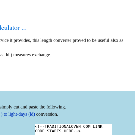
culator ...
ice it provides, this length converter proved to be useful also as
vs. ld ) measures exchange.
simply cut and paste the following.
to light-days (ld)
conversion.