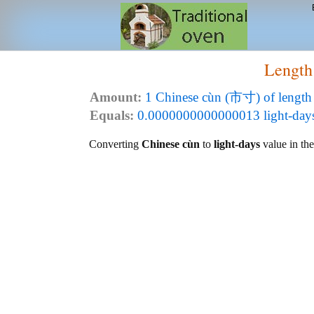
Length
Amount:
1 Chinese cùn (市寸) of length
Equals:
0.0000000000000013 light-days (
Converting
Chinese cùn
to
light-days
value in the