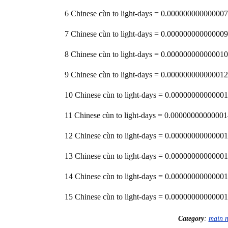
6 Chinese cùn to light-days = 0.000000000000007
7 Chinese cùn to light-days = 0.000000000000009
8 Chinese cùn to light-days = 0.000000000000010
9 Chinese cùn to light-days = 0.000000000000012
10 Chinese cùn to light-days = 0.00000000000001
11 Chinese cùn to light-days = 0.00000000000001
12 Chinese cùn to light-days = 0.00000000000001
13 Chinese cùn to light-days = 0.00000000000001
14 Chinese cùn to light-days = 0.00000000000001
15 Chinese cùn to light-days = 0.00000000000001
Category
:
main 