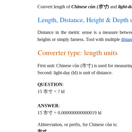
Convert length of
Chinese cùn (市寸)
and
light-d
Length, Distance, Height & Depth u
Distance in the metric sense is a measure betwe
heights or simply farness. Tool with multiple
dista
Converter type: length units
First unit: Chinese cùn (市寸) is used for measurin
Second: light-day (ld) is unit of distance.
QUESTION
:
15 市寸 = ? ld
ANSWER
:
15 市寸 = 0.000000000000019 ld
Abbreviation, or prefix, for Chinese cùn is:
市寸