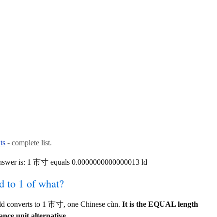
ts
- complete list.
answer is: 1 市寸 equals 0.0000000000000013 ld
d to 1 of what?
ld converts to 1 市寸, one Chinese cùn.
It is the EQUAL length
ance unit alternative.