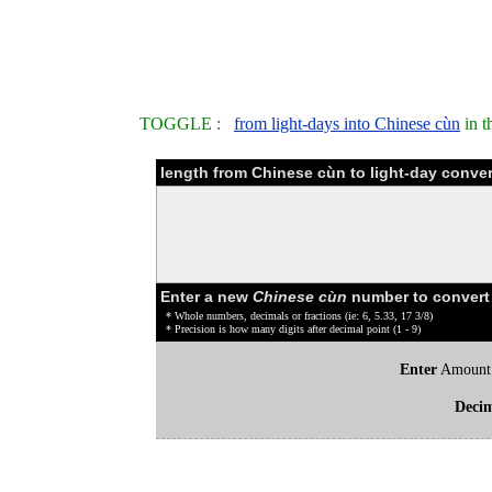
TOGGLE :
from light-days into Chinese cùn
in t
length from Chinese cùn to light-day conver
Enter a new
Chinese cùn
number to convert
* Whole numbers, decimals or fractions (ie: 6, 5.33, 17 3/8)
* Precision is how many digits after decimal point (1 - 9)
Enter
Amount
Deci