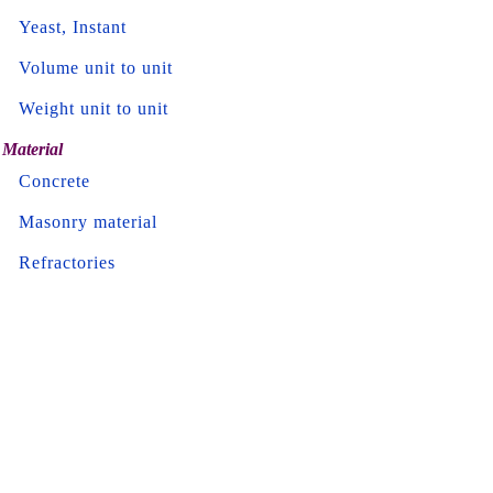
Yeast, Instant
Volume unit to unit
Weight unit to unit
Material
Concrete
Masonry material
Refractories