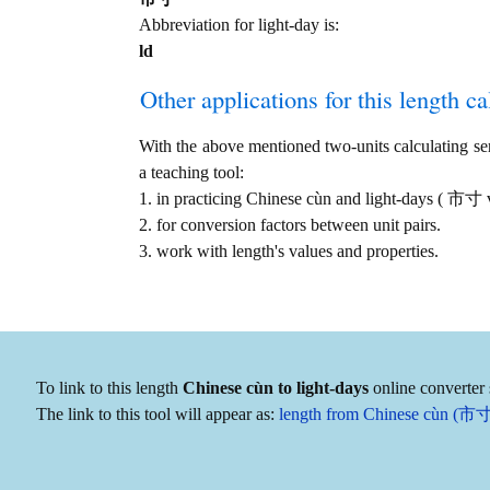
Abbreviation for light-day is:
ld
Other applications for this length cal
With the above mentioned two-units calculating serv
a teaching tool:
1. in practicing Chinese cùn and light-days ( 市寸 
2. for conversion factors between unit pairs.
3. work with length's values and properties.
To link to this length
Chinese cùn to light-days
online converter 
The link to this tool will appear as:
length from Chinese cùn (市寸) 