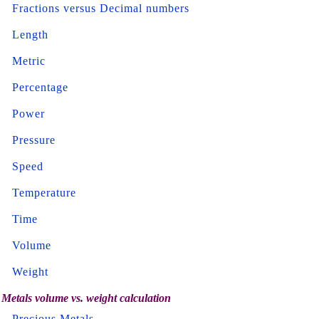
Fractions versus Decimal numbers
Length
Metric
Percentage
Power
Pressure
Speed
Temperature
Time
Volume
Weight
Metals volume vs. weight calculation
Precious Metals