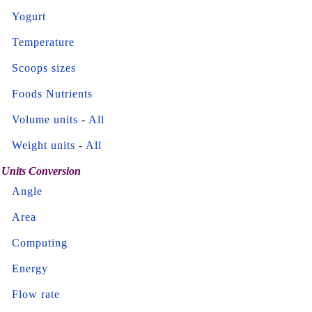
Yogurt
Temperature
Scoops sizes
Foods Nutrients
Volume units
-
All
Weight units
-
All
Units Conversion
Angle
Area
Computing
Energy
Flow rate