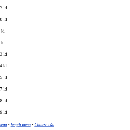
7 ld
0 ld
 ld
 ld
3 ld
4 ld
5 ld
7 ld
8 ld
9 ld
menu
•
length menu
•
Chinese cùn