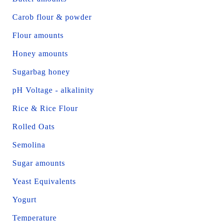
Carob flour & powder
Flour amounts
Honey amounts
Sugarbag honey
pH Voltage - alkalinity
Rice & Rice Flour
Rolled Oats
Semolina
Sugar amounts
Yeast Equivalents
Yogurt
Temperature