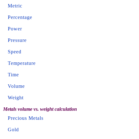
Metric
Percentage
Power
Pressure
Speed
Temperature
Time
Volume
Weight
Metals volume vs. weight calculation
Precious Metals
Gold