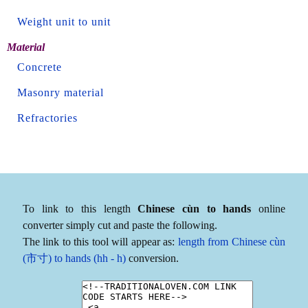
Weight unit to unit
Material
Concrete
Masonry material
Refractories
To link to this length
Chinese cùn to hands
online
converter simply cut and paste the following.
The link to this tool will appear as:
length from Chinese cùn
(市寸) to hands (hh - h)
conversion.