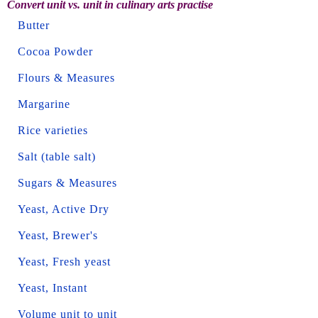
Convert unit vs. unit in culinary arts practise
Butter
Cocoa Powder
Flours & Measures
Margarine
Rice varieties
Salt (table salt)
Sugars & Measures
Yeast, Active Dry
Yeast, Brewer's
Yeast, Fresh yeast
Yeast, Instant
Volume unit to unit