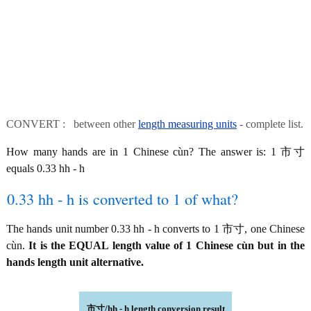
CONVERT : between other
length measuring units
- complete list.
How many hands are in 1 Chinese cùn? The answer is: 1 市寸
equals 0.33 hh - h
0.33 hh - h is converted to 1 of what?
The hands unit number 0.33 hh - h converts to 1 市寸, one Chinese
cùn.
It is the EQUAL length value of 1 Chinese cùn but in the
hands length unit alternative.
市寸/hh - h length conversion result