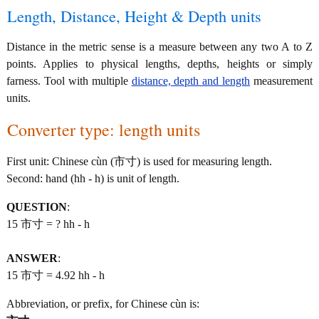
Length, Distance, Height & Depth units
Distance in the metric sense is a measure between any two A to Z
points. Applies to physical lengths, depths, heights or simply
farness. Tool with multiple
distance, depth and length
measurement
units.
Converter type: length units
First unit: Chinese cùn (市寸) is used for measuring length.
Second: hand (hh - h) is unit of length.
QUESTION
:
15 市寸 = ? hh - h
ANSWER
:
15 市寸 = 4.92 hh - h
Abbreviation, or prefix, for Chinese cùn is: