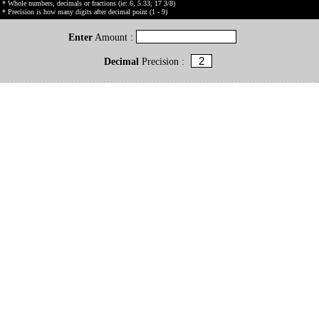
* Whole numbers, decimals or fractions (ie: 6, 5.33, 17 3/8)
* Precision is how many digits after decimal point (1 - 9)
Enter
Amount :
Decimal
Precision :