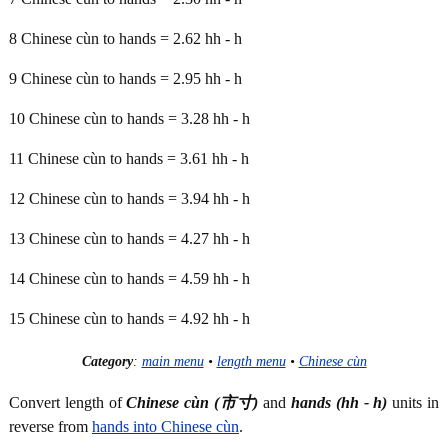
8 Chinese cùn to hands = 2.62 hh - h
9 Chinese cùn to hands = 2.95 hh - h
10 Chinese cùn to hands = 3.28 hh - h
11 Chinese cùn to hands = 3.61 hh - h
12 Chinese cùn to hands = 3.94 hh - h
13 Chinese cùn to hands = 4.27 hh - h
14 Chinese cùn to hands = 4.59 hh - h
15 Chinese cùn to hands = 4.92 hh - h
Category
:
main menu
•
length menu
•
Chinese cùn
Convert length of
Chinese cùn (市寸)
and
hands (hh - h)
units in
reverse from
hands into Chinese cùn
.