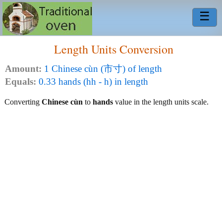
☰
Length Units Conversion
Amount:
1 Chinese cùn (市寸) of length
Equals:
0.33 hands (hh - h) in length
Converting
Chinese cùn
to
hands
value in the length units scale.