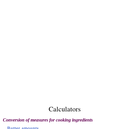
Calculators
Conversion of measures for cooking ingredients
Butter amounts