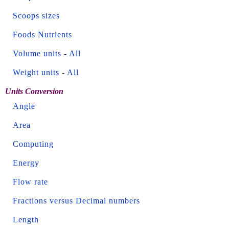
Scoops sizes
Foods Nutrients
Volume units
-
All
Weight units
-
All
Units Conversion
Angle
Area
Computing
Energy
Flow rate
Fractions versus Decimal numbers
Length