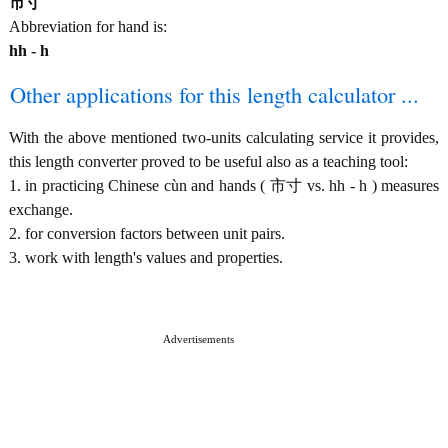
市寸
Abbreviation for hand is:
hh - h
Other applications for this length calculator ...
With the above mentioned two-units calculating service it provides,
this length converter proved to be useful also as a teaching tool:
1. in practicing Chinese cùn and hands ( 市寸 vs. hh - h ) measures
exchange.
2. for conversion factors between unit pairs.
3. work with length's values and properties.
Advertisements