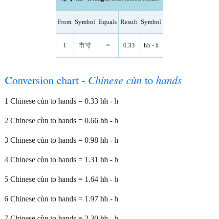
From
Symbol
Equals
Result
Symbol
1
市寸
=
0.33
hh - h
Conversion chart -
Chinese cùn
to
hands
1 Chinese cùn to hands = 0.33 hh - h
2 Chinese cùn to hands = 0.66 hh - h
3 Chinese cùn to hands = 0.98 hh - h
4 Chinese cùn to hands = 1.31 hh - h
5 Chinese cùn to hands = 1.64 hh - h
6 Chinese cùn to hands = 1.97 hh - h
7 Chinese cùn to hands = 2.30 hh - h