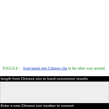
TOGGLE :
from hands into Chinese cùn
in the other way around.
length from Chinese cùn to hand conversion results
Enter a new
Chinese cùn
number to convert