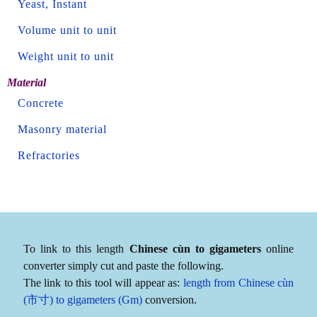
Yeast, Instant
Volume unit to unit
Weight unit to unit
Material
Concrete
Masonry material
Refractories
To link to this length
Chinese cùn to gigameters
online
converter simply cut and paste the following.
The link to this tool will appear as:
length from Chinese cùn
(市寸) to gigameters (Gm)
conversion.