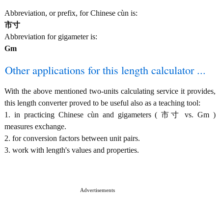
Abbreviation, or prefix, for Chinese cùn is:
市寸
Abbreviation for gigameter is:
Gm
Other applications for this length calculator ...
With the above mentioned two-units calculating service it provides,
this length converter proved to be useful also as a teaching tool:
1. in practicing Chinese cùn and gigameters ( 市寸 vs. Gm )
measures exchange.
2. for conversion factors between unit pairs.
3. work with length's values and properties.
Advertisements