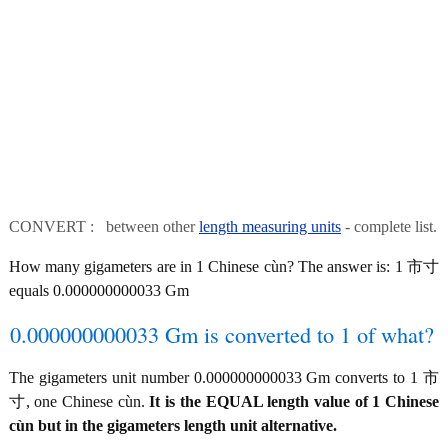
CONVERT : between other
length measuring units
- complete list.
How many gigameters are in 1 Chinese cùn? The answer is: 1 市寸
equals 0.000000000033 Gm
0.000000000033 Gm is converted to 1 of what?
The gigameters unit number 0.000000000033 Gm converts to 1 市
寸, one Chinese cùn.
It is the EQUAL length value of 1 Chinese
cùn but in the gigameters length unit alternative.