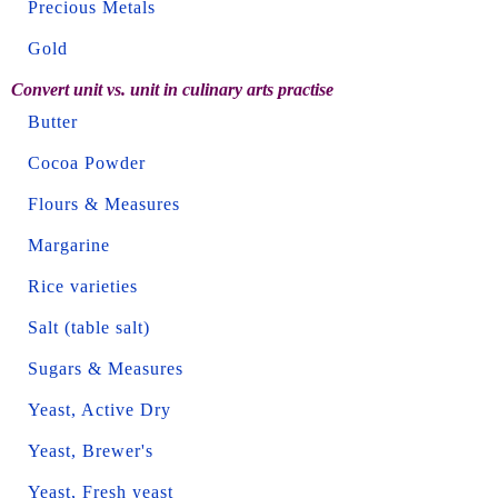
Precious Metals
Gold
Convert unit vs. unit in culinary arts practise
Butter
Cocoa Powder
Flours & Measures
Margarine
Rice varieties
Salt (table salt)
Sugars & Measures
Yeast, Active Dry
Yeast, Brewer's
Yeast, Fresh yeast