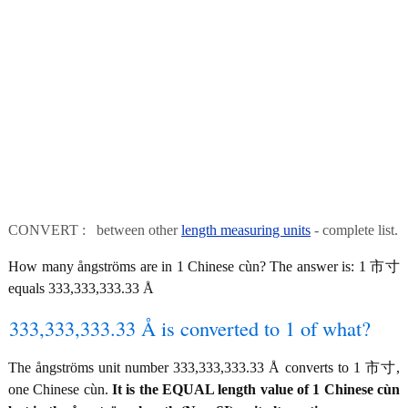
CONVERT : between other
length measuring units
- complete list.
How many ångströms are in 1 Chinese cùn? The answer is: 1 市寸
equals 333,333,333.33 Å
333,333,333.33 Å is converted to 1 of what?
The ångströms unit number 333,333,333.33 Å converts to 1 市寸,
one Chinese cùn.
It is the EQUAL length value of 1 Chinese cùn