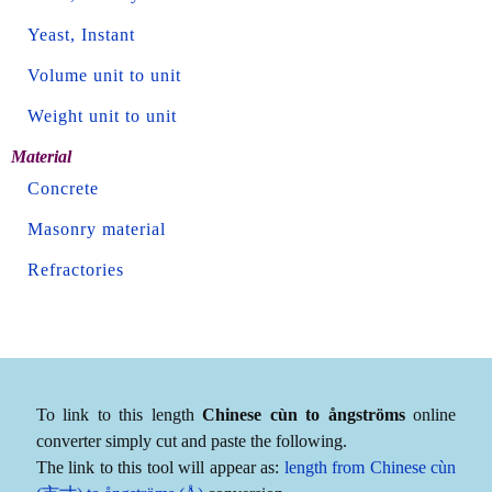
Yeast, Instant
Volume unit to unit
Weight unit to unit
Material
Concrete
Masonry material
Refractories
To link to this length
Chinese cùn to ångströms
online
converter simply cut and paste the following.
The link to this tool will appear as:
length from Chinese cùn