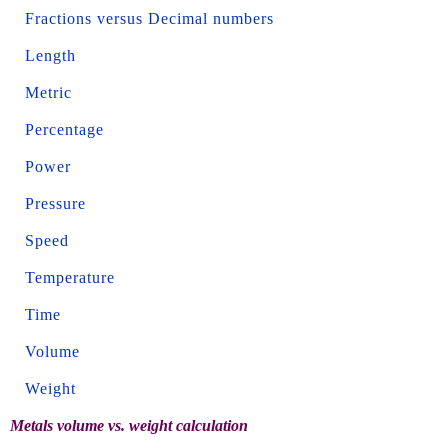
Fractions versus Decimal numbers
Length
Metric
Percentage
Power
Pressure
Speed
Temperature
Time
Volume
Weight
Metals volume vs. weight calculation