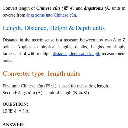
Convert length of
Chinese cùn (市寸)
and
ångströms (Å)
units in
reverse from
ångströms into Chinese cùn
.
Length, Distance, Height & Depth units
Distance in the metric sense is a measure between any two A to Z
points. Applies to physical lengths, depths, heights or simply
farness. Tool with multiple
distance, depth and length
measurement
units.
Converter type: length units
First unit: Chinese cùn (市寸) is used for measuring length.
Second: ångström (Å) is unit of length (Non-SI).
QUESTION
:
15 市寸 = ? Å
ANSWER
: