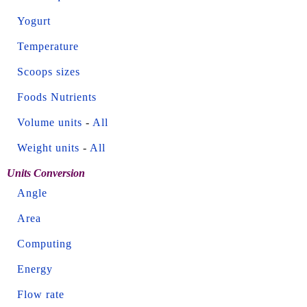
Yogurt
Temperature
Scoops sizes
Foods Nutrients
Volume units
-
All
Weight units
-
All
Units Conversion
Angle
Area
Computing
Energy
Flow rate