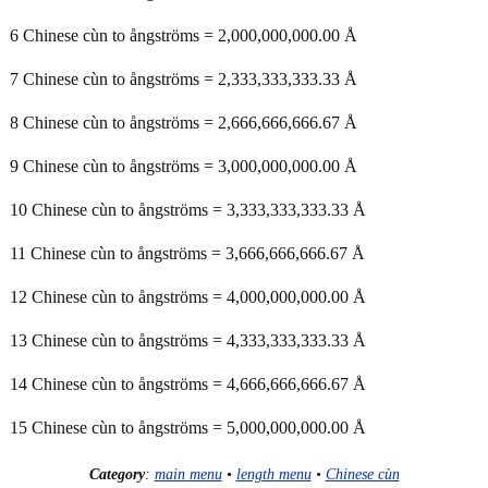
6 Chinese cùn to ångströms = 2,000,000,000.00 Å
7 Chinese cùn to ångströms = 2,333,333,333.33 Å
8 Chinese cùn to ångströms = 2,666,666,666.67 Å
9 Chinese cùn to ångströms = 3,000,000,000.00 Å
10 Chinese cùn to ångströms = 3,333,333,333.33 Å
11 Chinese cùn to ångströms = 3,666,666,666.67 Å
12 Chinese cùn to ångströms = 4,000,000,000.00 Å
13 Chinese cùn to ångströms = 4,333,333,333.33 Å
14 Chinese cùn to ångströms = 4,666,666,666.67 Å
15 Chinese cùn to ångströms = 5,000,000,000.00 Å
Category
:
main menu
•
length menu
•
Chinese cùn