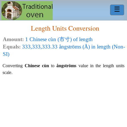
☰
Length Units Conversion
Amount:
1 Chinese cùn (市寸) of length
Equals:
333,333,333.33 ångströms (Å) in length (Non-
SI)
Converting
Chinese cùn
to
ångströms
value in the length units
scale.