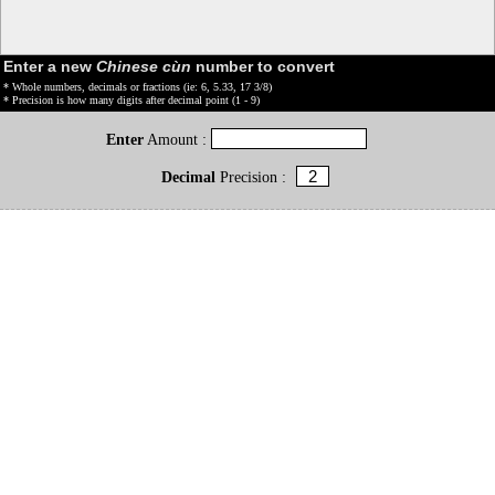
Enter a new
Chinese cùn
number to convert
* Whole numbers, decimals or fractions (ie: 6, 5.33, 17 3/8)
* Precision is how many digits after decimal point (1 - 9)
Enter
Amount :
Decimal
Precision :