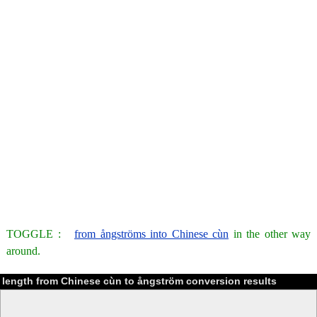
TOGGLE :
from ångströms into Chinese cùn
in the other way
around.
length from Chinese cùn to ångström conversion results