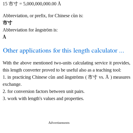
15 市寸 = 5,000,000,000.00 Å
Abbreviation, or prefix, for Chinese cùn is:
市寸
Abbreviation for ångström is:
Å
Other applications for this length calculator ...
With the above mentioned two-units calculating service it provides,
this length converter proved to be useful also as a teaching tool:
1. in practicing Chinese cùn and ångströms ( 市寸 vs. Å ) measures
exchange.
2. for conversion factors between unit pairs.
3. work with length's values and properties.
Advertisements