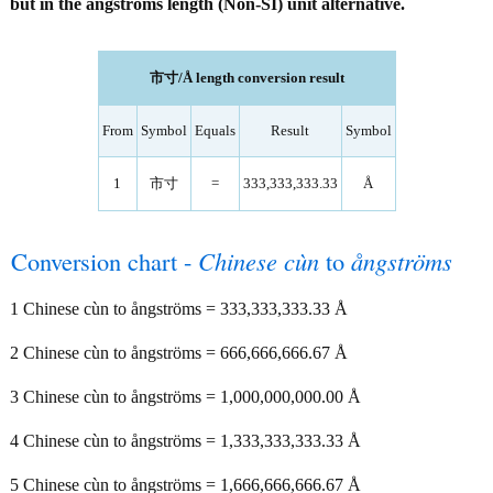
but in the ångströms length (Non-SI) unit alternative.
市寸/Å length conversion result
From
Symbol
Equals
Result
Symbol
1
市寸
=
333,333,333.33
Å
Conversion chart -
Chinese cùn
to
ångströms
1 Chinese cùn to ångströms = 333,333,333.33 Å
2 Chinese cùn to ångströms = 666,666,666.67 Å
3 Chinese cùn to ångströms = 1,000,000,000.00 Å
4 Chinese cùn to ångströms = 1,333,333,333.33 Å
5 Chinese cùn to ångströms = 1,666,666,666.67 Å