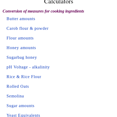
Calculators
Conversion of measures for cooking ingredients
Butter amounts
Carob flour & powder
Flour amounts
Honey amounts
Sugarbag honey
pH Voltage - alkalinity
Rice & Rice Flour
Rolled Oats
Semolina
Sugar amounts
Yeast Equivalents