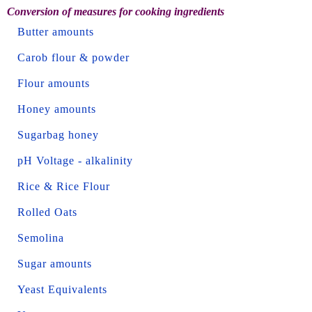
Conversion of measures for cooking ingredients
Butter amounts
Carob flour & powder
Flour amounts
Honey amounts
Sugarbag honey
pH Voltage - alkalinity
Rice & Rice Flour
Rolled Oats
Semolina
Sugar amounts
Yeast Equivalents