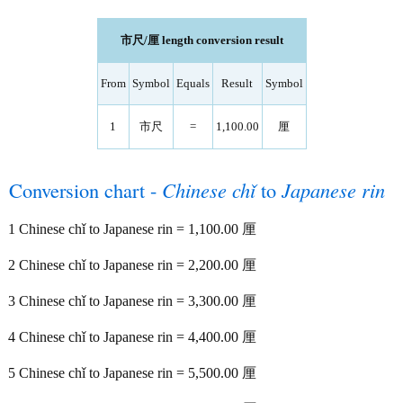
市尺/厘 length conversion result
From
Symbol
Equals
Result
Symbol
1
市尺
=
1,100.00
厘
Conversion chart -
Chinese chǐ
to
Japanese rin
1 Chinese chǐ to Japanese rin = 1,100.00 厘
2 Chinese chǐ to Japanese rin = 2,200.00 厘
3 Chinese chǐ to Japanese rin = 3,300.00 厘
4 Chinese chǐ to Japanese rin = 4,400.00 厘
5 Chinese chǐ to Japanese rin = 5,500.00 厘