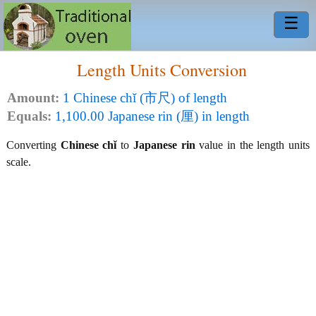
☰
Length Units Conversion
Amount:
1 Chinese chǐ (市尺) of length
Equals:
1,100.00 Japanese rin (厘) in length
Converting
Chinese chǐ
to
Japanese rin
value in the length units
scale.