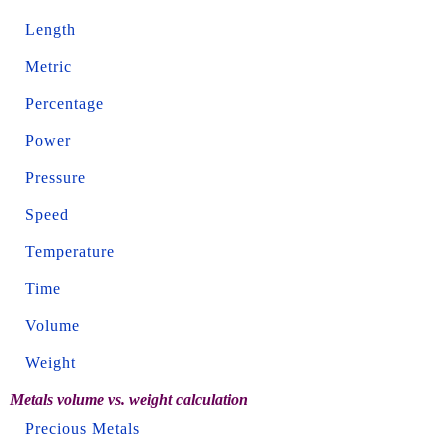
Length
Metric
Percentage
Power
Pressure
Speed
Temperature
Time
Volume
Weight
Metals volume vs. weight calculation
Precious Metals