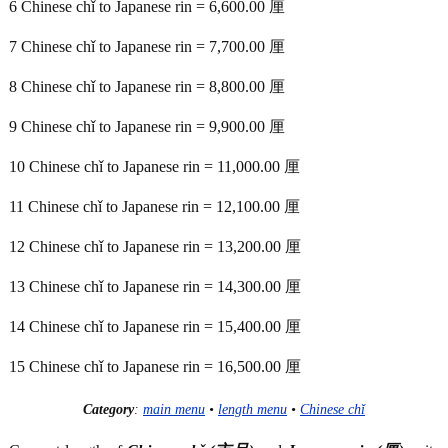
6 Chinese chǐ to Japanese rin = 6,600.00 厘
7 Chinese chǐ to Japanese rin = 7,700.00 厘
8 Chinese chǐ to Japanese rin = 8,800.00 厘
9 Chinese chǐ to Japanese rin = 9,900.00 厘
10 Chinese chǐ to Japanese rin = 11,000.00 厘
11 Chinese chǐ to Japanese rin = 12,100.00 厘
12 Chinese chǐ to Japanese rin = 13,200.00 厘
13 Chinese chǐ to Japanese rin = 14,300.00 厘
14 Chinese chǐ to Japanese rin = 15,400.00 厘
15 Chinese chǐ to Japanese rin = 16,500.00 厘
Category
:
main menu
•
length menu
•
Chinese chǐ