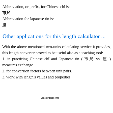
Abbreviation, or prefix, for Chinese chǐ is:
市尺
Abbreviation for Japanese rin is:
厘
Other applications for this length calculator ...
With the above mentioned two-units calculating service it provides,
this length converter proved to be useful also as a teaching tool:
1. in practicing Chinese chǐ and Japanese rin ( 市尺 vs. 厘 )
measures exchange.
2. for conversion factors between unit pairs.
3. work with length's values and properties.
Advertisements