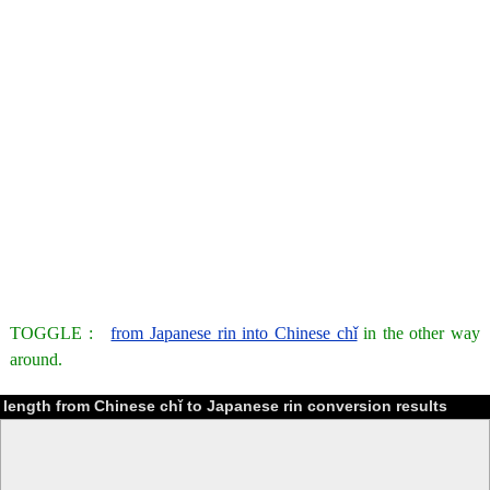
TOGGLE :
from Japanese rin into Chinese chǐ
in the other way
around.
length from Chinese chǐ to Japanese rin conversion results