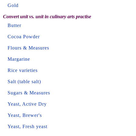
Gold
Convert unit vs. unit in culinary arts practise
Butter
Cocoa Powder
Flours & Measures
Margarine
Rice varieties
Salt (table salt)
Sugars & Measures
Yeast, Active Dry
Yeast, Brewer's
Yeast, Fresh yeast