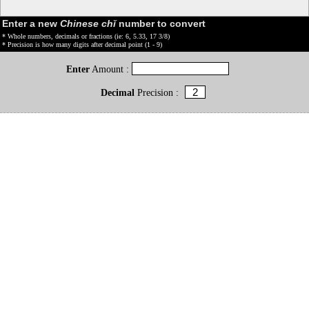
Enter a new
Chinese chǐ
number to convert
* Whole numbers, decimals or fractions (ie: 6, 5.33, 17 3/8)
* Precision is how many digits after decimal point (1 - 9)
Enter
Amount :
Decimal
Precision :