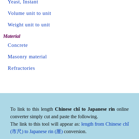
Yeast, Instant
Volume unit to unit
Weight unit to unit
Material
Concrete
Masonry material
Refractories
To link to this length
Chinese chǐ to Japanese rin
online
converter simply cut and paste the following.
The link to this tool will appear as:
length from Chinese chǐ
(市尺) to Japanese rin (厘)
conversion.