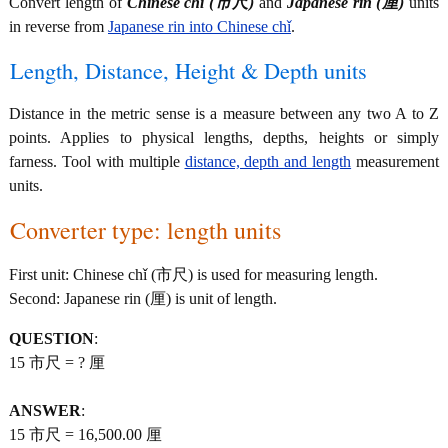
Convert length of
Chinese chǐ (市尺)
and
Japanese rin (厘)
units
in reverse from
Japanese rin into Chinese chǐ
.
Length, Distance, Height & Depth units
Distance in the metric sense is a measure between any two A to Z
points. Applies to physical lengths, depths, heights or simply
farness. Tool with multiple
distance, depth and length
measurement
units.
Converter type: length units
First unit: Chinese chǐ (市尺) is used for measuring length.
Second: Japanese rin (厘) is unit of length.
QUESTION
:
15 市尺 = ? 厘
ANSWER
:
15 市尺 = 16,500.00 厘