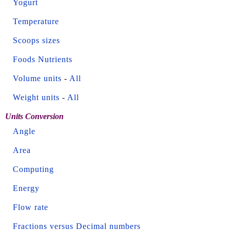
Yogurt
Temperature
Scoops sizes
Foods Nutrients
Volume units
-
All
Weight units
-
All
Units Conversion
Angle
Area
Computing
Energy
Flow rate
Fractions versus Decimal numbers