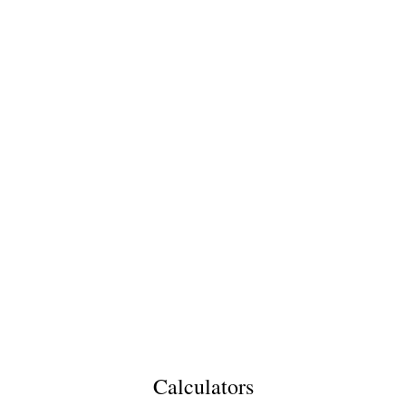
Calculators