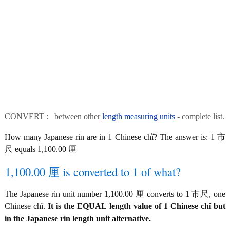
CONVERT : between other
length measuring units
- complete list.
How many Japanese rin are in 1 Chinese chǐ? The answer is: 1 市
尺 equals 1,100.00 厘
1,100.00 厘 is converted to 1 of what?
The Japanese rin unit number 1,100.00 厘 converts to 1 市尺, one
Chinese chǐ.
It is the EQUAL length value of 1 Chinese chǐ but
in the Japanese rin length unit alternative.