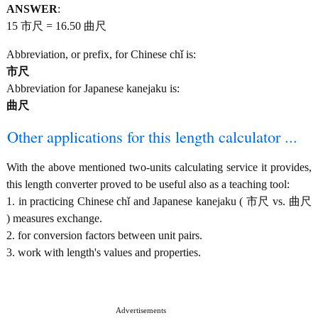
ANSWER
:
15 市尺 = 16.50 曲尺
Abbreviation, or prefix, for Chinese chǐ is:
市尺
Abbreviation for Japanese kanejaku is:
曲尺
Other applications for this length calculator ...
With the above mentioned two-units calculating service it provides,
this length converter proved to be useful also as a teaching tool:
1. in practicing Chinese chǐ and Japanese kanejaku ( 市尺 vs. 曲尺
) measures exchange.
2. for conversion factors between unit pairs.
3. work with length's values and properties.
Advertisements