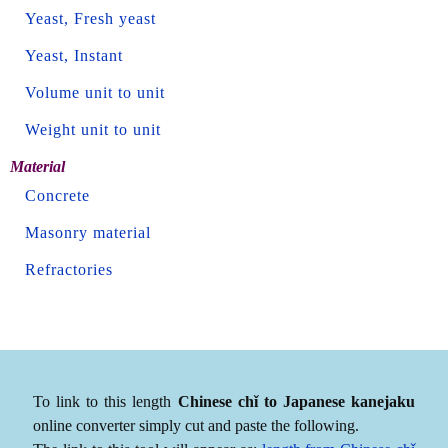
Yeast, Fresh yeast
Yeast, Instant
Volume unit to unit
Weight unit to unit
Material
Concrete
Masonry material
Refractories
To link to this length
Chinese chǐ to Japanese kanejaku
online converter simply cut and paste the following.