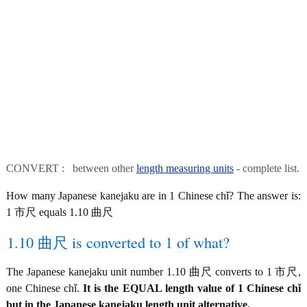
CONVERT : between other
length measuring units
- complete list.
How many Japanese kanejaku are in 1 Chinese chǐ? The answer is:
1 市尺 equals 1.10 曲尺
1.10 曲尺 is converted to 1 of what?
The Japanese kanejaku unit number 1.10 曲尺 converts to 1 市尺,
one Chinese chǐ.
It is the EQUAL length value of 1 Chinese chǐ
but in the Japanese kanejaku length unit alternative.