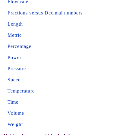
Flow rate
Fractions versus Decimal numbers
Length
Metric
Percentage
Power
Pressure
Speed
Temperature
Time
Volume
Weight