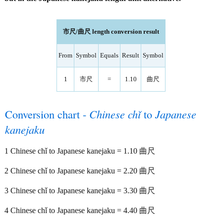
市尺/曲尺 length conversion result
From
Symbol
Equals
Result
Symbol
1
市尺
=
1.10
曲尺
Conversion chart -
Chinese chǐ
to
Japanese
kanejaku
1 Chinese chǐ to Japanese kanejaku = 1.10 曲尺
2 Chinese chǐ to Japanese kanejaku = 2.20 曲尺
3 Chinese chǐ to Japanese kanejaku = 3.30 曲尺
4 Chinese chǐ to Japanese kanejaku = 4.40 曲尺