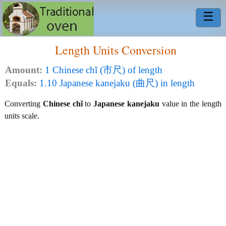
☰
Length Units Conversion
Amount:
1 Chinese chǐ (市尺) of length
Equals:
1.10 Japanese kanejaku (曲尺) in length
Converting
Chinese chǐ
to
Japanese kanejaku
value in the length
units scale.