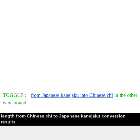
TOGGLE :
from Japanese kanejaku into Chinese chǐ
in the other
way around.
length from Chinese chǐ to Japanese kanejaku conversion
results