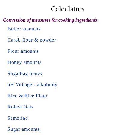
Calculators
Conversion of measures for cooking ingredients
Butter amounts
Carob flour & powder
Flour amounts
Honey amounts
Sugarbag honey
pH Voltage - alkalinity
Rice & Rice Flour
Rolled Oats
Semolina
Sugar amounts