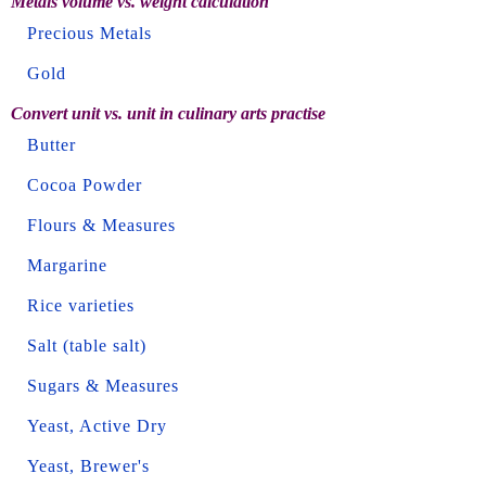
Metals volume vs. weight calculation
Precious Metals
Gold
Convert unit vs. unit in culinary arts practise
Butter
Cocoa Powder
Flours & Measures
Margarine
Rice varieties
Salt (table salt)
Sugars & Measures
Yeast, Active Dry
Yeast, Brewer's