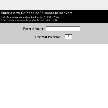
Enter a new
Chinese chǐ
number to convert
* Whole numbers, decimals or fractions (ie: 6, 5.33, 17 3/8)
* Precision is how many digits after decimal point (1 - 9)
Enter
Amount :
Decimal
Precision :