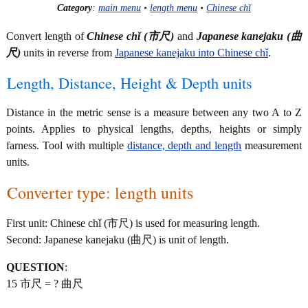
Category
:
main menu
•
length menu
•
Chinese chǐ
Convert length of
Chinese chǐ (市尺)
and
Japanese kanejaku (曲
尺)
units in reverse from
Japanese kanejaku into Chinese chǐ
.
Length, Distance, Height & Depth units
Distance in the metric sense is a measure between any two A to Z
points. Applies to physical lengths, depths, heights or simply
farness. Tool with multiple
distance, depth and length
measurement
units.
Converter type: length units
First unit: Chinese chǐ (市尺) is used for measuring length.
Second: Japanese kanejaku (曲尺) is unit of length.
QUESTION
:
15 市尺 = ? 曲尺