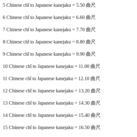
5 Chinese chǐ to Japanese kanejaku = 5.50 曲尺
6 Chinese chǐ to Japanese kanejaku = 6.60 曲尺
7 Chinese chǐ to Japanese kanejaku = 7.70 曲尺
8 Chinese chǐ to Japanese kanejaku = 8.80 曲尺
9 Chinese chǐ to Japanese kanejaku = 9.90 曲尺
10 Chinese chǐ to Japanese kanejaku = 11.00 曲尺
11 Chinese chǐ to Japanese kanejaku = 12.10 曲尺
12 Chinese chǐ to Japanese kanejaku = 13.20 曲尺
13 Chinese chǐ to Japanese kanejaku = 14.30 曲尺
14 Chinese chǐ to Japanese kanejaku = 15.40 曲尺
15 Chinese chǐ to Japanese kanejaku = 16.50 曲尺