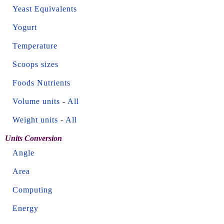
Yeast Equivalents
Yogurt
Temperature
Scoops sizes
Foods Nutrients
Volume units
-
All
Weight units
-
All
Units Conversion
Angle
Area
Computing
Energy