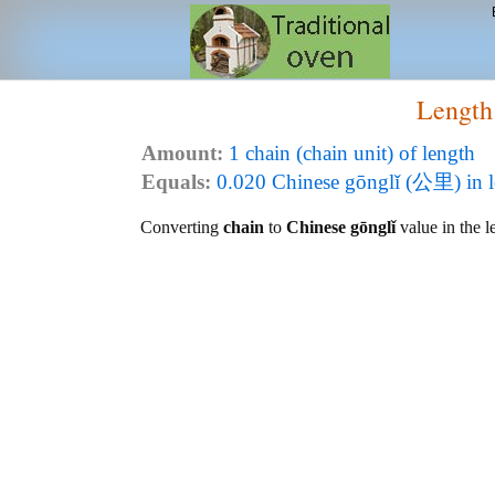
Length
Amount:
1 chain (chain unit) of length
Equals:
0.020 Chinese gōnglǐ (公里) in l
Converting
chain
to
Chinese gōnglǐ
value in the l