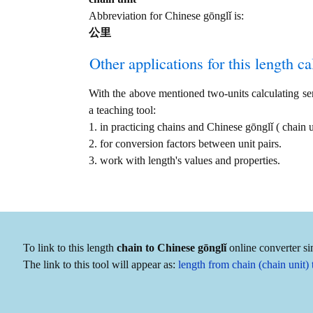
Abbreviation for Chinese gōnglǐ is:
公里
Other applications for this length cal
With the above mentioned two-units calculating serv
a teaching tool:
1. in practicing chains and Chinese gōnglǐ ( chai
2. for conversion factors between unit pairs.
3. work with length's values and properties.
To link to this length
chain to Chinese gōnglǐ
online converter si
The link to this tool will appear as:
length from chain (chain unit