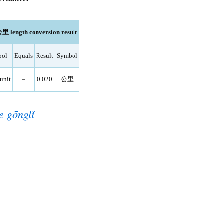
公里 length conversion result
bol
Equals
Result
Symbol
unit
=
0.020
公里
e gōnglǐ