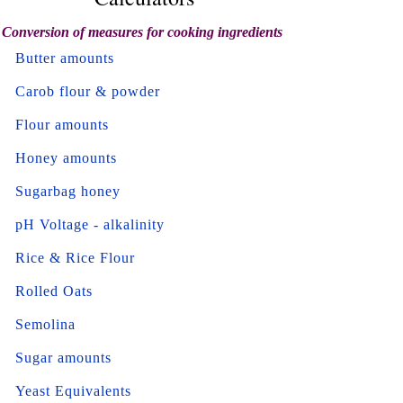
Conversion of measures for cooking ingredients
Butter amounts
Carob flour & powder
Flour amounts
Honey amounts
Sugarbag honey
pH Voltage - alkalinity
Rice & Rice Flour
Rolled Oats
Semolina
Sugar amounts
Yeast Equivalents