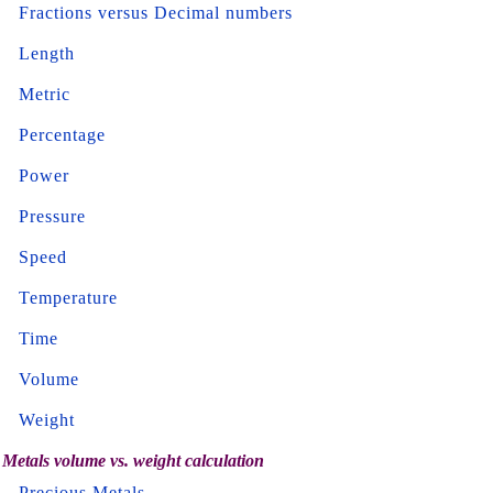
Fractions versus Decimal numbers
Length
Metric
Percentage
Power
Pressure
Speed
Temperature
Time
Volume
Weight
Metals volume vs. weight calculation
Precious Metals