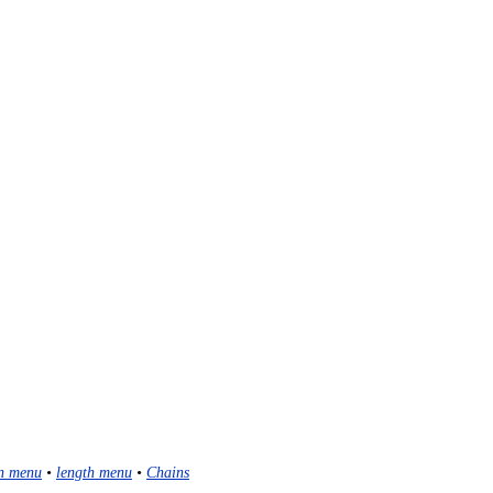
n menu
•
length menu
•
Chains