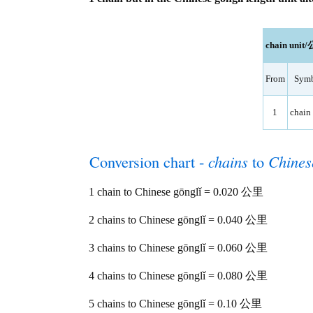
chain unit/
From
Sym
1
chain 
Conversion chart -
chains
to
Chines
1 chain to Chinese gōnglǐ = 0.020 公里
2 chains to Chinese gōnglǐ = 0.040 公里
3 chains to Chinese gōnglǐ = 0.060 公里
4 chains to Chinese gōnglǐ = 0.080 公里
5 chains to Chinese gōnglǐ = 0.10 公里