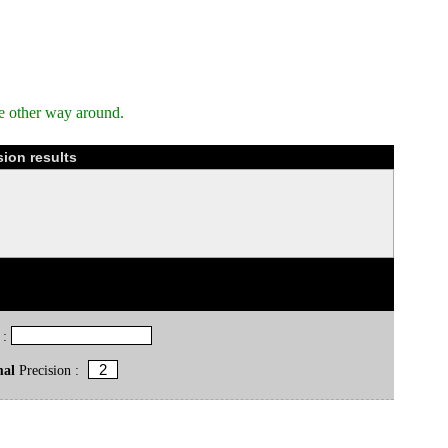
e other way around.
ion results
 :
mal
Precision :