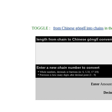
TOGGLE :
from Chinese gōnglǐ into chains
in th
length from chain to Chinese gōnglǐ convers
Enter a new
chain
number to convert
* Whole numbers, decimals or fractions (ie: 6, 5.33, 17 3/8)
* Precision is how many digits after decimal point (1 - 9)
Enter
Amount
Deci