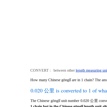
CONVERT : between other
length measuring uni
How many Chinese gōnglǐ are in 1 chain? The ans
0.020 公里 is converted to 1 of wha
The Chinese gōnglǐ unit number 0.020 公里 convert
1 chain but in the Chinese gōnglǐ length unit alt