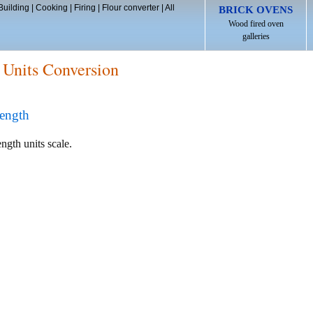
Building
|
Cooking
|
Firing
|
Flour converter
|
All
BRICK OVENS
Wood fired oven
galleries
 Units Conversion
ength
ength units scale.