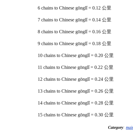
6 chains to Chinese gōnglǐ = 0.12 公里
7 chains to Chinese gōnglǐ = 0.14 公里
8 chains to Chinese gōnglǐ = 0.16 公里
9 chains to Chinese gōnglǐ = 0.18 公里
10 chains to Chinese gōnglǐ = 0.20 公里
11 chains to Chinese gōnglǐ = 0.22 公里
12 chains to Chinese gōnglǐ = 0.24 公里
13 chains to Chinese gōnglǐ = 0.26 公里
14 chains to Chinese gōnglǐ = 0.28 公里
15 chains to Chinese gōnglǐ = 0.30 公里
Category
:
mai