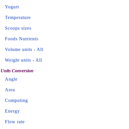
Yogurt
Temperature
Scoops sizes
Foods Nutrients
Volume units
-
All
Weight units
-
All
Units Conversion
Angle
Area
Computing
Energy
Flow rate