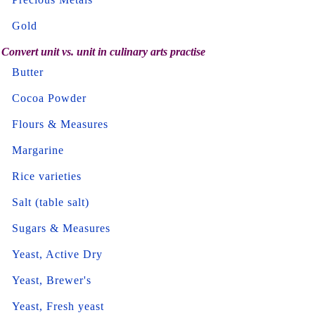
Gold
Convert unit vs. unit in culinary arts practise
Butter
Cocoa Powder
Flours & Measures
Margarine
Rice varieties
Salt (table salt)
Sugars & Measures
Yeast, Active Dry
Yeast, Brewer's
Yeast, Fresh yeast