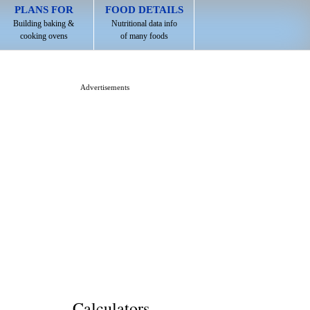
PLANS FOR
FOOD DETAILS
Building baking &
Nutritional data info
cooking ovens
of many foods
Advertisements
Calculators