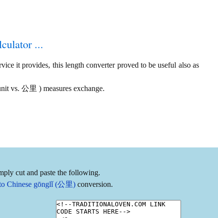
culator ...
ice it provides, this length converter proved to be useful also as
n unit vs. 公里 ) measures exchange.
mply cut and paste the following.
) to Chinese gōnglǐ (公里)
conversion.