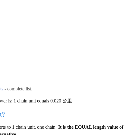
ts
- complete list.
wer is: 1 chain unit equals 0.020 公里
t?
s to 1 chain unit, one chain.
It is the EQUAL length value of
ernative.