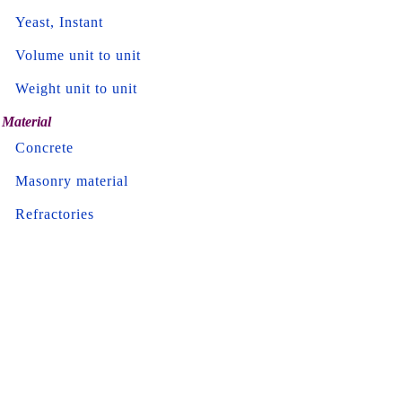
Yeast, Instant
Volume unit to unit
Weight unit to unit
Material
Concrete
Masonry material
Refractories