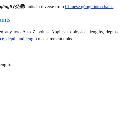
 gōnglǐ (公里)
units in reverse from
Chinese gōnglǐ into chains
.
nits
en any two A to Z points. Applies to physical lengths, depths,
nce, depth and length
measurement units.
length.