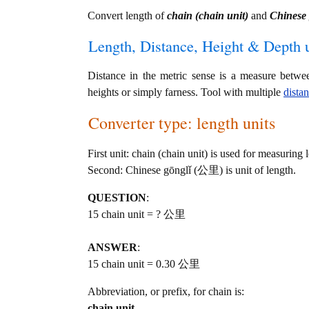
Convert length of
chain (chain unit)
and
Chinese
Length, Distance, Height & Depth u
Distance in the metric sense is a measure betwe
heights or simply farness. Tool with multiple
dista
Converter type: length units
First unit: chain (chain unit) is used for measuring 
Second: Chinese gōnglǐ (公里) is unit of length.
QUESTION
:
15 chain unit = ? 公里
ANSWER
:
15 chain unit = 0.30 公里
Abbreviation, or prefix, for chain is:
chain unit