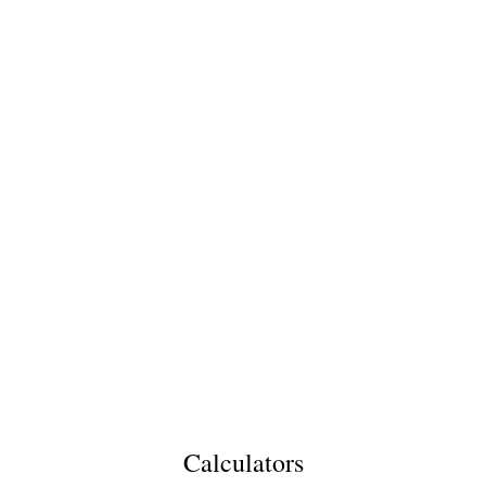
Calculators