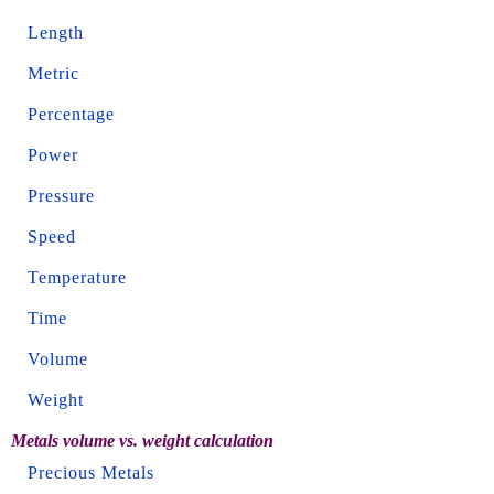
Length
Metric
Percentage
Power
Pressure
Speed
Temperature
Time
Volume
Weight
Metals volume vs. weight calculation
Precious Metals