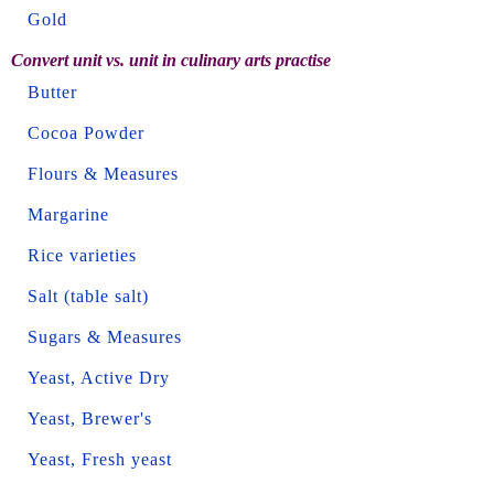
Gold
Convert unit vs. unit in culinary arts practise
Butter
Cocoa Powder
Flours & Measures
Margarine
Rice varieties
Salt (table salt)
Sugars & Measures
Yeast, Active Dry
Yeast, Brewer's
Yeast, Fresh yeast