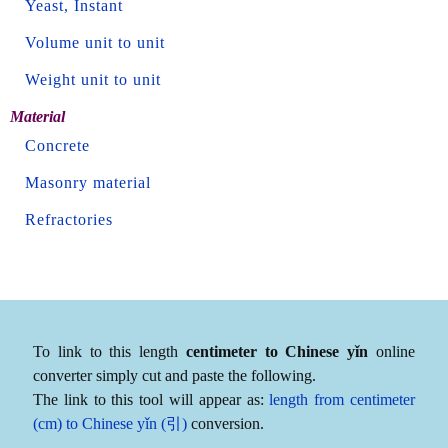
Yeast, Instant
Volume unit to unit
Weight unit to unit
Material
Concrete
Masonry material
Refractories
To link to this length
centimeter to Chinese yǐn
online
converter simply cut and paste the following.
The link to this tool will appear as:
length from centimeter
(cm) to Chinese yǐn (引)
conversion.