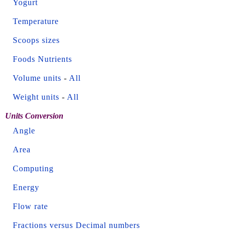
Yogurt
Temperature
Scoops sizes
Foods Nutrients
Volume units
-
All
Weight units
-
All
Units Conversion
Angle
Area
Computing
Energy
Flow rate
Fractions versus Decimal numbers