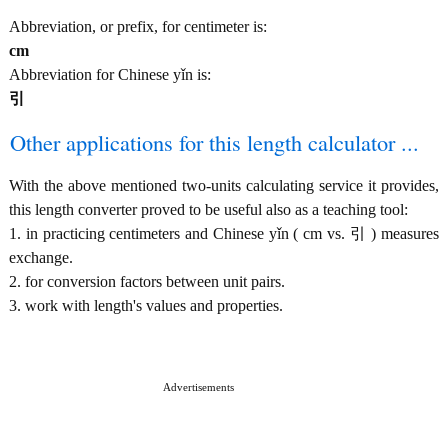
Abbreviation, or prefix, for centimeter is:
cm
Abbreviation for Chinese yǐn is:
引
Other applications for this length calculator ...
With the above mentioned two-units calculating service it provides,
this length converter proved to be useful also as a teaching tool:
1. in practicing centimeters and Chinese yǐn ( cm vs. 引 ) measures
exchange.
2. for conversion factors between unit pairs.
3. work with length's values and properties.
Advertisements