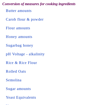
Conversion of measures for cooking ingredients
Butter amounts
Carob flour & powder
Flour amounts
Honey amounts
Sugarbag honey
pH Voltage - alkalinity
Rice & Rice Flour
Rolled Oats
Semolina
Sugar amounts
Yeast Equivalents