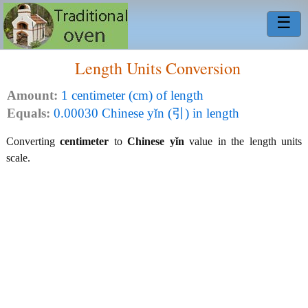
☰
Length Units Conversion
Amount:
1 centimeter (cm) of length
Equals:
0.00030 Chinese yǐn (引) in length
Converting
centimeter
to
Chinese yǐn
value in the length units
scale.