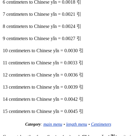
6 centimeters to Chinese yǐn = 0.0018 引
7 centimeters to Chinese yǐn = 0.0021 引
8 centimeters to Chinese yǐn = 0.0024 引
9 centimeters to Chinese yǐn = 0.0027 引
10 centimeters to Chinese yǐn = 0.0030 引
11 centimeters to Chinese yǐn = 0.0033 引
12 centimeters to Chinese yǐn = 0.0036 引
13 centimeters to Chinese yǐn = 0.0039 引
14 centimeters to Chinese yǐn = 0.0042 引
15 centimeters to Chinese yǐn = 0.0045 引
Category
:
main menu
•
length menu
•
Centimeters