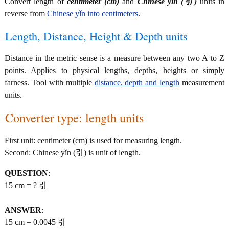
Convert length of
centimeter (cm)
and
Chinese yǐn (引)
units in
reverse from
Chinese yǐn into centimeters
.
Length, Distance, Height & Depth units
Distance in the metric sense is a measure between any two A to Z
points. Applies to physical lengths, depths, heights or simply
farness. Tool with multiple
distance, depth and length
measurement
units.
Converter type: length units
First unit: centimeter (cm) is used for measuring length.
Second: Chinese yǐn (引) is unit of length.
QUESTION
:
15 cm = ? 引
ANSWER
:
15 cm = 0.0045 引