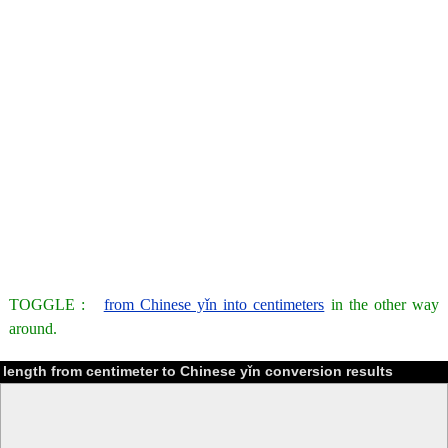
TOGGLE :
from Chinese yǐn into centimeters
in the other way
around.
length from centimeter to Chinese yǐn conversion results