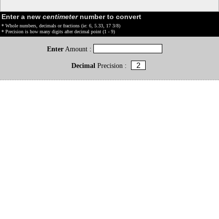
Enter a new
centimeter
number to convert
* Whole numbers, decimals or fractions (ie: 6, 5.33, 17 3/8)
* Precision is how many digits after decimal point (1 - 9)
Enter
Amount :
Decimal
Precision :