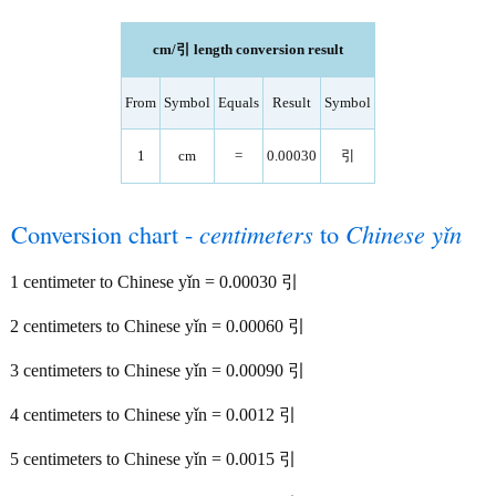
cm/引 length conversion result
From
Symbol
Equals
Result
Symbol
1
cm
=
0.00030
引
Conversion chart -
centimeters
to
Chinese yǐn
1 centimeter to Chinese yǐn = 0.00030 引
2 centimeters to Chinese yǐn = 0.00060 引
3 centimeters to Chinese yǐn = 0.00090 引
4 centimeters to Chinese yǐn = 0.0012 引
5 centimeters to Chinese yǐn = 0.0015 引