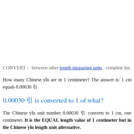
CONVERT : between other
length measuring units
- complete list.
How many Chinese yǐn are in 1 centimeter? The answer is: 1 cm
equals 0.00030 引
0.00030 引 is converted to 1 of what?
The Chinese yǐn unit number 0.00030 引 converts to 1 cm, one
centimeter.
It is the EQUAL length value of 1 centimeter but in
the Chinese yǐn length unit alternative.