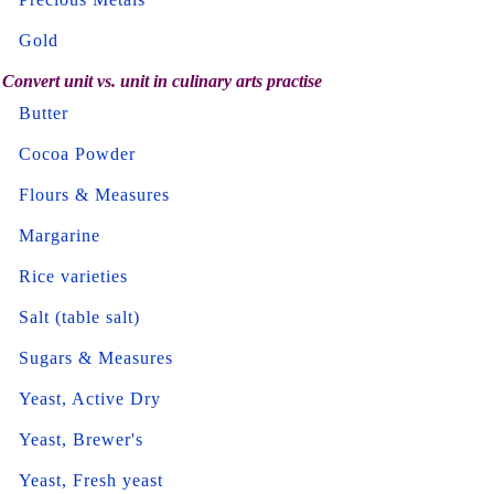
Gold
Convert unit vs. unit in culinary arts practise
Butter
Cocoa Powder
Flours & Measures
Margarine
Rice varieties
Salt (table salt)
Sugars & Measures
Yeast, Active Dry
Yeast, Brewer's
Yeast, Fresh yeast