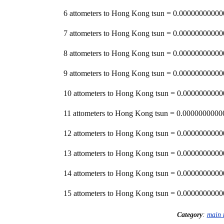
6 attometers to Hong Kong tsun = 0.000000000
7 attometers to Hong Kong tsun = 0.000000000
8 attometers to Hong Kong tsun = 0.000000000
9 attometers to Hong Kong tsun = 0.000000000
10 attometers to Hong Kong tsun = 0.00000000
11 attometers to Hong Kong tsun = 0.00000000
12 attometers to Hong Kong tsun = 0.00000000
13 attometers to Hong Kong tsun = 0.00000000
14 attometers to Hong Kong tsun = 0.00000000
15 attometers to Hong Kong tsun = 0.00000000
Category
:
main 