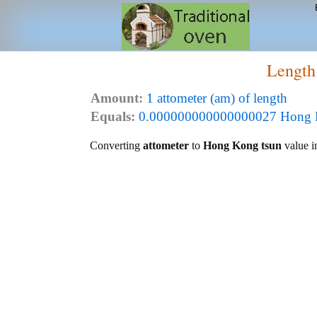
Length
Amount:
1 attometer (am) of length
Equals:
0.000000000000000027 Hong Ko
Converting
attometer
to
Hong Kong tsun
value in