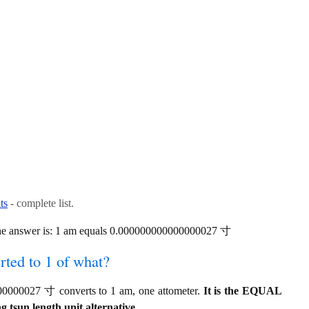
ts
- complete list.
he answer is: 1 am equals 0.000000000000000027 寸
ted to 1 of what?
0000027 寸 converts to 1 am, one attometer.
It is the EQUAL
 tsun length unit alternative.