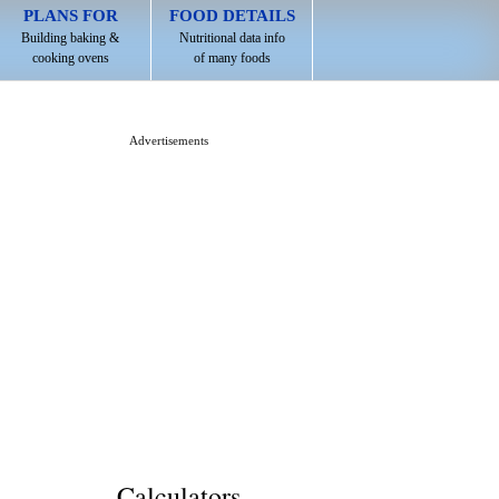
PLANS FOR
FOOD DETAILS
Building baking &
Nutritional data info
cooking ovens
of many foods
Advertisements
Calculators