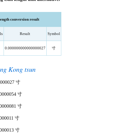
ngth conversion result
ls
Result
Symbol
0.000000000000000027
寸
ng Kong tsun
00000027 寸
000000054 寸
000000081 寸
00000011 寸
00000013 寸