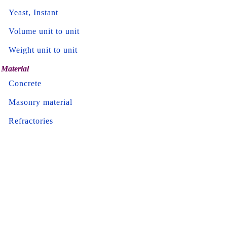
Yeast, Instant
Volume unit to unit
Weight unit to unit
Material
Concrete
Masonry material
Refractories