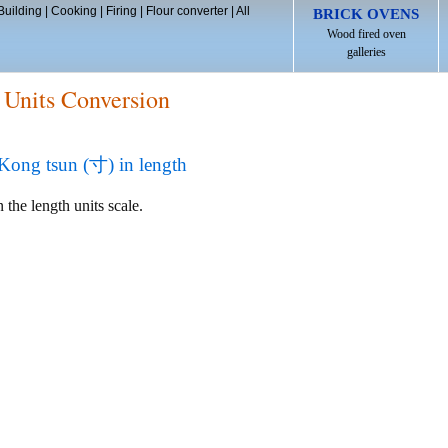
Building
|
Cooking
|
Firing
|
Flour converter
|
All
BRICK OVENS
Wood fired oven
galleries
 Units Conversion
ng tsun (寸) in length
 the length units scale.