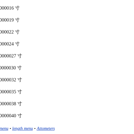
00000016 寸
00000019 寸
00000022 寸
00000024 寸
000000027 寸
000000030 寸
000000032 寸
000000035 寸
000000038 寸
000000040 寸
menu
•
length menu
•
Attometers