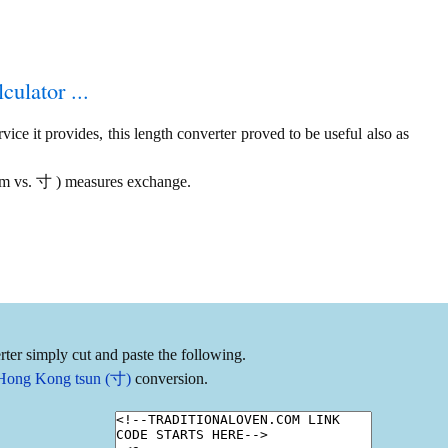
culator ...
ice it provides, this length converter proved to be useful also as
 am vs. 寸 ) measures exchange.
ter simply cut and paste the following.
o Hong Kong tsun (寸)
conversion.