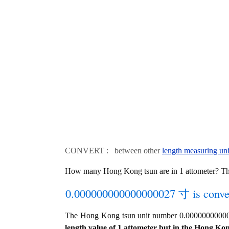
CONVERT : between other
length measuring uni
How many Hong Kong tsun are in 1 attometer? T
0.000000000000000027 寸 is conver
The Hong Kong tsun unit number 0.00000000000
length value of 1 attometer but in the Hong Kong