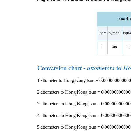
am/寸 le
From
Symbol
Equa
1
am
=
Conversion chart -
attometers
to
Ho
1 attometer to Hong Kong tsun = 0.0000000000
2 attometers to Hong Kong tsun = 0.000000000
3 attometers to Hong Kong tsun = 0.000000000
4 attometers to Hong Kong tsun = 0.000000000
5 attometers to Hong Kong tsun = 0.000000000