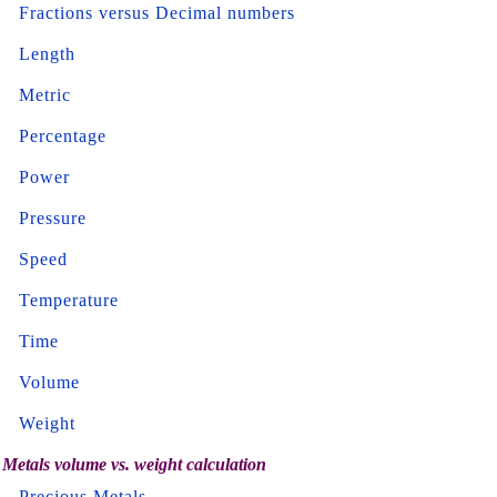
Fractions versus Decimal numbers
Length
Metric
Percentage
Power
Pressure
Speed
Temperature
Time
Volume
Weight
Metals volume vs. weight calculation
Precious Metals