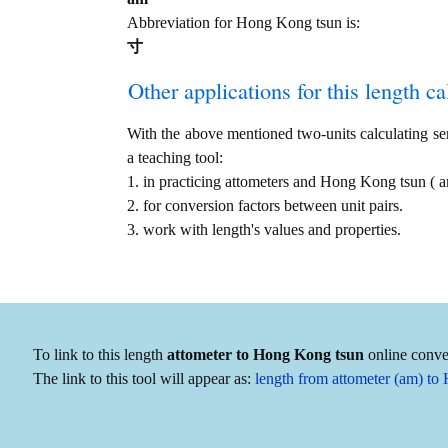
Abbreviation for Hong Kong tsun is:
寸
Other applications for this length cal
With the above mentioned two-units calculating serv
a teaching tool:
1. in practicing attometers and Hong Kong tsun (
2. for conversion factors between unit pairs.
3. work with length's values and properties.
To link to this length
attometer to Hong Kong tsun
online conver
The link to this tool will appear as:
length from attometer (am) t