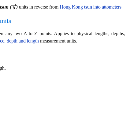
tsun (寸)
units in reverse from
Hong Kong tsun into attometers
.
nits
en any two A to Z points. Applies to physical lengths, depths,
nce, depth and length
measurement units.
gth.