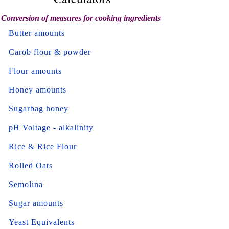
Conversion of measures for cooking ingredients
Butter amounts
Carob flour & powder
Flour amounts
Honey amounts
Sugarbag honey
pH Voltage - alkalinity
Rice & Rice Flour
Rolled Oats
Semolina
Sugar amounts
Yeast Equivalents