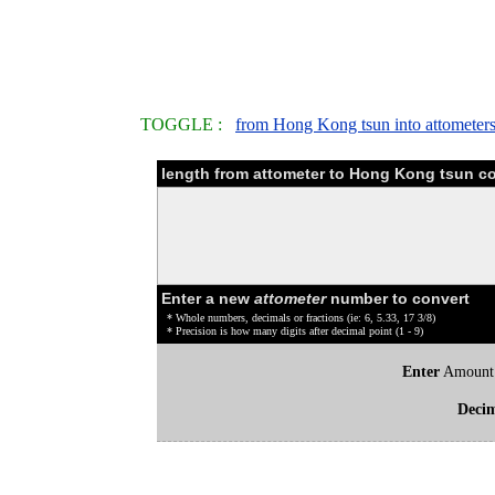
TOGGLE :
from Hong Kong tsun into attometer
length from attometer to Hong Kong tsun co
Enter a new
attometer
number to convert
* Whole numbers, decimals or fractions (ie: 6, 5.33, 17 3/8)
* Precision is how many digits after decimal point (1 - 9)
Enter
Amount
Deci