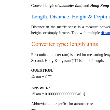
Convert length of
attometer (am)
and
Hong Kong 
Length, Distance, Height & Depth u
Distance in the metric sense is a measure betwe
heights or simply farness. Tool with multiple
dista
Converter type: length units
First unit: attometer (am) is used for measuring len
Second: Hong Kong tsun (寸) is unit of length.
QUESTION
:
15 am = ? 寸
ANSWER
:
15 am = 0.00000000000000040 寸
Abbreviation, or prefix, for attometer is:
am