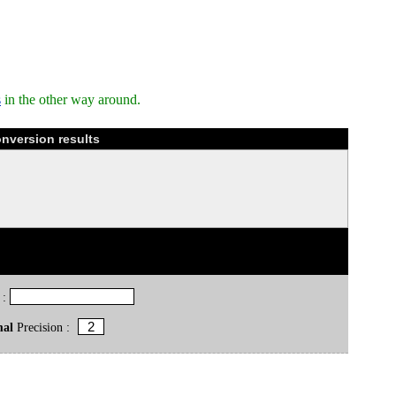
s
in the other way around.
nversion results
 :
mal
Precision :