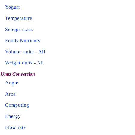
Yogurt
Temperature
Scoops sizes
Foods Nutrients
Volume units
-
All
Weight units
-
All
Units Conversion
Angle
Area
Computing
Energy
Flow rate