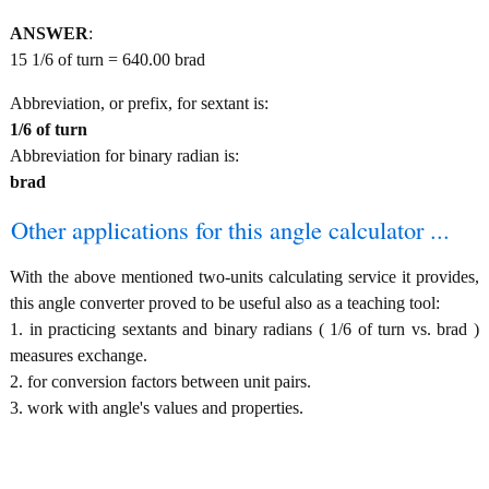
ANSWER
:
15 1/6 of turn = 640.00 brad
Abbreviation, or prefix, for sextant is:
1/6 of turn
Abbreviation for binary radian is:
brad
Other applications for this angle calculator ...
With the above mentioned two-units calculating service it provides,
this angle converter proved to be useful also as a teaching tool:
1. in practicing sextants and binary radians ( 1/6 of turn vs. brad )
measures exchange.
2. for conversion factors between unit pairs.
3. work with angle's values and properties.