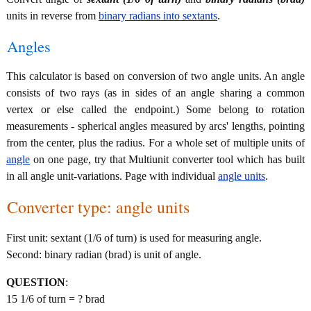
units in reverse from
binary radians into sextants
.
Angles
This calculator is based on conversion of two angle units. An angle
consists of two rays (as in sides of an angle sharing a common
vertex or else called the endpoint.) Some belong to rotation
measurements - spherical angles measured by arcs' lengths, pointing
from the center, plus the radius. For a whole set of multiple units of
angle
on one page, try that Multiunit converter tool which has built
in all angle unit-variations. Page with individual
angle units
.
Converter type: angle units
First unit: sextant (1/6 of turn) is used for measuring angle.
Second: binary radian (brad) is unit of angle.
QUESTION
:
15 1/6 of turn = ? brad