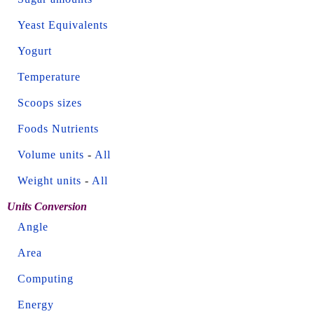
Yeast Equivalents
Yogurt
Temperature
Scoops sizes
Foods Nutrients
Volume units
-
All
Weight units
-
All
Units Conversion
Angle
Area
Computing
Energy