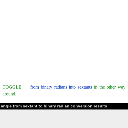
TOGGLE :
from binary radians into sextants
in the other way
around.
angle from sextant to binary radian conversion results