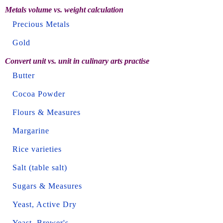
Metals volume vs. weight calculation
Precious Metals
Gold
Convert unit vs. unit in culinary arts practise
Butter
Cocoa Powder
Flours & Measures
Margarine
Rice varieties
Salt (table salt)
Sugars & Measures
Yeast, Active Dry
Yeast, Brewer's