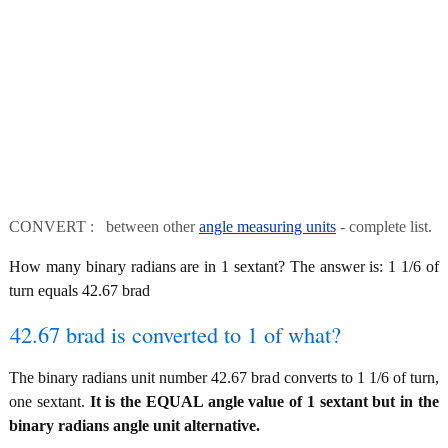
CONVERT : between other
angle measuring units
- complete list.
How many binary radians are in 1 sextant? The answer is: 1 1/6 of
turn equals 42.67 brad
42.67 brad is converted to 1 of what?
The binary radians unit number 42.67 brad converts to 1 1/6 of turn,
one sextant.
It is the EQUAL angle value of 1 sextant but in the
binary radians angle unit alternative.