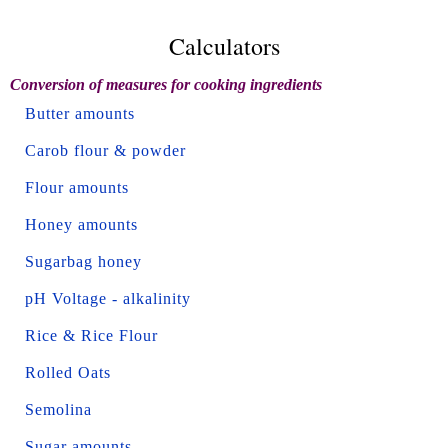
Calculators
Conversion of measures for cooking ingredients
Butter amounts
Carob flour & powder
Flour amounts
Honey amounts
Sugarbag honey
pH Voltage - alkalinity
Rice & Rice Flour
Rolled Oats
Semolina
Sugar amounts