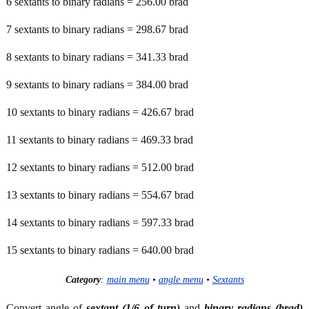
6 sextants to binary radians = 256.00 brad
7 sextants to binary radians = 298.67 brad
8 sextants to binary radians = 341.33 brad
9 sextants to binary radians = 384.00 brad
10 sextants to binary radians = 426.67 brad
11 sextants to binary radians = 469.33 brad
12 sextants to binary radians = 512.00 brad
13 sextants to binary radians = 554.67 brad
14 sextants to binary radians = 597.33 brad
15 sextants to binary radians = 640.00 brad
Category
:
main menu
•
angle menu
•
Sextants
Convert angle of
sextant (1/6 of turn)
and
binary radians (brad)