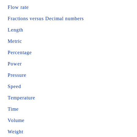
Flow rate
Fractions versus Decimal numbers
Length
Metric
Percentage
Power
Pressure
Speed
Temperature
Time
Volume
Weight