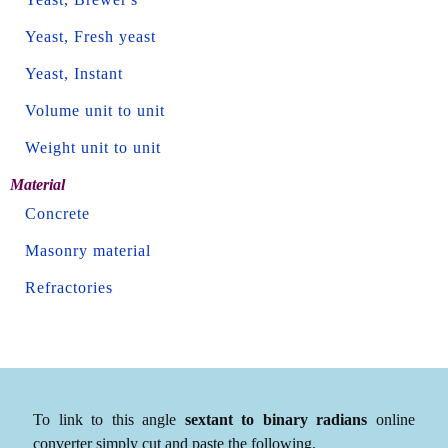
Yeast, Fresh yeast
Yeast, Instant
Volume unit to unit
Weight unit to unit
Material
Concrete
Masonry material
Refractories
To link to this angle
sextant to binary radians
online
converter simply cut and paste the following.