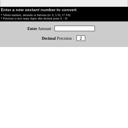
Enter a new
sextant
number to convert
* Whole numbers, decimals or fractions (ie: 6, 5.33, 17 3/8)
* Precision is how many digits after decimal point (1 - 9)
Enter
Amount :
Decimal
Precision :