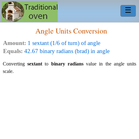
☰
Angle Units Conversion
Amount:
1 sextant (1/6 of turn) of angle
Equals:
42.67 binary radians (brad) in angle
Converting
sextant
to
binary radians
value in the angle units
scale.