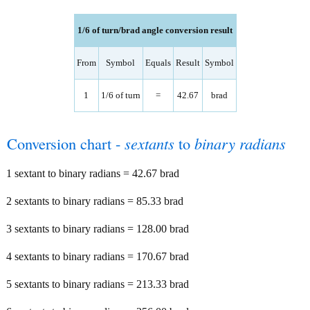
1/6 of turn/brad angle conversion result
From
Symbol
Equals
Result
Symbol
1
1/6 of turn
=
42.67
brad
Conversion chart -
sextants
to
binary radians
1 sextant to binary radians = 42.67 brad
2 sextants to binary radians = 85.33 brad
3 sextants to binary radians = 128.00 brad
4 sextants to binary radians = 170.67 brad
5 sextants to binary radians = 213.33 brad