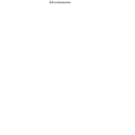
Advertisements