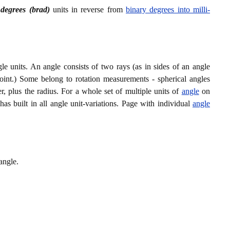
 degrees (brad)
units in reverse from
binary degrees into milli-
le units. An angle consists of two rays (as in sides of an angle
oint.) Some belong to rotation measurements - spherical angles
r, plus the radius. For a whole set of multiple units of
angle
on
has built in all angle unit-variations. Page with individual
angle
angle.