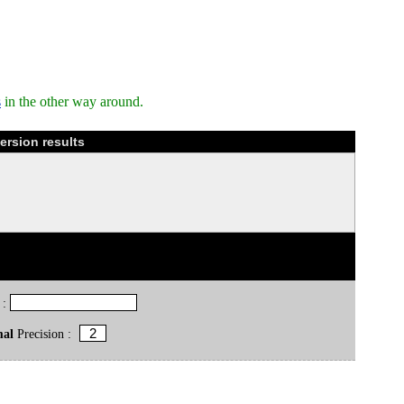
s
in the other way around.
ersion results
 :
mal
Precision :