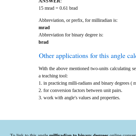
ANSWER
:
15 mrad = 0.61 brad
Abbreviation, or prefix, for milliradian is:
mrad
Abbreviation for binary degree is:
brad
Other applications for this angle calc
With the above mentioned two-units calculating serv
a teaching tool:
1. in practicing milli-radians and binary degrees (
2. for conversion factors between unit pairs.
3. work with angle's values and properties.
To link to this angle
milliradian to binary degrees
online convert