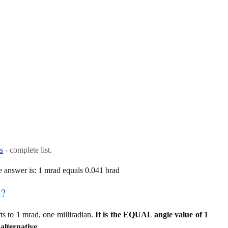
s
- complete list.
 answer is: 1 mrad equals 0.041 brad
t?
s to 1 mrad, one milliradian.
It is the EQUAL angle value of 1
alternative.