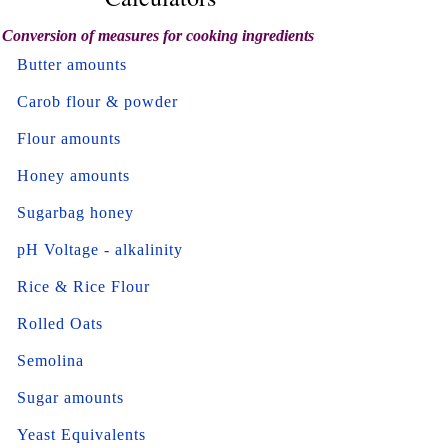
Conversion of measures for cooking ingredients
Butter amounts
Carob flour & powder
Flour amounts
Honey amounts
Sugarbag honey
pH Voltage - alkalinity
Rice & Rice Flour
Rolled Oats
Semolina
Sugar amounts
Yeast Equivalents