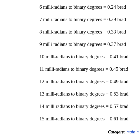
6 milli-radians to binary degrees = 0.24 brad
7 milli-radians to binary degrees = 0.29 brad
8 milli-radians to binary degrees = 0.33 brad
9 milli-radians to binary degrees = 0.37 brad
10 milli-radians to binary degrees = 0.41 brad
11 milli-radians to binary degrees = 0.45 brad
12 milli-radians to binary degrees = 0.49 brad
13 milli-radians to binary degrees = 0.53 brad
14 milli-radians to binary degrees = 0.57 brad
15 milli-radians to binary degrees = 0.61 brad
Category
:
main 