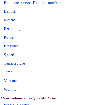
Fractions versus Decimal numbers
Length
Metric
Percentage
Power
Pressure
Speed
Temperature
Time
Volume
Weight
Metals volume vs. weight calculation
Precious Metals