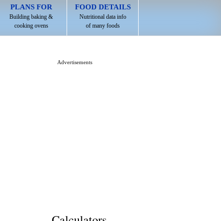
PLANS FOR
FOOD DETAILS
Building baking &
Nutritional data info
cooking ovens
of many foods
Advertisements
Calculators