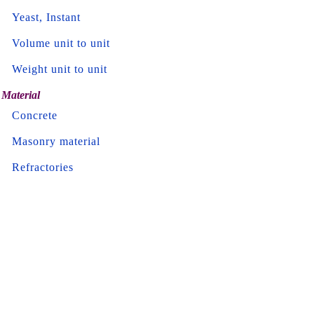
Yeast, Instant
Volume unit to unit
Weight unit to unit
Material
Concrete
Masonry material
Refractories