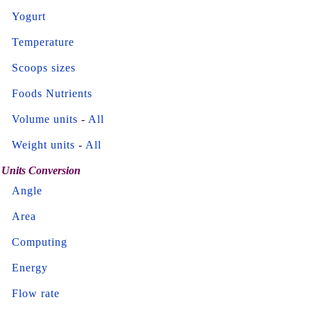
Yogurt
Temperature
Scoops sizes
Foods Nutrients
Volume units
-
All
Weight units
-
All
Units Conversion
Angle
Area
Computing
Energy
Flow rate