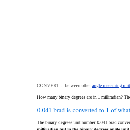
CONVERT : between other
angle measuring unit
How many binary degrees are in 1 milliradian? The
0.041 brad is converted to 1 of wha
The binary degrees unit number 0.041 brad convert
milliradian but in the binary degrees angle unit 