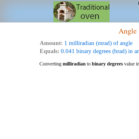
Angle 
Amount:
1 milliradian (mrad) of angle
Equals:
0.041 binary degrees (brad) in a
Converting
milliradian
to
binary degrees
value in