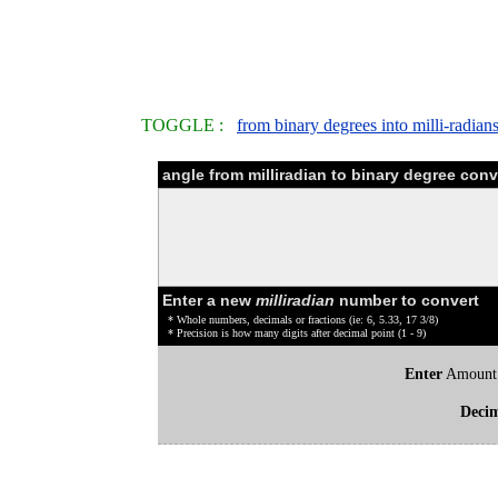
TOGGLE :
from binary degrees into milli-radian
angle from milliradian to binary degree conv
Enter a new
milliradian
number to convert
* Whole numbers, decimals or fractions (ie: 6, 5.33, 17 3/8)
* Precision is how many digits after decimal point (1 - 9)
Enter
Amount
Deci