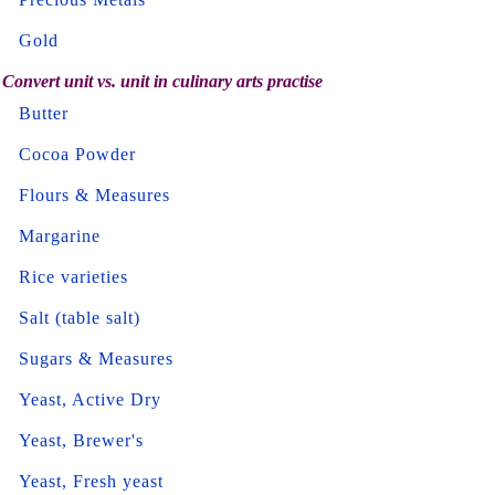
Gold
Convert unit vs. unit in culinary arts practise
Butter
Cocoa Powder
Flours & Measures
Margarine
Rice varieties
Salt (table salt)
Sugars & Measures
Yeast, Active Dry
Yeast, Brewer's
Yeast, Fresh yeast