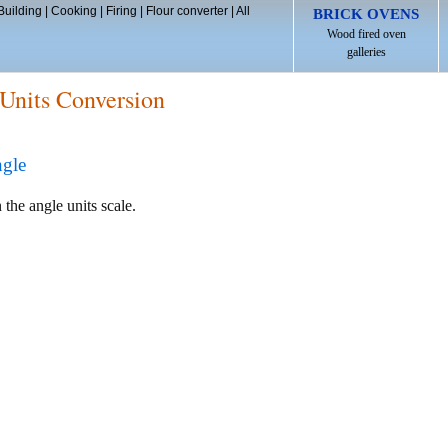
Building
|
Cooking
|
Firing
|
Flour converter
|
All
BRICK OVENS
Wood fired oven
galleries
Units Conversion
ngle
 the angle units scale.