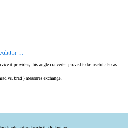
ulator ...
ice it provides, this angle converter proved to be useful also as
 mrad vs. brad ) measures exchange.
er simply cut and paste the following.