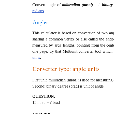
Convert angle of
milliradian (mrad)
and
binary
radians
.
Angles
This calculator is based on conversion of two ang
sharing a common vertex or else called the endp
measured by arcs' lengths, pointing from the cente
one page, try that Multiunit converter tool which 
units
.
Converter type: angle units
First unit: milliradian (mrad) is used for measuring 
Second: binary degree (brad) is unit of angle.
QUESTION
:
15 mrad = ? brad