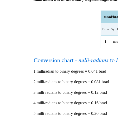
mrad/brad
From
Sym
1
mr
Conversion chart -
milli-radians
to
1 milliradian to binary degrees = 0.041 brad
2 milli-radians to binary degrees = 0.081 brad
3 milli-radians to binary degrees = 0.12 brad
4 milli-radians to binary degrees = 0.16 brad
5 milli-radians to binary degrees = 0.20 brad