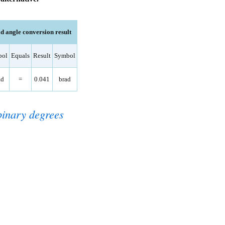
 angle conversion result
bol
Equals
Result
Symbol
ad
=
0.041
brad
binary degrees