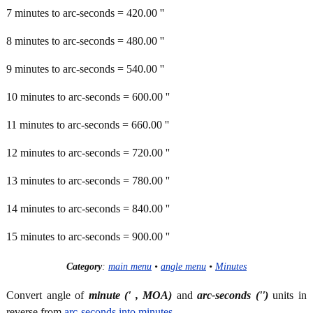
7 minutes to arc-seconds = 420.00 ''
8 minutes to arc-seconds = 480.00 ''
9 minutes to arc-seconds = 540.00 ''
10 minutes to arc-seconds = 600.00 ''
11 minutes to arc-seconds = 660.00 ''
12 minutes to arc-seconds = 720.00 ''
13 minutes to arc-seconds = 780.00 ''
14 minutes to arc-seconds = 840.00 ''
15 minutes to arc-seconds = 900.00 ''
Category
:
main menu
•
angle menu
•
Minutes
Convert angle of
minute (' , MOA)
and
arc-seconds ('')
units in
reverse from
arc-seconds into minutes
.