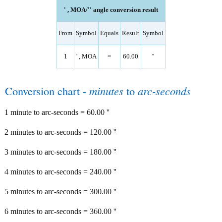
' , MOA/'' angle conversion result
From
Symbol
Equals
Result
Symbol
1
' , MOA
=
60.00
''
Conversion chart -
minutes
to
arc-seconds
1 minute to arc-seconds = 60.00 ''
2 minutes to arc-seconds = 120.00 ''
3 minutes to arc-seconds = 180.00 ''
4 minutes to arc-seconds = 240.00 ''
5 minutes to arc-seconds = 300.00 ''
6 minutes to arc-seconds = 360.00 ''