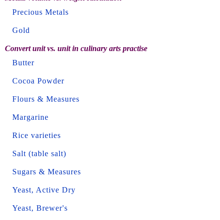
Precious Metals
Gold
Convert unit vs. unit in culinary arts practise
Butter
Cocoa Powder
Flours & Measures
Margarine
Rice varieties
Salt (table salt)
Sugars & Measures
Yeast, Active Dry
Yeast, Brewer's