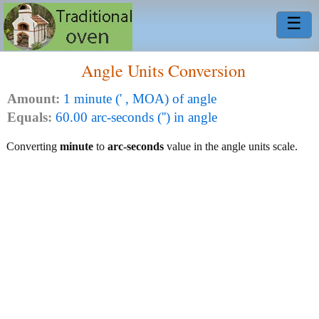
☰
Angle Units Conversion
Amount:
1 minute (' , MOA) of angle
Equals:
60.00 arc-seconds ('') in angle
Converting
minute
to
arc-seconds
value in the angle units scale.