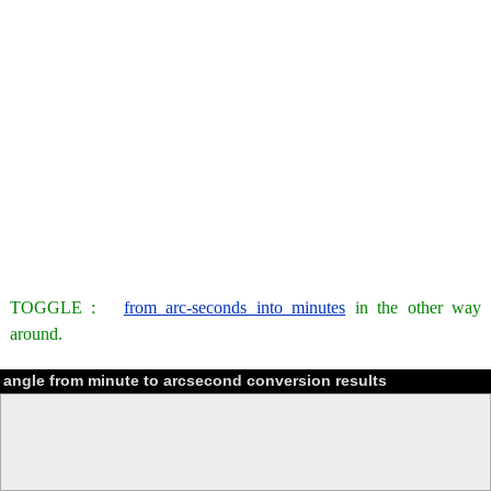
TOGGLE :
from arc-seconds into minutes
in the other way
around.
angle from minute to arcsecond conversion results