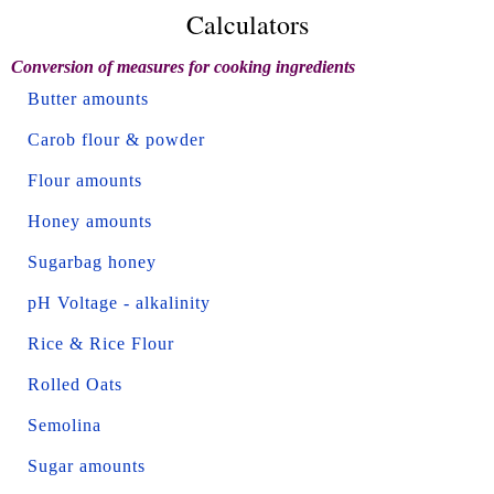
Calculators
Conversion of measures for cooking ingredients
Butter amounts
Carob flour & powder
Flour amounts
Honey amounts
Sugarbag honey
pH Voltage - alkalinity
Rice & Rice Flour
Rolled Oats
Semolina
Sugar amounts