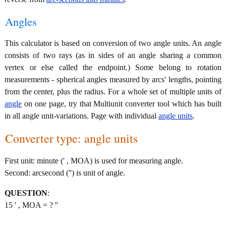
Angles
This calculator is based on conversion of two angle units. An angle
consists of two rays (as in sides of an angle sharing a common
vertex or else called the endpoint.) Some belong to rotation
measurements - spherical angles measured by arcs' lengths, pointing
from the center, plus the radius. For a whole set of multiple units of
angle
on one page, try that Multiunit converter tool which has built
in all angle unit-variations. Page with individual
angle units
.
Converter type: angle units
First unit: minute (' , MOA) is used for measuring angle.
Second: arcsecond ('') is unit of angle.
QUESTION
:
15 ' , MOA = ? ''