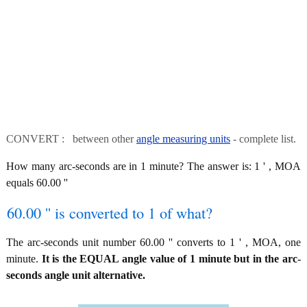
CONVERT : between other
angle measuring units
- complete list.
How many arc-seconds are in 1 minute? The answer is: 1 ' , MOA
equals 60.00 ''
60.00 '' is converted to 1 of what?
The arc-seconds unit number 60.00 '' converts to 1 ' , MOA, one
minute.
It is the EQUAL angle value of 1 minute but in the arc-
seconds angle unit alternative.