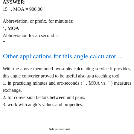
ANSWER
:
15 ' , MOA = 900.00 ''
Abbreviation, or prefix, for minute is:
' , MOA
Abbreviation for arcsecond is:
''
Other applications for this angle calculator ...
With the above mentioned two-units calculating service it provides,
this angle converter proved to be useful also as a teaching tool:
1. in practicing minutes and arc-seconds ( ' , MOA vs. '' ) measures
exchange.
2. for conversion factors between unit pairs.
3. work with angle's values and properties.
Advertisements