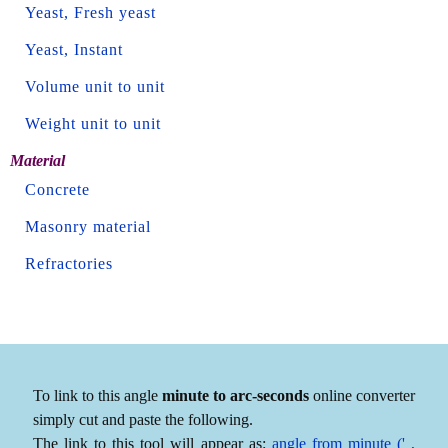
Yeast, Fresh yeast
Yeast, Instant
Volume unit to unit
Weight unit to unit
Material
Concrete
Masonry material
Refractories
To link to this angle
minute to arc-seconds
online converter
simply cut and paste the following.
The link to this tool will appear as:
angle from minute (' ,