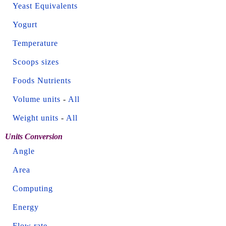
Yeast Equivalents
Yogurt
Temperature
Scoops sizes
Foods Nutrients
Volume units
-
All
Weight units
-
All
Units Conversion
Angle
Area
Computing
Energy
Flow rate