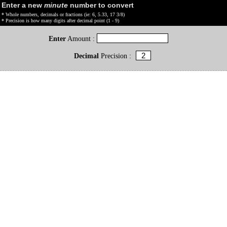
Enter a new
minute
number to convert
* Whole numbers, decimals or fractions (ie: 6, 5.33, 17 3/8)
* Precision is how many digits after decimal point (1 - 9)
Enter
Amount :
Decimal
Precision :