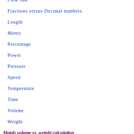
Fractions versus Decimal numbers
Length
Metric
Percentage
Power
Pressure
Speed
Temperature
Time
Volume
Weight
Metals volume vs. weight calculation