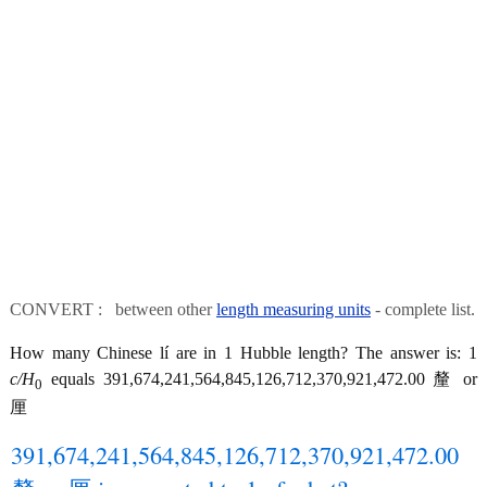
CONVERT : between other
length measuring units
- complete list.
How many Chinese lí are in 1 Hubble length? The answer is: 1
c/H
equals 391,674,241,564,845,126,712,370,921,472.00 釐 or
0
厘
391,674,241,564,845,126,712,370,921,472.00