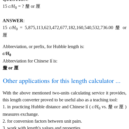
15
c/H
= ? 釐 or 厘
0
ANSWER
:
15
c/H
= 5,875,113,623,472,677,182,160,540,532,736.00 釐 or
0
厘
Abbreviation, or prefix, for Hubble length is:
c/H
0
Abbreviation for Chinese lí is:
釐 or 厘
Other applications for this length calculator ...
With the above mentioned two-units calculating service it provides,
this length converter proved to be useful also as a teaching tool:
1. in practicing Hubble distance and Chinese lí (
c/H
vs. 釐 or 厘 )
0
measures exchange.
2. for conversion factors between unit pairs.
3. work with length's values and properties.