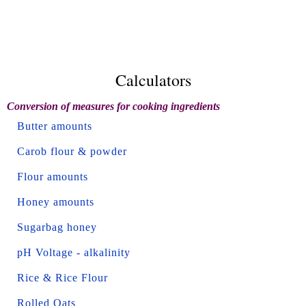
Calculators
Conversion of measures for cooking ingredients
Butter amounts
Carob flour & powder
Flour amounts
Honey amounts
Sugarbag honey
pH Voltage - alkalinity
Rice & Rice Flour
Rolled Oats