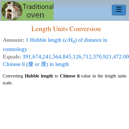
☰
Length Units Conversion
Amount:
1 Hubble length (
c/H
) of distance in
0
cosmology
Equals:
391,674,241,564,845,126,712,370,921,472.00
Chinese lí (釐 or 厘) in length
Converting
Hubble length
to
Chinese lí
value in the length units
scale.