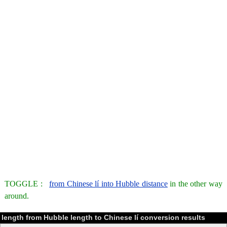
TOGGLE :
from Chinese lí into Hubble distance
in the other way
around.
length from Hubble length to Chinese lí conversion results