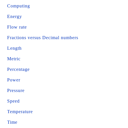
Computing
Energy
Flow rate
Fractions versus Decimal numbers
Length
Metric
Percentage
Power
Pressure
Speed
Temperature
Time