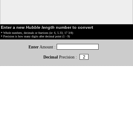
Enter a new
Hubble length
number to convert
* Whole numbers, decimals or fractions (ie: 6, 5.33, 17 3/8)
* Precision is how many digits after decimal point (1 - 9)
Enter
Amount :
Decimal
Precision :