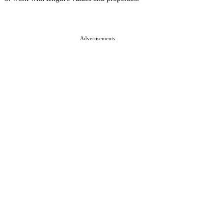
Advertisements