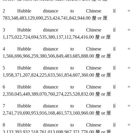
2 Hubble distance to Chinese lí =
783,348,483,129,690,253,424,741,842,944.00 釐 or 厘
3 Hubble distance to Chinese lí =
1,175,022,724,694,535,380,137,112,764,416.00 釐 or 厘
4 Hubble distance to Chinese lí =
1,566,696,966,259,380,506,849,483,685,888.00 釐 or 厘
5 Hubble distance to Chinese lí =
1,958,371,207,824,225,633,561,854,607,360.00 釐 or 厘
6 Hubble distance to Chinese lí =
2,350,045,449,389,070,760,274,225,528,832.00 釐 or 厘
7 Hubble distance to Chinese lí =
2,741,719,690,953,916,168,461,573,160,960.00 釐 or 厘
8 Hubble distance to Chinese lí =
3,133,393,932,518,761,013,698,967,371,776.00 釐 or 厘