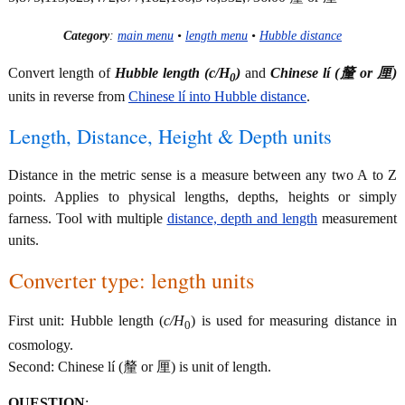
Category
:
main menu
•
length menu
•
Hubble distance
Convert length of
Hubble length (
c/H
)
and
Chinese lí (釐 or 厘)
0
units in reverse from
Chinese lí into Hubble distance
.
Length, Distance, Height & Depth units
Distance in the metric sense is a measure between any two A to Z
points. Applies to physical lengths, depths, heights or simply
farness. Tool with multiple
distance, depth and length
measurement
units.
Converter type: length units
First unit: Hubble length (
c/H
) is used for measuring distance in
0
cosmology.
Second: Chinese lí (釐 or 厘) is unit of length.
QUESTION
: