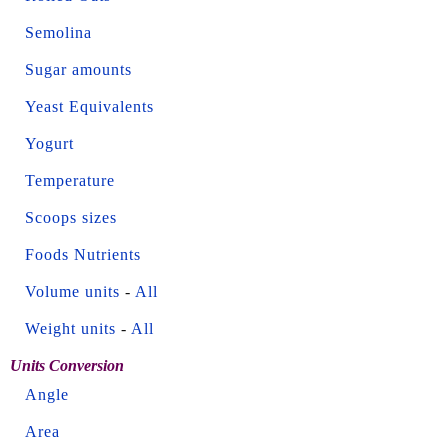
Semolina
Sugar amounts
Yeast Equivalents
Yogurt
Temperature
Scoops sizes
Foods Nutrients
Volume units
-
All
Weight units
-
All
Units Conversion
Angle
Area