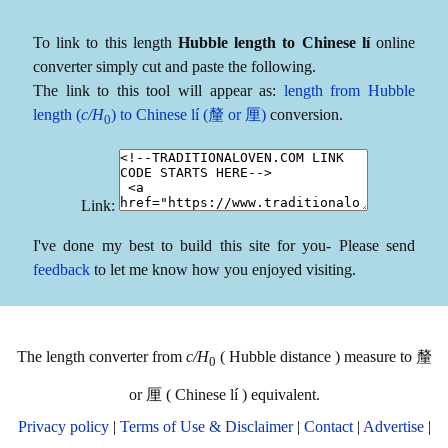
To link to this length
Hubble length to Chinese lí
online
converter simply cut and paste the following.
The link to this tool will appear as:
length from Hubble
length (
c/H
) to Chinese lí (釐 or 厘)
conversion.
0
Link:
I've done my best to build this site for you- Please send
feedback
to let me know how you enjoyed visiting.
The length converter from
c/H
( Hubble distance ) measure to 釐
0
or 厘 ( Chinese lí ) equivalent.
Privacy policy
|
Terms of Use & Disclaimer
|
Contact
|
Advertise
|