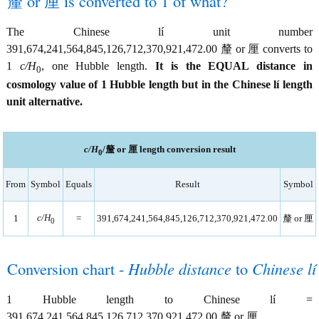
釐 or 厘 is converted to 1 of what?
The Chinese lí unit number
391,674,241,564,845,126,712,370,921,472.00 釐 or 厘 converts to
1
c/H
, one Hubble length.
It is the EQUAL distance in
0
cosmology value of 1 Hubble length but in the Chinese lí length
unit alternative.
c/H
/釐 or 厘 length conversion result
0
From
Symbol
Equals
Result
Symbol
c/H
1
=
391,674,241,564,845,126,712,370,921,472.00
釐 or 厘
0
Conversion chart -
Hubble distance
to
Chinese lí
1 Hubble length to Chinese lí =
391,674,241,564,845,126,712,370,921,472.00 釐 or 厘