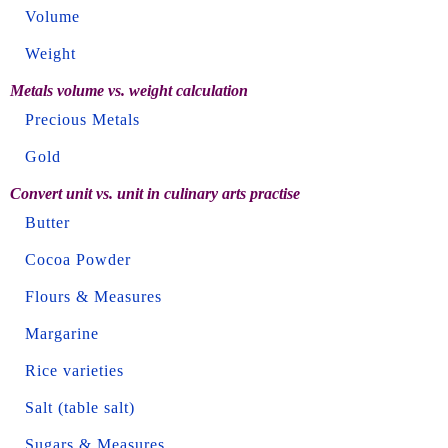
Volume
Weight
Metals volume vs. weight calculation
Precious Metals
Gold
Convert unit vs. unit in culinary arts practise
Butter
Cocoa Powder
Flours & Measures
Margarine
Rice varieties
Salt (table salt)
Sugars & Measures