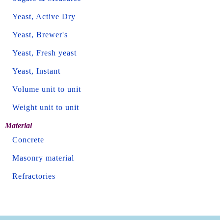
Yeast, Active Dry
Yeast, Brewer's
Yeast, Fresh yeast
Yeast, Instant
Volume unit to unit
Weight unit to unit
Material
Concrete
Masonry material
Refractories