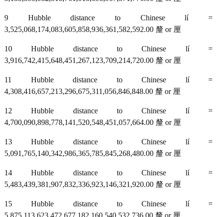
9 Hubble distance to Chinese lí =
3,525,068,174,083,605,858,936,361,582,592.00 釐 or 厘
10 Hubble distance to Chinese lí =
3,916,742,415,648,451,267,123,709,214,720.00 釐 or 厘
11 Hubble distance to Chinese lí =
4,308,416,657,213,296,675,311,056,846,848.00 釐 or 厘
12 Hubble distance to Chinese lí =
4,700,090,898,778,141,520,548,451,057,664.00 釐 or 厘
13 Hubble distance to Chinese lí =
5,091,765,140,342,986,365,785,845,268,480.00 釐 or 厘
14 Hubble distance to Chinese lí =
5,483,439,381,907,832,336,923,146,321,920.00 釐 or 厘
15 Hubble distance to Chinese lí =
5,875,113,623,472,677,182,160,540,532,736.00 釐 or 厘