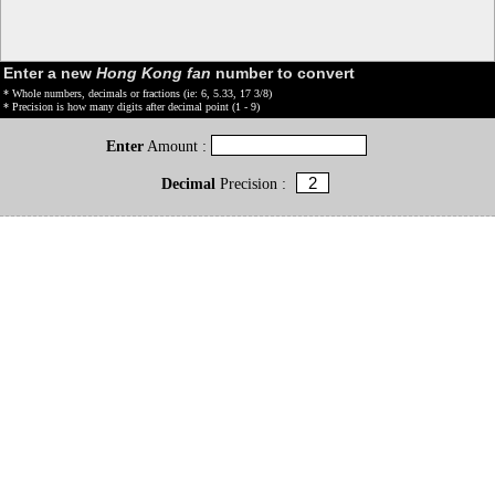
Enter a new
Hong Kong fan
number to convert
* Whole numbers, decimals or fractions (ie: 6, 5.33, 17 3/8)
* Precision is how many digits after decimal point (1 - 9)
Enter
Amount :
Decimal
Precision :