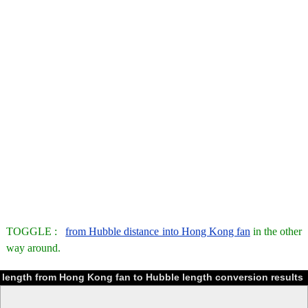
TOGGLE :
from Hubble distance into Hong Kong fan
in the other
way around.
length from Hong Kong fan to Hubble length conversion results