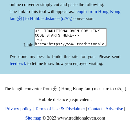
online converter simply cut and paste the following.
The link to this tool will appear as:
length from Hong Kong
fan (分) to Hubble distance (
c/H
)
conversion.
0
Link:
I've done my best to build this site for you- Please send
feedback
to let me know how you enjoyed visiting.
The length converter from 分 ( Hong Kong fan ) measure to
c/H
(
0
Hubble distance ) equivalent.
Privacy policy
|
Terms of Use & Disclaimer
|
Contact
|
Advertise
|
Site map
© 2023 www.traditionaloven.com