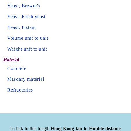
Yeast, Brewer's
Yeast, Fresh yeast
Yeast, Instant
Volume unit to unit
Weight unit to unit
Material
Concrete
Masonry material
Refractories
To link to this length
Hong Kong fan to Hubble distance