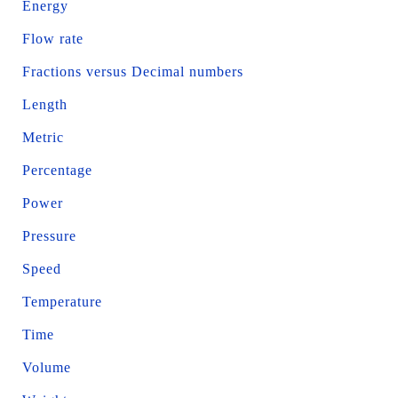
Energy
Flow rate
Fractions versus Decimal numbers
Length
Metric
Percentage
Power
Pressure
Speed
Temperature
Time
Volume