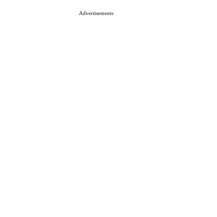
Advertisements