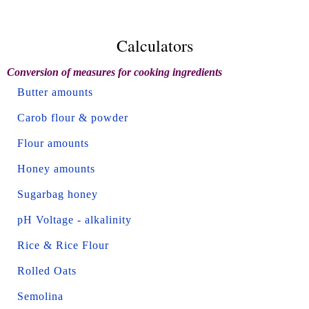
Calculators
Conversion of measures for cooking ingredients
Butter amounts
Carob flour & powder
Flour amounts
Honey amounts
Sugarbag honey
pH Voltage - alkalinity
Rice & Rice Flour
Rolled Oats
Semolina