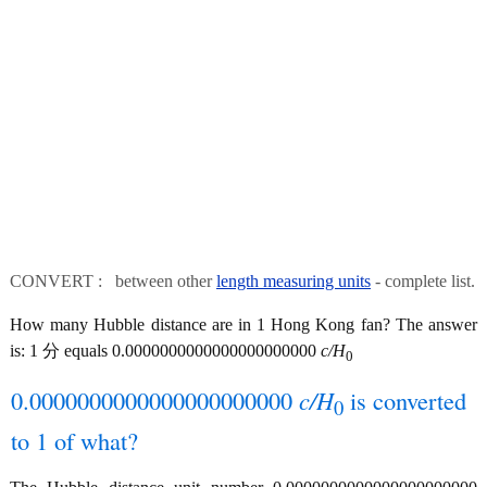
CONVERT : between other
length measuring units
- complete list.
How many Hubble distance are in 1 Hong Kong fan? The answer
is: 1 分 equals 0.0000000000000000000000
c/H
0
0.0000000000000000000000
c/H
is converted
0
to 1 of what?