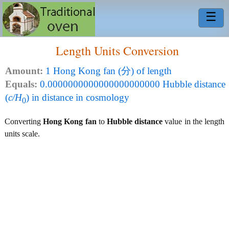
☰
Length Units Conversion
Amount:
1 Hong Kong fan (分) of length
Equals:
0.0000000000000000000000 Hubble distance
(
c/H
) in distance in cosmology
0
Converting
Hong Kong fan
to
Hubble distance
value in the length
units scale.