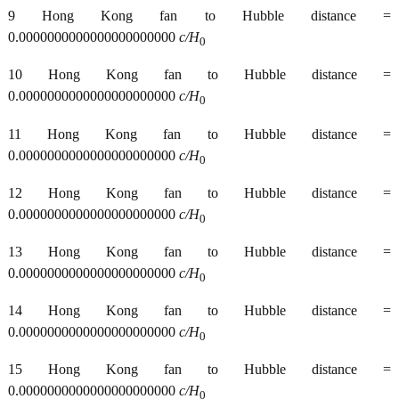
9 Hong Kong fan to Hubble distance =
0.0000000000000000000000
c/H
0
10 Hong Kong fan to Hubble distance =
0.0000000000000000000000
c/H
0
11 Hong Kong fan to Hubble distance =
0.0000000000000000000000
c/H
0
12 Hong Kong fan to Hubble distance =
0.0000000000000000000000
c/H
0
13 Hong Kong fan to Hubble distance =
0.0000000000000000000000
c/H
0
14 Hong Kong fan to Hubble distance =
0.0000000000000000000000
c/H
0
15 Hong Kong fan to Hubble distance =
0.0000000000000000000000
c/H
0