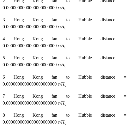
2 Hong Kong fan to Hubble distance =
0.0000000000000000000000
c/H
0
3 Hong Kong fan to Hubble distance =
0.0000000000000000000000
c/H
0
4 Hong Kong fan to Hubble distance =
0.0000000000000000000000
c/H
0
5 Hong Kong fan to Hubble distance =
0.0000000000000000000000
c/H
0
6 Hong Kong fan to Hubble distance =
0.0000000000000000000000
c/H
0
7 Hong Kong fan to Hubble distance =
0.0000000000000000000000
c/H
0
8 Hong Kong fan to Hubble distance =
0.0000000000000000000000
c/H
0