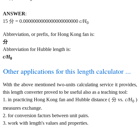
ANSWER
:
15 分 = 0.0000000000000000000000
c/H
0
Abbreviation, or prefix, for Hong Kong fan is:
分
Abbreviation for Hubble length is:
c/H
0
Other applications for this length calculator ...
With the above mentioned two-units calculating service it provides,
this length converter proved to be useful also as a teaching tool:
1. in practicing Hong Kong fan and Hubble distance ( 分 vs.
c/H
)
0
measures exchange.
2. for conversion factors between unit pairs.
3. work with length's values and properties.