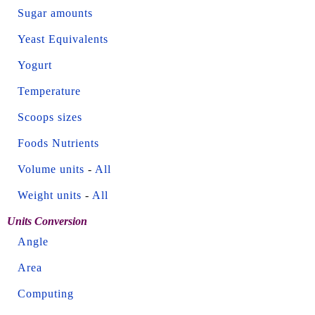
Sugar amounts
Yeast Equivalents
Yogurt
Temperature
Scoops sizes
Foods Nutrients
Volume units
-
All
Weight units
-
All
Units Conversion
Angle
Area
Computing