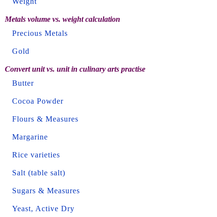
Weight
Metals volume vs. weight calculation
Precious Metals
Gold
Convert unit vs. unit in culinary arts practise
Butter
Cocoa Powder
Flours & Measures
Margarine
Rice varieties
Salt (table salt)
Sugars & Measures
Yeast, Active Dry