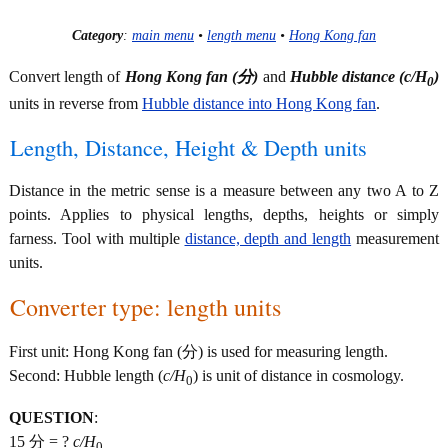
Category
:
main menu
•
length menu
•
Hong Kong fan
Convert length of
Hong Kong fan (分)
and
Hubble distance (
c/H
)
0
units in reverse from
Hubble distance into Hong Kong fan
.
Length, Distance, Height & Depth units
Distance in the metric sense is a measure between any two A to Z
points. Applies to physical lengths, depths, heights or simply
farness. Tool with multiple
distance, depth and length
measurement
units.
Converter type: length units
First unit: Hong Kong fan (分) is used for measuring length.
Second: Hubble length (
c/H
) is unit of distance in cosmology.
0
QUESTION
:
15 分 = ?
c/H
0