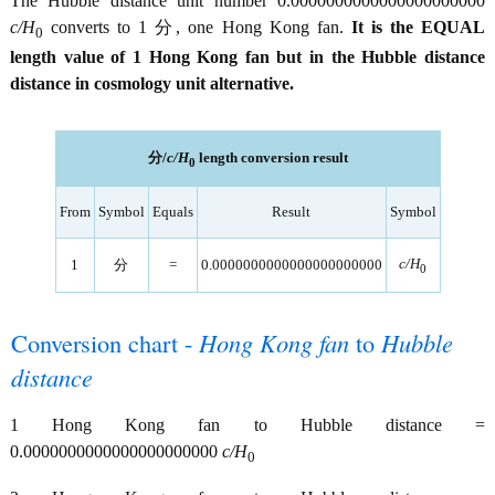
The Hubble distance unit number 0.0000000000000000000000
c/H
converts to 1 分, one Hong Kong fan.
It is the EQUAL
0
length value of 1 Hong Kong fan but in the Hubble distance
distance in cosmology unit alternative.
分/
c/H
length conversion result
0
From
Symbol
Equals
Result
Symbol
c/H
1
分
=
0.0000000000000000000000
0
Conversion chart -
Hong Kong fan
to
Hubble
distance
1 Hong Kong fan to Hubble distance =
0.0000000000000000000000
c/H
0