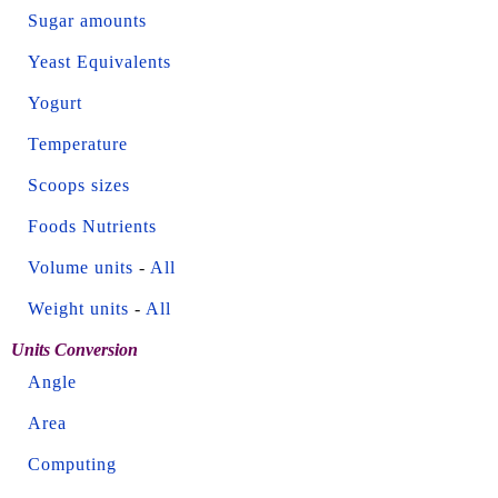
Sugar amounts
Yeast Equivalents
Yogurt
Temperature
Scoops sizes
Foods Nutrients
Volume units
-
All
Weight units
-
All
Units Conversion
Angle
Area
Computing