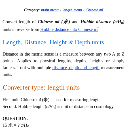
Category
:
main menu
•
length menu
•
Chinese mǐ
Convert length of
Chinese mǐ (米)
and
Hubble distance (
c/H
)
0
units in reverse from
Hubble distance into Chinese mǐ
.
Length, Distance, Height & Depth units
Distance in the metric sense is a measure between any two A to Z
points. Applies to physical lengths, depths, heights or simply
farness. Tool with multiple
distance, depth and length
measurement
units.
Converter type: length units
First unit: Chinese mǐ (米) is used for measuring length.
Second: Hubble length (
c/H
) is unit of distance in cosmology.
0
QUESTION
:
15 米 = ?
c/H
0