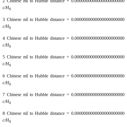
2 Chinese mǐ to Hubble distance = 0.0000000000000000000000
c/H
0
3 Chinese mǐ to Hubble distance = 0.0000000000000000000000
c/H
0
4 Chinese mǐ to Hubble distance = 0.0000000000000000000000
c/H
0
5 Chinese mǐ to Hubble distance = 0.0000000000000000000000
c/H
0
6 Chinese mǐ to Hubble distance = 0.0000000000000000000000
c/H
0
7 Chinese mǐ to Hubble distance = 0.0000000000000000000000
c/H
0
8 Chinese mǐ to Hubble distance = 0.0000000000000000000000
c/H
0