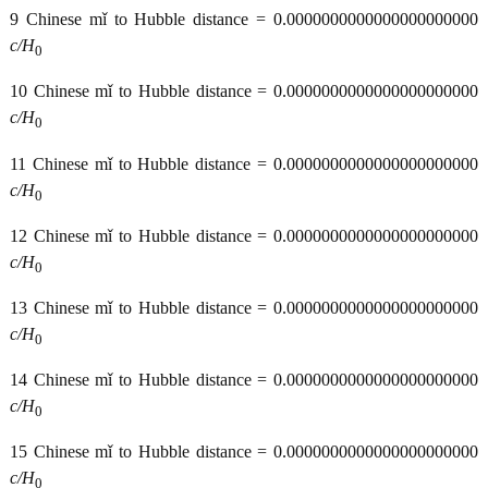
9 Chinese mǐ to Hubble distance = 0.0000000000000000000000
c/H
0
10 Chinese mǐ to Hubble distance = 0.0000000000000000000000
c/H
0
11 Chinese mǐ to Hubble distance = 0.0000000000000000000000
c/H
0
12 Chinese mǐ to Hubble distance = 0.0000000000000000000000
c/H
0
13 Chinese mǐ to Hubble distance = 0.0000000000000000000000
c/H
0
14 Chinese mǐ to Hubble distance = 0.0000000000000000000000
c/H
0
15 Chinese mǐ to Hubble distance = 0.0000000000000000000000
c/H
0