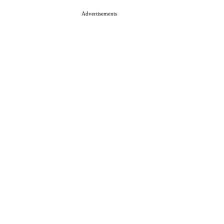
Advertisements