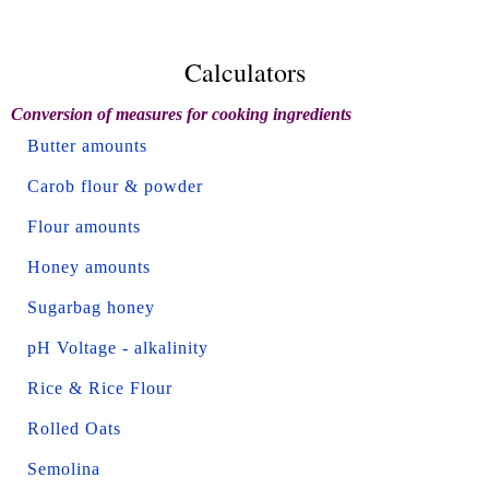
Calculators
Conversion of measures for cooking ingredients
Butter amounts
Carob flour & powder
Flour amounts
Honey amounts
Sugarbag honey
pH Voltage - alkalinity
Rice & Rice Flour
Rolled Oats
Semolina