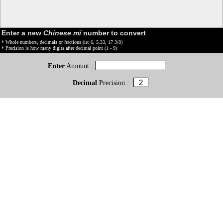
Enter a new
Chinese mǐ
number to convert
* Whole numbers, decimals or fractions (ie: 6, 5.33, 17 3/8)
* Precision is how many digits after decimal point (1 - 9)
Enter
Amount :
Decimal
Precision :