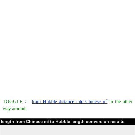
TOGGLE :
from Hubble distance into Chinese mǐ
in the other
way around.
length from Chinese mǐ to Hubble length conversion results