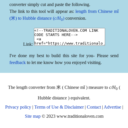
converter simply cut and paste the following.
The link to this tool will appear as:
length from Chinese mǐ
(米) to Hubble distance (
c/H
)
conversion.
0
Link:
I've done my best to build this site for you- Please send
feedback
to let me know how you enjoyed visiting.
The length converter from 米 ( Chinese mǐ ) measure to
c/H
(
0
Hubble distance ) equivalent.
Privacy policy
|
Terms of Use & Disclaimer
|
Contact
|
Advertise
|
Site map
© 2023 www.traditionaloven.com