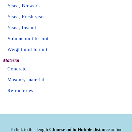
Yeast, Brewer's
Yeast, Fresh yeast
Yeast, Instant
Volume unit to unit
Weight unit to unit
Material
Concrete
Masonry material
Refractories
To link to this length
Chinese mǐ to Hubble distance
online