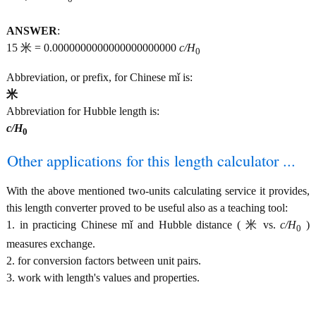
ANSWER
:
15 米 = 0.0000000000000000000000
c/H
0
Abbreviation, or prefix, for Chinese mǐ is:
米
Abbreviation for Hubble length is:
c/H
0
Other applications for this length calculator ...
With the above mentioned two-units calculating service it provides,
this length converter proved to be useful also as a teaching tool:
1. in practicing Chinese mǐ and Hubble distance ( 米 vs.
c/H
)
0
measures exchange.
2. for conversion factors between unit pairs.
3. work with length's values and properties.