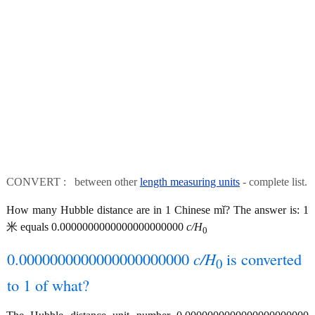
CONVERT : between other
length measuring units
- complete list.
How many Hubble distance are in 1 Chinese mǐ? The answer is: 1
米 equals 0.0000000000000000000000
c/H
0
0.0000000000000000000000
c/H
is converted
0
to 1 of what?