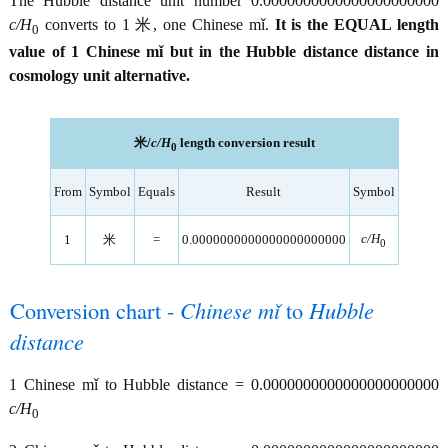
The Hubble distance unit number 0.0000000000000000000000
c/H
converts to 1 米, one Chinese mǐ.
It is the EQUAL length
0
value of 1 Chinese mǐ but in the Hubble distance distance in
cosmology unit alternative.
米/
c/H
length conversion result
0
From
Symbol
Equals
Result
Symbol
c/H
1
米
=
0.0000000000000000000000
0
Conversion chart -
Chinese mǐ
to
Hubble
distance
1 Chinese mǐ to Hubble distance = 0.0000000000000000000000
c/H
0