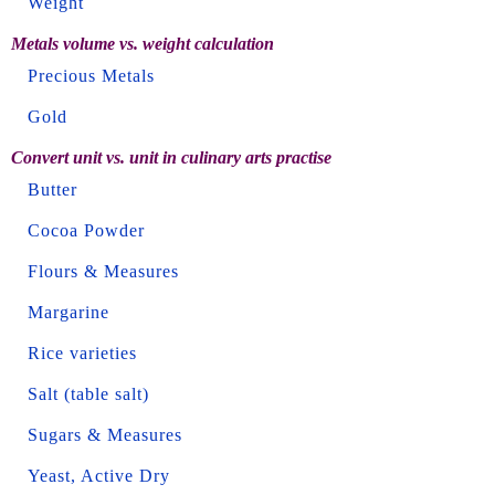
Weight
Metals volume vs. weight calculation
Precious Metals
Gold
Convert unit vs. unit in culinary arts practise
Butter
Cocoa Powder
Flours & Measures
Margarine
Rice varieties
Salt (table salt)
Sugars & Measures
Yeast, Active Dry