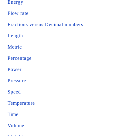
Energy
Flow rate
Fractions versus Decimal numbers
Length
Metric
Percentage
Power
Pressure
Speed
Temperature
Time
Volume