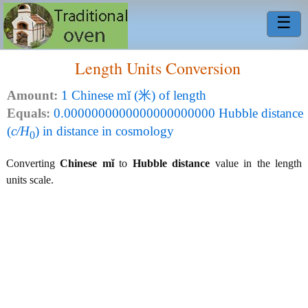
☰
Length Units Conversion
Amount:
1 Chinese mǐ (米) of length
Equals:
0.0000000000000000000000 Hubble distance
(
c/H
) in distance in cosmology
0
Converting
Chinese mǐ
to
Hubble distance
value in the length
units scale.