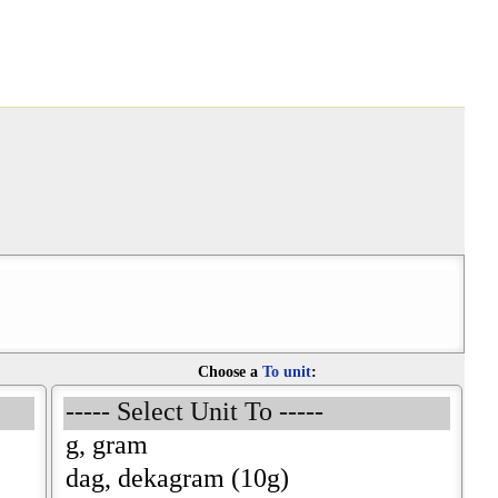
Choose a
To unit
: