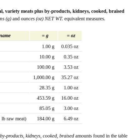
l, variety meats plus by-products, kidneys, cooked, braised
ms (g)
and
ounces (oz) NET WT.
equivalent measures.
 name
= g
= oz
1.00 g
0.035 oz
10.00 g
0.35 oz
100.00 g
3.53 oz
1,000.00 g
35.27 oz
28.35 g
1.00 oz
453.59 g
16.00 oz
85.05 g
3.00 oz
1 lb raw meat)
184.00 g
6.49 oz
 by-products, kidneys, cooked, braised
amounts found in the table