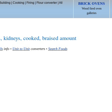
Building
|
Cooking
|
Firing
|
Flour converter
|
All
BRICK OVENS
Wood fired oven
galleries
s, kidneys, cooked, braised amount
ls
info •
Unit to Unit
converters •
Search Foods