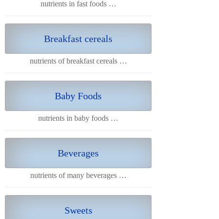
nutrients in fast foods …
Breakfast cereals
nutrients of breakfast cereals …
Baby Foods
nutrients in baby foods …
Beverages
nutrients of many beverages …
Sweets