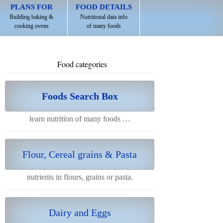
PLANS FOR
FOOD DETAILS
Building baking &
Nutritional data info
cooking ovens
of many foods
Food categories
Foods Search Box
learn nutrition of many foods …
Flour, Cereal grains & Pasta
nutrients in flours, grains or pasta.
Dairy and Eggs