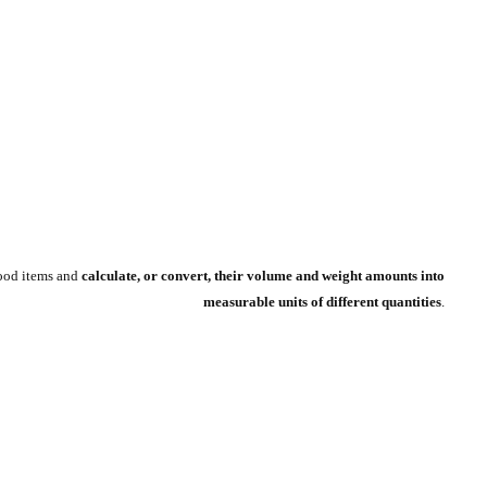
food items and
calculate, or convert, their volume and weight amounts into
measurable units of different quantities
.