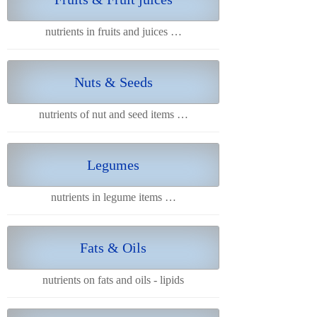
nutrients in fruits and juices …
Nuts & Seeds
nutrients of nut and seed items …
Legumes
nutrients in legume items …
Fats & Oils
nutrients on fats and oils - lipids