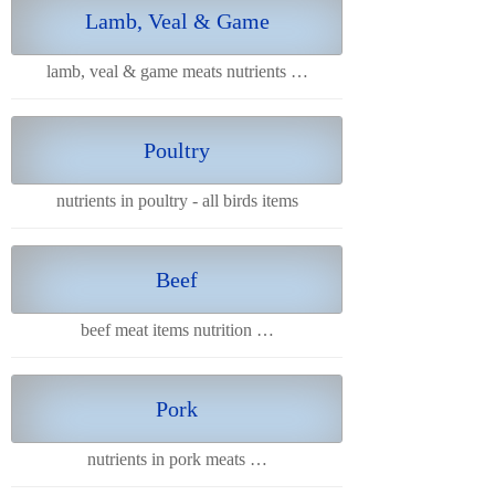
Lamb, Veal & Game
lamb, veal & game meats nutrients …
Poultry
nutrients in poultry - all birds items
Beef
beef meat items nutrition …
Pork
nutrients in pork meats …