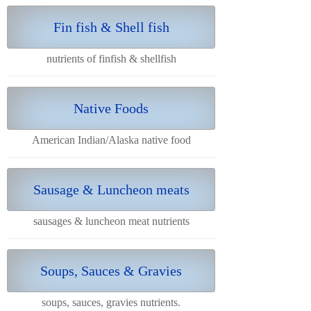
Fin fish & Shell fish
nutrients of finfish & shellfish
Native Foods
American Indian/Alaska native food
Sausage & Luncheon meats
sausages & luncheon meat nutrients
Soups, Sauces & Gravies
soups, sauces, gravies nutrients.