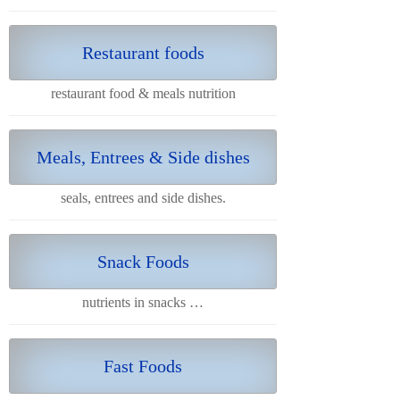
Restaurant foods
restaurant food & meals nutrition
Meals, Entrees & Side dishes
seals, entrees and side dishes.
Snack Foods
nutrients in snacks …
Fast Foods