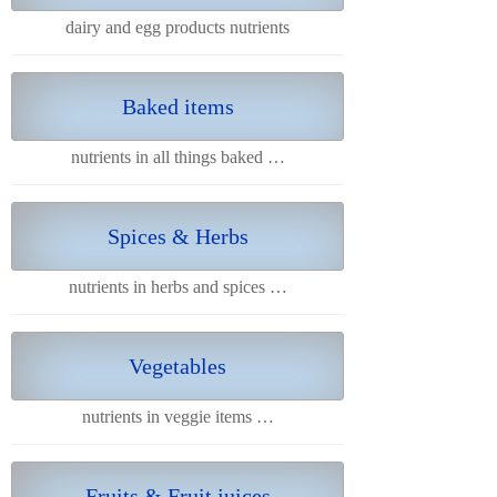
dairy and egg products nutrients
Baked items
nutrients in all things baked …
Spices & Herbs
nutrients in herbs and spices …
Vegetables
nutrients in veggie items …
Fruits & Fruit juices