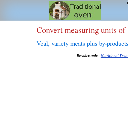
Convert measuring units of
Veal, variety meats plus by-product
Breadcrumbs
:
Nutritional Detai