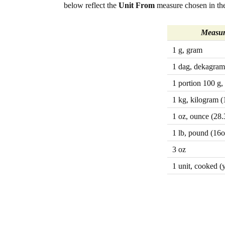
below reflect the
Unit From
measure chosen in the
Measur
1 g, gram
1 dag, dekagram
1 portion 100 g,
1 kg, kilogram (
1 oz, ounce (28.
1 lb, pound (16o
3 oz
1 unit, cooked (