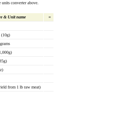
 units converter above.
e & Unit name
=
 (10g)
 grams
1,000g)
35g)
z)
yield from 1 lb raw meat)