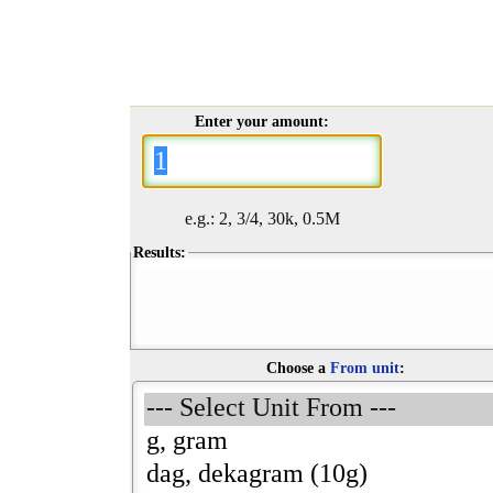
Enter your amount:
e.g.: 2, 3/4, 30k, 0.5M
Results:
Choose a
From unit
: