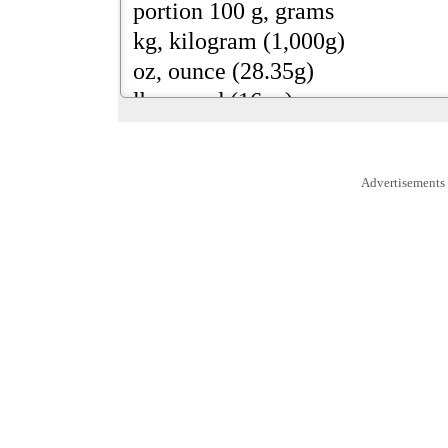
Advertisements