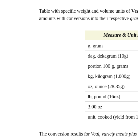
Table with specific weight and volume units of
Vea
amounts with conversions into their respective
gra
Measure & Unit
g, gram
dag, dekagram (10g)
portion 100 g, grams
kg, kilogram (1,000g)
oz, ounce (28.35g)
lb, pound (16oz)
3.00 oz
unit, cooked (yield from 
The conversion results for
Veal, variety meats plus