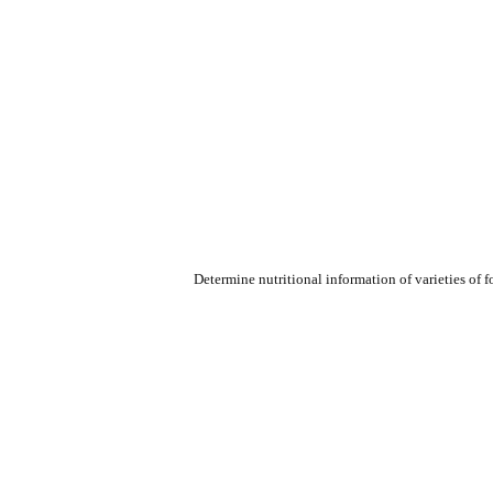
Determine nutritional information of varieties of 