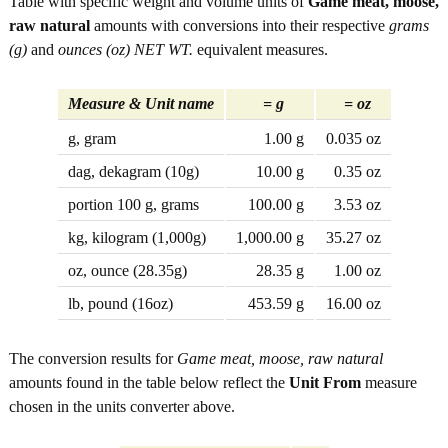
Table with specific weight and volume units of
Game meat, moose,
raw natural
amounts with conversions into their respective
grams
(g)
and
ounces (oz) NET WT.
equivalent measures.
Measure & Unit name
= g
= oz
g, gram
1.00 g
0.035 oz
dag, dekagram (10g)
10.00 g
0.35 oz
portion 100 g, grams
100.00 g
3.53 oz
kg, kilogram (1,000g)
1,000.00 g
35.27 oz
oz, ounce (28.35g)
28.35 g
1.00 oz
lb, pound (16oz)
453.59 g
16.00 oz
The conversion results for
Game meat, moose, raw natural
amounts found in the table below reflect the
Unit From
measure
chosen in the units converter above.