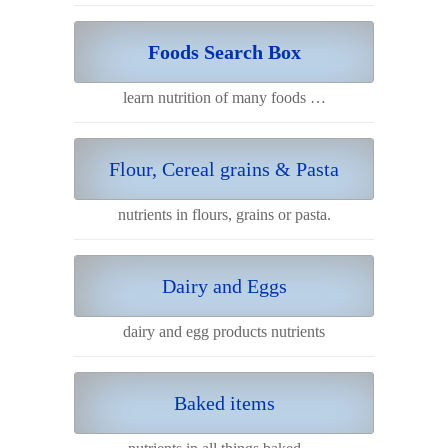
Foods Search Box
learn nutrition of many foods …
Flour, Cereal grains & Pasta
nutrients in flours, grains or pasta.
Dairy and Eggs
dairy and egg products nutrients
Baked items