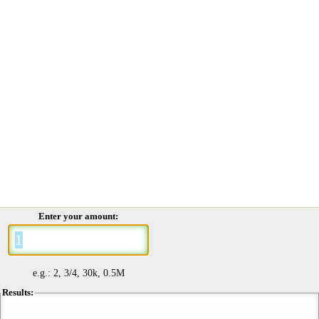
Enter your amount:
e.g.: 2, 3/4, 30k, 0.5M
Results: