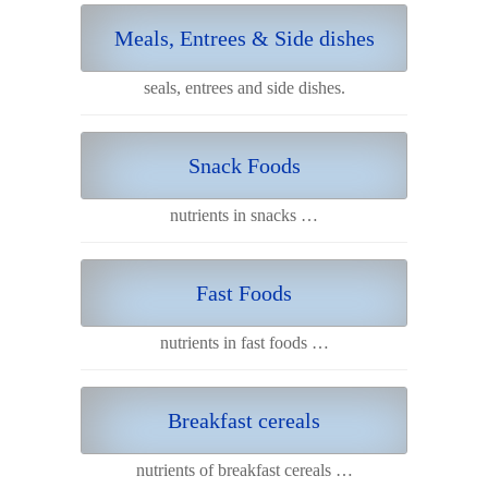
Meals, Entrees & Side dishes
seals, entrees and side dishes.
Snack Foods
nutrients in snacks …
Fast Foods
nutrients in fast foods …
Breakfast cereals
nutrients of breakfast cereals …