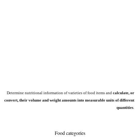
Determine nutritional information of varieties of food items and
calculate, or
convert, their volume and weight amounts into measurable units of different
quantities
.
Food categories