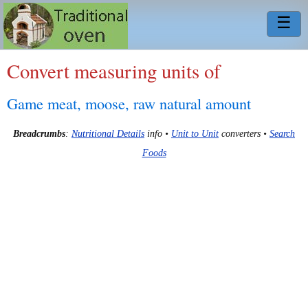
☰
Convert measuring units of
Game meat, moose, raw natural amount
Breadcrumbs
:
Nutritional Details
info •
Unit to Unit
converters •
Search
Foods