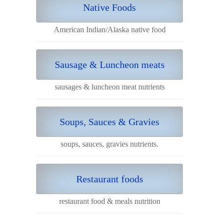
Native Foods
American Indian/Alaska native food
Sausage & Luncheon meats
sausages & luncheon meat nutrients
Soups, Sauces & Gravies
soups, sauces, gravies nutrients.
Restaurant foods
restaurant food & meals nutrition