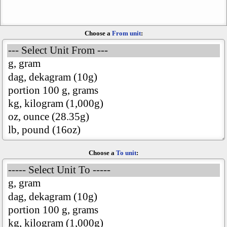
Choose a
From unit
:
Choose a
To unit
: