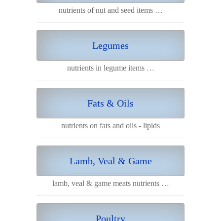
nutrients of nut and seed items …
Legumes
nutrients in legume items …
Fats & Oils
nutrients on fats and oils - lipids
Lamb, Veal & Game
lamb, veal & game meats nutrients …
Poultry