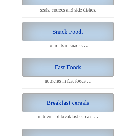
seals, entrees and side dishes.
Snack Foods
nutrients in snacks …
Fast Foods
nutrients in fast foods …
Breakfast cereals
nutrients of breakfast cereals …