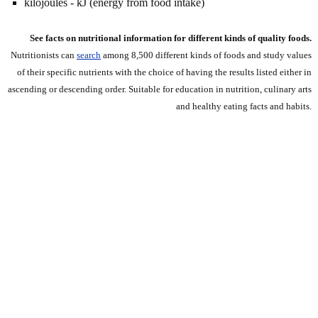
kilojoules - kJ (energy from food intake)
See facts on nutritional information for different kinds of quality foods.
Nutritionists can
search
among 8,500 different kinds of foods and study values
of their specific nutrients with the choice of having the results listed either in
ascending or descending order. Suitable for education in nutrition, culinary arts
and healthy eating facts and habits.