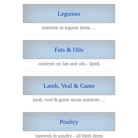
Legumes
nutrients in legume items …
Fats & Oils
nutrients on fats and oils - lipids
Lamb, Veal & Game
lamb, veal & game meats nutrients …
Poultry
nutrients in poultry - all birds items