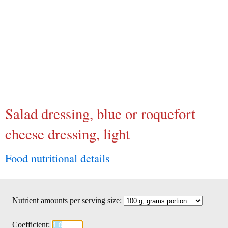
Salad dressing, blue or roquefort
cheese dressing, light
Food nutritional details
Nutrient amounts per serving size:
Coefficient: