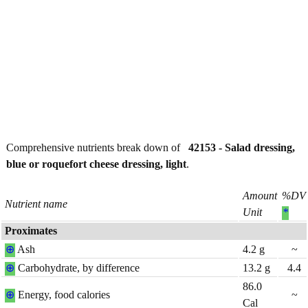
Comprehensive nutrients break down of
42153 - Salad dressing,
blue or roquefort cheese dressing, light
.
Amount
%DV
Nutrient name
Unit
*
Proximates
⊕
Ash
4.2
g
~
⊕
Carbohydrate, by difference
13.2
g
4.4
86.0
⊕
Energy, food calories
~
Cal