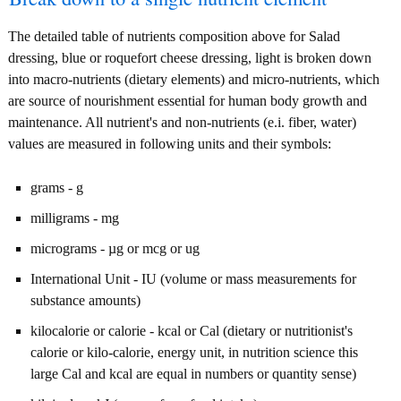
The detailed table of nutrients composition above for Salad
dressing, blue or roquefort cheese dressing, light is broken down
into macro-nutrients (dietary elements) and micro-nutrients, which
are source of nourishment essential for human body growth and
maintenance. All nutrient's and non-nutrients (e.i. fiber, water)
values are measured in following units and their symbols:
grams - g
milligrams - mg
micrograms - µg or mcg or ug
International Unit - IU (volume or mass measurements for
substance amounts)
kilocalorie or calorie - kcal or Cal (dietary or nutritionist's
calorie or kilo-calorie, energy unit, in nutrition science this
large Cal and kcal are equal in numbers or quantity sense)