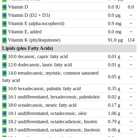
⊕
Vitamin D
0.0
IU
0.0
⊕
Vitamin D (D2 + D3)
0.0
µg
~
⊕
Vitamin E (alpha-tocopherol)
0.9
mg
~
⊕
Vitamin E, added
0.0
mg
~
⊕
Vitamin K (phylloquinone)
91.0
µg
114
Lipids (plus Fatty Acids)
⊕
10:0 decanoic, capric fatty acid
0.01
g
~
⊕
12:0 dodecanoic, lauric fatty acid
0.01
g
~
⊕
14:0 tetradecanoic, myristic, common saturated
0.05
g
~
fatty acid
⊕
16:0 hexadecanoic, palmitic fatty acid
0.35
g
~
⊕
16:1 undifferentiated, hexadecenoic, palmitoleic
0.02
g
~
⊕
18:0 octadecanoic, stearic fatty acid
0.17
g
~
⊕
18:1 undifferentiated, octadecenoic, oleic
1.06
g
~
⊕
18:2 undifferentiated, octadecadienoic, linoleic
0.79
g
~
⊕
18:3 undifferentiated, octadecatrienoic, linolenic
0.06
g
~