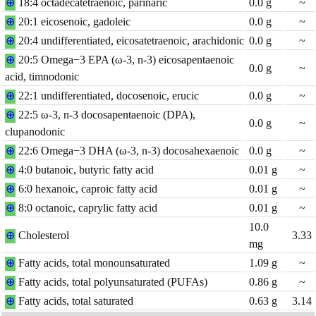
⊕
18:4 octadecatetraenoic, parinaric
0.0
g
~
⊕
20:1 eicosenoic, gadoleic
0.0
g
~
⊕
20:4 undifferentiated, eicosatetraenoic, arachidonic
0.0
g
~
⊕
20:5 Omega−3 EPA (ω-3, n-3) eicosapentaenoic
0.0
g
~
acid, timnodonic
⊕
22:1 undifferentiated, docosenoic, erucic
0.0
g
~
⊕
22:5 ω-3, n-3 docosapentaenoic (DPA),
0.0
g
~
clupanodonic
⊕
22:6 Omega−3 DHA (ω-3, n-3) docosahexaenoic
0.0
g
~
⊕
4:0 butanoic, butyric fatty acid
0.01
g
~
⊕
6:0 hexanoic, caproic fatty acid
0.01
g
~
⊕
8:0 octanoic, caprylic fatty acid
0.01
g
~
10.0
⊕
Cholesterol
3.33
mg
⊕
Fatty acids, total monounsaturated
1.09
g
~
⊕
Fatty acids, total polyunsaturated (PUFAs)
0.86
g
~
⊕
Fatty acids, total saturated
0.63
g
3.14