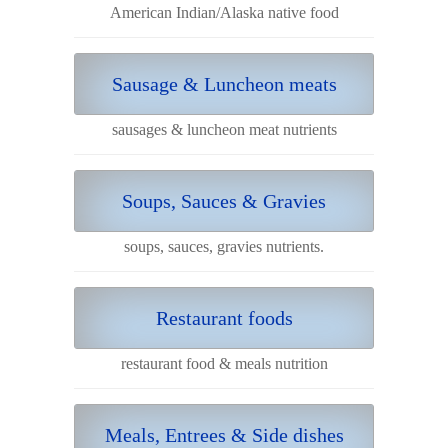
American Indian/Alaska native food
Sausage & Luncheon meats
sausages & luncheon meat nutrients
Soups, Sauces & Gravies
soups, sauces, gravies nutrients.
Restaurant foods
restaurant food & meals nutrition
Meals, Entrees & Side dishes