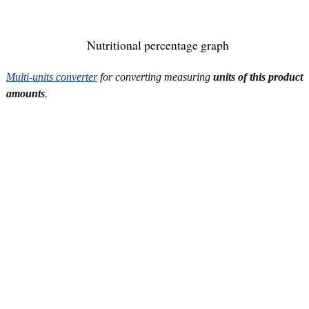
Nutritional percentage graph
Multi-units converter
for converting measuring
units of this product
amounts
.