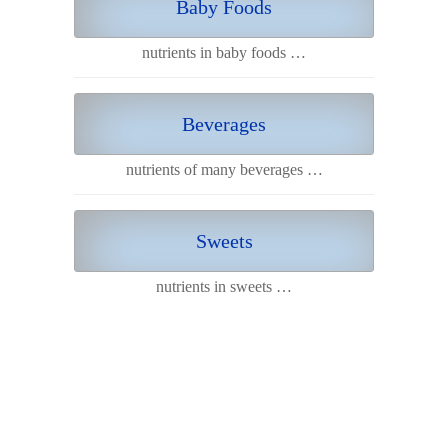
Baby Foods
nutrients in baby foods …
Beverages
nutrients of many beverages …
Sweets
nutrients in sweets …