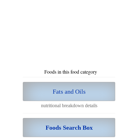
Foods in this food category
Fats and Oils
nutritional breakdown details
Foods Search Box