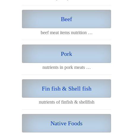
Beef
beef meat items nutrition …
Pork
nutrients in pork meats …
Fin fish & Shell fish
nutrients of finfish & shellfish
Native Foods