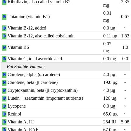
⊕
Riboflavin, also called vitamin B2
2.35
mg
0.01
⊕
Thiamine (vitamin B1)
0.67
mg
⊕
Vitamin B-12, added
0.0
µg
~
⊕
Vitamin B-12, also called cobalamin
0.11
µg
1.83
0.02
⊕
Vitamin B6
1.0
mg
⊕
Vitamin C, total ascorbic acid
0.0
mg
0.0
Fat Soluble Vitamins
⊕
Carotene, alpha (α-carotene)
4.0
µg
~
⊕
Carotene, beta (β-carotene)
19.0
µg
~
⊕
Cryptoxanthin, beta (β-cryptoxanthin)
4.0
µg
~
⊕
Lutein + zeaxanthin (important nutrients)
126
µg
~
⊕
Lycopene
0.0
µg
~
⊕
Retinol
65.0
µg
~
⊕
Vitamin A, IU
254
IU
5.08
⊕
Vitamin A, RAE
67.0
µg
~