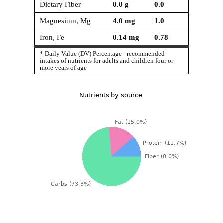
Dietary Fiber
0.0
g
0.0
Magnesium, Mg
4.0
mg
1.0
Iron, Fe
0.14
mg
0.78
* Daily Value (DV) Percentage - recommended
intakes of nutrients for adults and children four or
more years of age