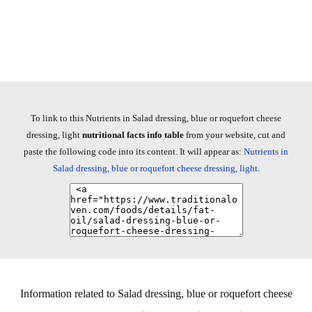
To link to this Nutrients in Salad dressing, blue or roquefort cheese
dressing, light
nutritional facts info table
from your website, cut and
paste the following code into its content. It will appear as:
Nutrients in
Salad dressing, blue or roquefort cheese dressing, light
.
Information related to Salad dressing, blue or roquefort cheese