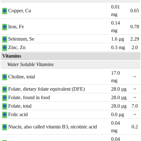
0.01
⊕
Copper, Cu
0.65
mg
0.14
⊕
Iron, Fe
0.78
mg
⊕
Selenium, Se
1.6
µg
2.29
⊕
Zinc, Zn
0.3
mg
2.0
Vitamins
Water Soluble Vitamins
17.0
⊕
Choline, total
~
mg
⊕
Folate, dietary folate equivalent (DFE)
28.0
µg
~
⊕
Folate, found in food
28.0
µg
~
⊕
Folate, total
28.0
µg
7.0
⊕
Folic acid
0.0
µg
~
0.04
⊕
Niacin, also called vitamin B3, nicotinic acid
0.2
mg
0.04