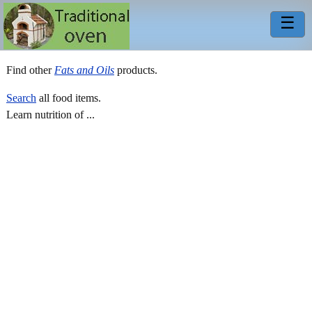
☰
Find other
Fats and Oils
products.
Search
all food items.
Learn nutrition of ...