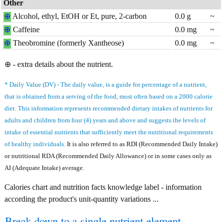
Other
⊕
Alcohol, ethyl, EtOH or Et, pure, 2-carbon
0.0
g
~
⊕
Caffeine
0.0
mg
~
⊕
Theobromine (formerly Xantheose)
0.0
mg
~
⊕ - extra details about the nutrient.
* Daily Value (DV) - The daily value, is a guide for percentage of a nutrient,
that is obtained from a serving of the food, most often based on a 2000 calorie
diet. This information represents recommended dietary intakes of nutrients for
adults and children from four (4) years and above and suggests the levels of
intake of essential nutrients that sufficiently meet the nutritional requirements
of healthy individuals.
It is also referred to as RDI (Recommended Daily Intake)
or nutritional RDA (Recommended Daily Allowance) or in some cases only as
AI (Adequate Intake) average.
Calories chart and nutrition facts knowledge label - information
according the product's unit-quantity variations ...
Break down to a single nutrient element