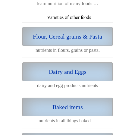
learn nutrition of many foods …
Varieties of other foods
Flour, Cereal grains & Pasta
nutrients in flours, grains or pasta.
Dairy and Eggs
dairy and egg products nutrients
Baked items
nutrients in all things baked …