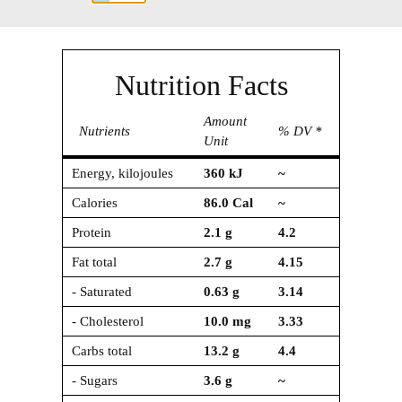
Nutrition Facts
Amount
Nutrients
% DV *
Unit
Energy, kilojoules
360
kJ
~
Calories
86.0
Cal
~
Protein
2.1
g
4.2
Fat total
2.7
g
4.15
- Saturated
0.63
g
3.14
- Cholesterol
10.0
mg
3.33
Carbs total
13.2
g
4.4
- Sugars
3.6
g
~