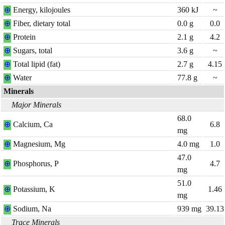
⊕
Energy, kilojoules
360
kJ
~
⊕
Fiber, dietary total
0.0
g
0.0
⊕
Protein
2.1
g
4.2
⊕
Sugars, total
3.6
g
~
⊕
Total lipid (fat)
2.7
g
4.15
⊕
Water
77.8
g
~
Minerals
Major Minerals
68.0
⊕
Calcium, Ca
6.8
mg
⊕
Magnesium, Mg
4.0
mg
1.0
47.0
⊕
Phosphorus, P
4.7
mg
51.0
⊕
Potassium, K
1.46
mg
⊕
Sodium, Na
939
mg
39.13
Trace Minerals