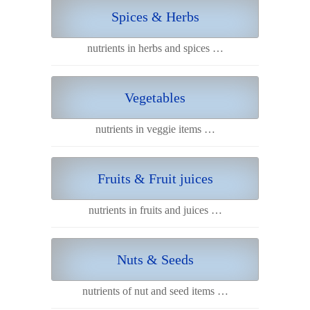
Spices & Herbs
nutrients in herbs and spices …
Vegetables
nutrients in veggie items …
Fruits & Fruit juices
nutrients in fruits and juices …
Nuts & Seeds
nutrients of nut and seed items …