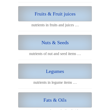
Fruits & Fruit juices
nutrients in fruits and juices …
Nuts & Seeds
nutrients of nut and seed items …
Legumes
nutrients in legume items …
Fats & Oils