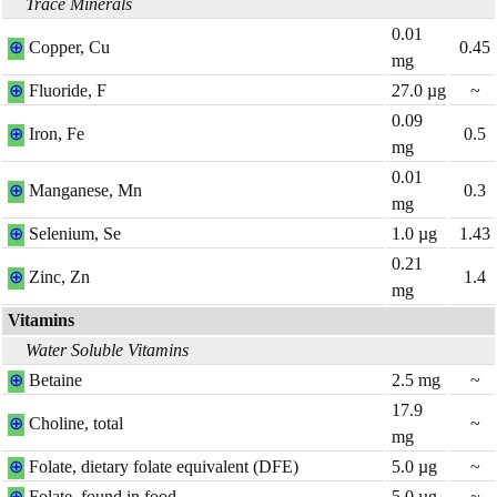
Trace Minerals
0.01
⊕
Copper, Cu
0.45
mg
⊕
Fluoride, F
27.0
µg
~
0.09
⊕
Iron, Fe
0.5
mg
0.01
⊕
Manganese, Mn
0.3
mg
⊕
Selenium, Se
1.0
µg
1.43
0.21
⊕
Zinc, Zn
1.4
mg
Vitamins
Water Soluble Vitamins
⊕
Betaine
2.5
mg
~
17.9
⊕
Choline, total
~
mg
⊕
Folate, dietary folate equivalent (DFE)
5.0
µg
~
⊕
Folate, found in food
5.0
µg
~