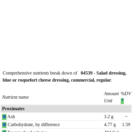
Comprehensive nutrients break down of
04539 - Salad dressing,
blue or roquefort cheese dressing, commercial, regular
.
Amount
%DV
Nutrient name
Unit
*
Proximates
⊕
Ash
3.2
g
~
⊕
Carbohydrate, by difference
4.77
g
1.59