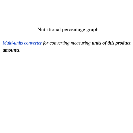
Nutritional percentage graph
Multi-units converter
for converting measuring
units of this product
amounts
.