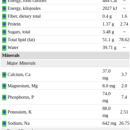
⊕
Energy, food calories
484
Cal
~
⊕
Energy, kilojoules
2027
kJ
~
⊕
Fiber, dietary total
0.4
g
1.6
⊕
Protein
1.37
g
2.74
⊕
Sugars, total
3.48
g
~
⊕
Total lipid (fat)
51.1
g
78.62
⊕
Water
39.71
g
~
Minerals
Major Minerals
37.0
⊕
Calcium, Ca
3.7
mg
⊕
Magnesium, Mg
8.0
mg
2.0
74.0
⊕
Phosphorus, P
7.4
mg
88.0
⊕
Potassium, K
2.51
mg
⊕
Sodium, Na
642
mg
26.75