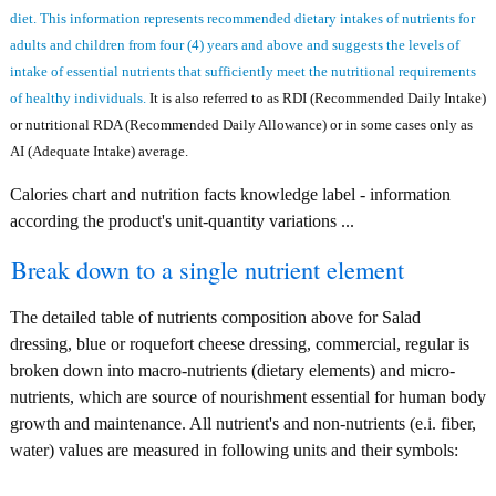
diet. This information represents recommended dietary intakes of nutrients for
adults and children from four (4) years and above and suggests the levels of
intake of essential nutrients that sufficiently meet the nutritional requirements
of healthy individuals.
It is also referred to as RDI (Recommended Daily Intake)
or nutritional RDA (Recommended Daily Allowance) or in some cases only as
AI (Adequate Intake) average.
Calories chart and nutrition facts knowledge label - information
according the product's unit-quantity variations ...
Break down to a single nutrient element
The detailed table of nutrients composition above for Salad
dressing, blue or roquefort cheese dressing, commercial, regular is
broken down into macro-nutrients (dietary elements) and micro-
nutrients, which are source of nourishment essential for human body
growth and maintenance. All nutrient's and non-nutrients (e.i. fiber,
water) values are measured in following units and their symbols: