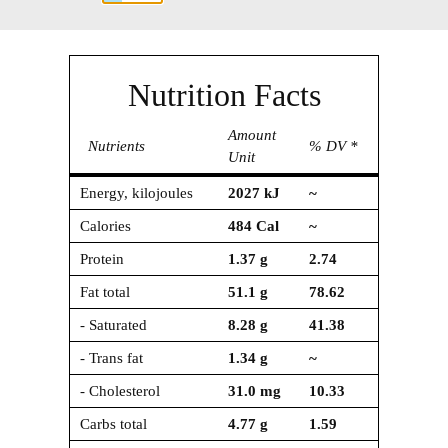
Nutrition Facts
Amount
Nutrients
% DV *
Unit
Energy, kilojoules
2027
kJ
~
Calories
484
Cal
~
Protein
1.37
g
2.74
Fat total
51.1
g
78.62
- Saturated
8.28
g
41.38
- Trans fat
1.34
g
~
- Cholesterol
31.0
mg
10.33
Carbs total
4.77
g
1.59