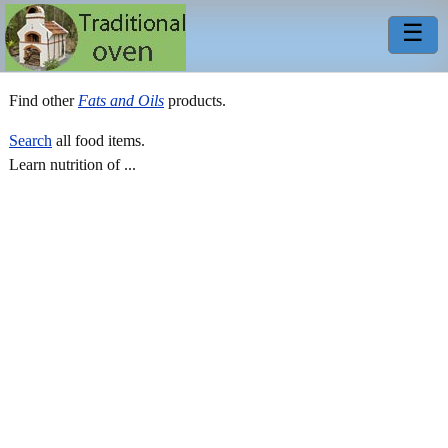
☰
Find other
Fats and Oils
products.
Search
all food items.
Learn nutrition of ...