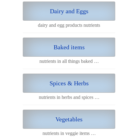
Dairy and Eggs
dairy and egg products nutrients
Baked items
nutrients in all things baked …
Spices & Herbs
nutrients in herbs and spices …
Vegetables
nutrients in veggie items …