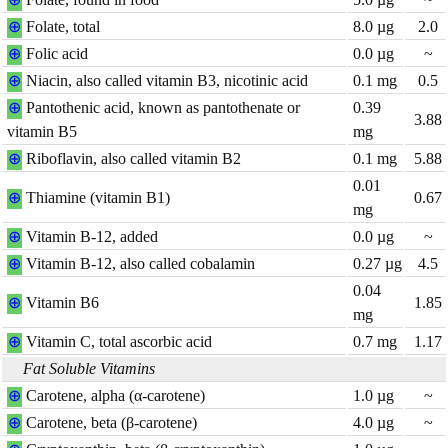
⊕
Folate, total
8.0
µg
2.0
⊕
Folic acid
0.0
µg
~
⊕
Niacin, also called vitamin B3, nicotinic acid
0.1
mg
0.5
⊕
Pantothenic acid, known as pantothenate or
0.39
3.88
vitamin B5
mg
⊕
Riboflavin, also called vitamin B2
0.1
mg
5.88
0.01
⊕
Thiamine (vitamin B1)
0.67
mg
⊕
Vitamin B-12, added
0.0
µg
~
⊕
Vitamin B-12, also called cobalamin
0.27
µg
4.5
0.04
⊕
Vitamin B6
1.85
mg
⊕
Vitamin C, total ascorbic acid
0.7
mg
1.17
Fat Soluble Vitamins
⊕
Carotene, alpha (α-carotene)
1.0
µg
~
⊕
Carotene, beta (β-carotene)
4.0
µg
~