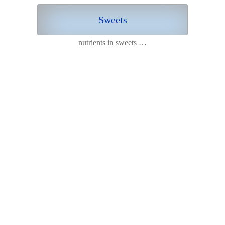
Sweets
nutrients in sweets …