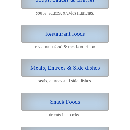
soups, sauces, gravies nutrients.
Restaurant foods
restaurant food & meals nutrition
Meals, Entrees & Side dishes
seals, entrees and side dishes.
Snack Foods
nutrients in snacks …