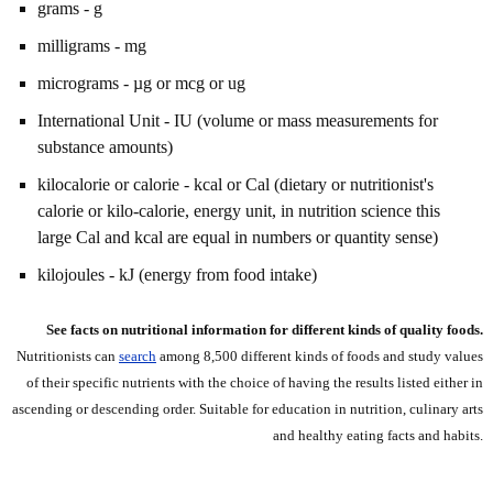
grams - g
milligrams - mg
micrograms - µg or mcg or ug
International Unit - IU (volume or mass measurements for
substance amounts)
kilocalorie or calorie - kcal or Cal (dietary or nutritionist's
calorie or kilo-calorie, energy unit, in nutrition science this
large Cal and kcal are equal in numbers or quantity sense)
kilojoules - kJ (energy from food intake)
See facts on nutritional information for different kinds of quality foods.
Nutritionists can
search
among 8,500 different kinds of foods and study values
of their specific nutrients with the choice of having the results listed either in
ascending or descending order. Suitable for education in nutrition, culinary arts
and healthy eating facts and habits.