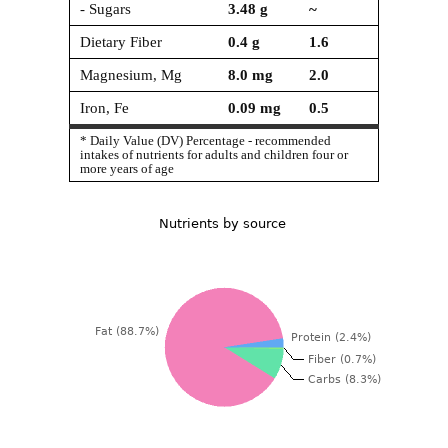
- Sugars
3.48
g
~
Dietary Fiber
0.4
g
1.6
Magnesium, Mg
8.0
mg
2.0
Iron, Fe
0.09
mg
0.5
* Daily Value (DV) Percentage - recommended
intakes of nutrients for adults and children four or
more years of age