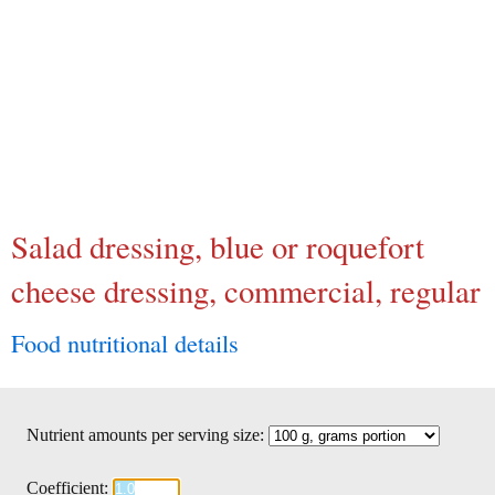
Salad dressing, blue or roquefort
cheese dressing, commercial, regular
Food nutritional details
Nutrient amounts per serving size:
Coefficient: