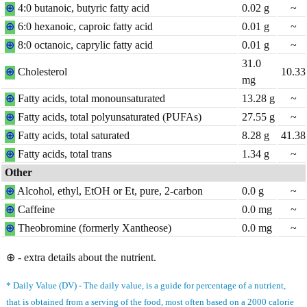
⊕
4:0 butanoic, butyric fatty acid
0.02
g
~
⊕
6:0 hexanoic, caproic fatty acid
0.01
g
~
⊕
8:0 octanoic, caprylic fatty acid
0.01
g
~
31.0
⊕
Cholesterol
10.33
mg
⊕
Fatty acids, total monounsaturated
13.28
g
~
⊕
Fatty acids, total polyunsaturated (PUFAs)
27.55
g
~
⊕
Fatty acids, total saturated
8.28
g
41.38
⊕
Fatty acids, total trans
1.34
g
~
Other
⊕
Alcohol, ethyl, EtOH or Et, pure, 2-carbon
0.0
g
~
⊕
Caffeine
0.0
mg
~
⊕
Theobromine (formerly Xantheose)
0.0
mg
~
⊕ - extra details about the nutrient.
* Daily Value (DV) - The daily value, is a guide for percentage of a nutrient,
that is obtained from a serving of the food, most often based on a 2000 calorie