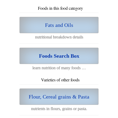
Foods in this food category
Fats and Oils
nutritional breakdown details
Foods Search Box
learn nutrition of many foods …
Varieties of other foods
Flour, Cereal grains & Pasta
nutrients in flours, grains or pasta.