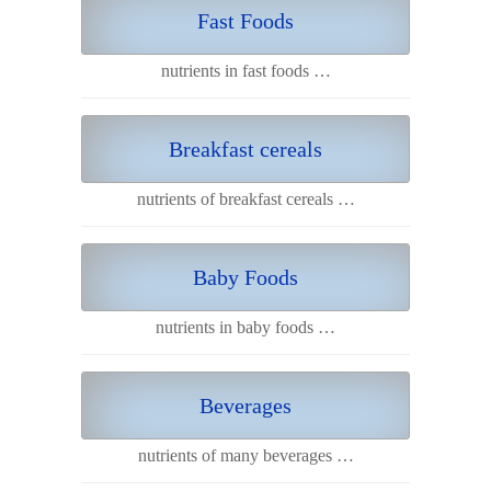
Fast Foods
nutrients in fast foods …
Breakfast cereals
nutrients of breakfast cereals …
Baby Foods
nutrients in baby foods …
Beverages
nutrients of many beverages …