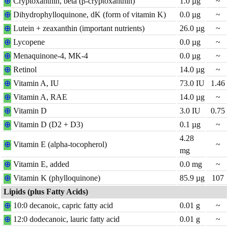
⊕
Cryptoxanthin, beta (β-cryptoxanthin)
1.0
µg
~
⊕
Dihydro
phylloquinone, dK (form of vitamin K)
0.0
µg
~
⊕
Lutein + zeaxanthin (important nutrients)
26.0
µg
~
⊕
Lycopene
0.0
µg
~
⊕
Menaquinone-4, MK-4
0.0
µg
~
⊕
Retinol
14.0
µg
~
⊕
Vitamin A, IU
73.0
IU
1.46
⊕
Vitamin A, RAE
14.0
µg
~
⊕
Vitamin D
3.0
IU
0.75
⊕
Vitamin D (D2 + D3)
0.1
µg
~
4.28
⊕
Vitamin E (alpha-tocopherol)
~
mg
⊕
Vitamin E, added
0.0
mg
~
⊕
Vitamin K (phylloquinone)
85.9
µg
107
Lipids (plus Fatty Acids)
⊕
10:0 decanoic, capric fatty acid
0.01
g
~
⊕
12:0 dodecanoic, lauric fatty acid
0.01
g
~