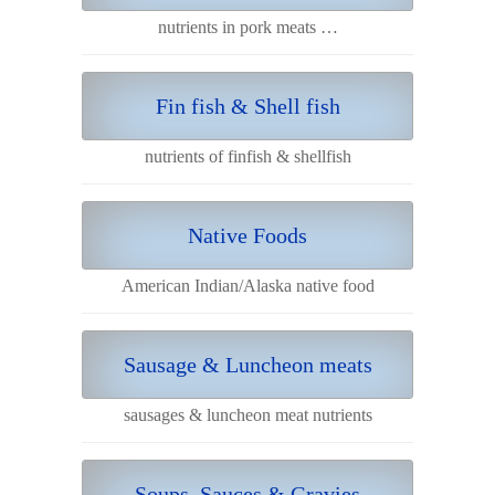
nutrients in pork meats …
Fin fish & Shell fish
nutrients of finfish & shellfish
Native Foods
American Indian/Alaska native food
Sausage & Luncheon meats
sausages & luncheon meat nutrients
Soups, Sauces & Gravies