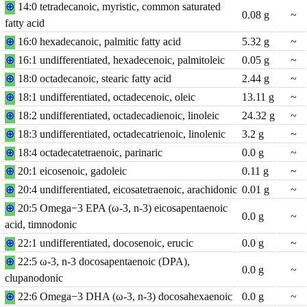
⊕
14:0 tetradecanoic, myristic, common saturated
0.08
g
~
fatty acid
⊕
16:0 hexadecanoic, palmitic fatty acid
5.32
g
~
⊕
16:1 undifferentiated, hexadecenoic, palmitoleic
0.05
g
~
⊕
18:0 octadecanoic, stearic fatty acid
2.44
g
~
⊕
18:1 undifferentiated, octadecenoic, oleic
13.11
g
~
⊕
18:2 undifferentiated, octadecadienoic, linoleic
24.32
g
~
⊕
18:3 undifferentiated, octadecatrienoic, linolenic
3.2
g
~
⊕
18:4 octadecatetraenoic, parinaric
0.0
g
~
⊕
20:1 eicosenoic, gadoleic
0.11
g
~
⊕
20:4 undifferentiated, eicosatetraenoic, arachidonic
0.01
g
~
⊕
20:5 Omega−3 EPA (ω-3, n-3) eicosapentaenoic
0.0
g
~
acid, timnodonic
⊕
22:1 undifferentiated, docosenoic, erucic
0.0
g
~
⊕
22:5 ω-3, n-3 docosapentaenoic (DPA),
0.0
g
~
clupanodonic
⊕
22:6 Omega−3 DHA (ω-3, n-3) docosahexaenoic
0.0
g
~