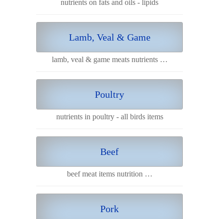
nutrients on fats and oils - lipids
Lamb, Veal & Game
lamb, veal & game meats nutrients …
Poultry
nutrients in poultry - all birds items
Beef
beef meat items nutrition …
Pork