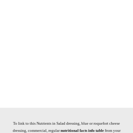
To link to this Nutrients in Salad dressing, blue or roquefort cheese
dressing, commercial, regular
nutritional facts info table
from your