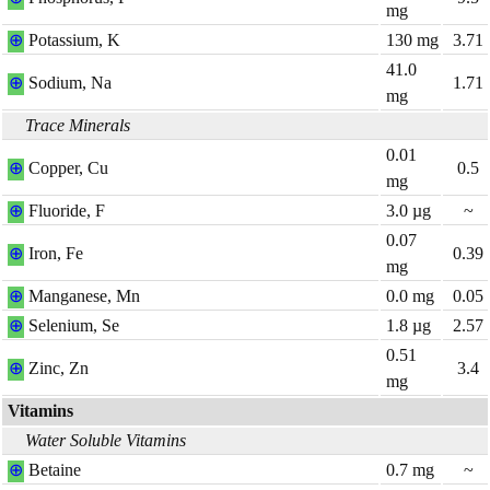
mg
⊕
Potassium, K
130
mg
3.71
41.0
⊕
Sodium, Na
1.71
mg
Trace Minerals
0.01
⊕
Copper, Cu
0.5
mg
⊕
Fluoride, F
3.0
µg
~
0.07
⊕
Iron, Fe
0.39
mg
⊕
Manganese, Mn
0.0
mg
0.05
⊕
Selenium, Se
1.8
µg
2.57
0.51
⊕
Zinc, Zn
3.4
mg
Vitamins
Water Soluble Vitamins
⊕
Betaine
0.7
mg
~