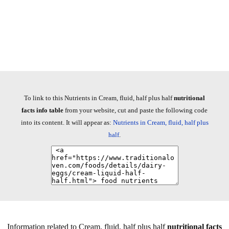
To link to this Nutrients in Cream, fluid, half plus half
nutritional
facts info table
from your website, cut and paste the following code
into its content. It will appear as:
Nutrients in Cream, fluid, half plus
half
.
Information related to Cream, fluid, half plus half
nutritional facts