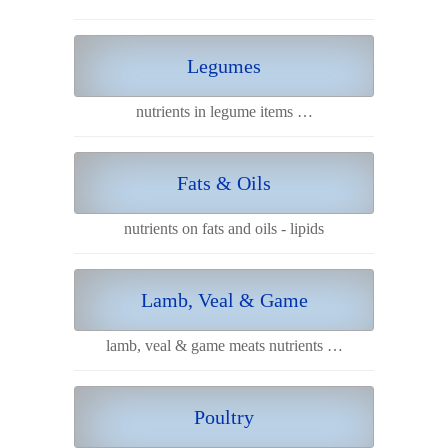
Legumes
nutrients in legume items …
Fats & Oils
nutrients on fats and oils - lipids
Lamb, Veal & Game
lamb, veal & game meats nutrients …
Poultry