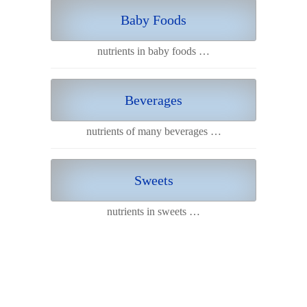
Baby Foods
nutrients in baby foods …
Beverages
nutrients of many beverages …
Sweets
nutrients in sweets …