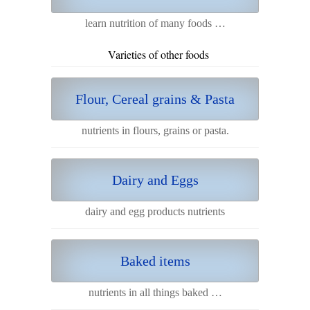
learn nutrition of many foods …
Varieties of other foods
Flour, Cereal grains & Pasta
nutrients in flours, grains or pasta.
Dairy and Eggs
dairy and egg products nutrients
Baked items
nutrients in all things baked …