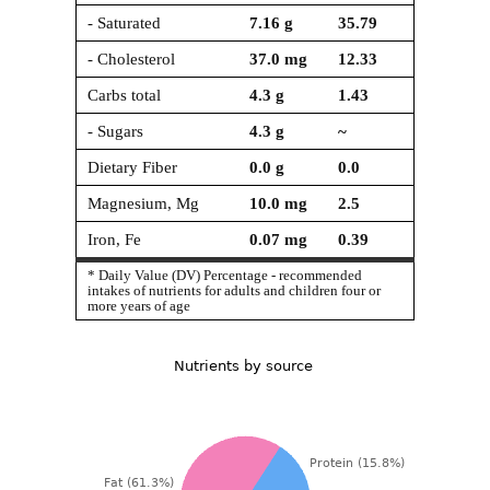
- Saturated
7.16
g
35.79
- Cholesterol
37.0
mg
12.33
Carbs total
4.3
g
1.43
- Sugars
4.3
g
~
Dietary Fiber
0.0
g
0.0
Magnesium, Mg
10.0
mg
2.5
Iron, Fe
0.07
mg
0.39
* Daily Value (DV) Percentage - recommended
intakes of nutrients for adults and children four or
more years of age