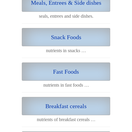
Meals, Entrees & Side dishes
seals, entrees and side dishes.
Snack Foods
nutrients in snacks …
Fast Foods
nutrients in fast foods …
Breakfast cereals
nutrients of breakfast cereals …