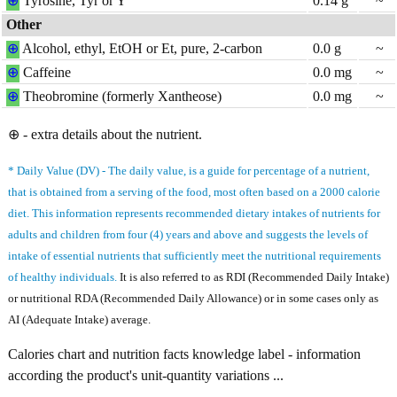
⊕
Tyrosine, Tyr or Y
0.14
g
~
Other
⊕
Alcohol, ethyl, EtOH or Et, pure, 2-carbon
0.0
g
~
⊕
Caffeine
0.0
mg
~
⊕
Theobromine (formerly Xantheose)
0.0
mg
~
⊕ - extra details about the nutrient.
* Daily Value (DV) - The daily value, is a guide for percentage of a nutrient,
that is obtained from a serving of the food, most often based on a 2000 calorie
diet. This information represents recommended dietary intakes of nutrients for
adults and children from four (4) years and above and suggests the levels of
intake of essential nutrients that sufficiently meet the nutritional requirements
of healthy individuals.
It is also referred to as RDI (Recommended Daily Intake)
or nutritional RDA (Recommended Daily Allowance) or in some cases only as
AI (Adequate Intake) average.
Calories chart and nutrition facts knowledge label - information
according the product's unit-quantity variations ...