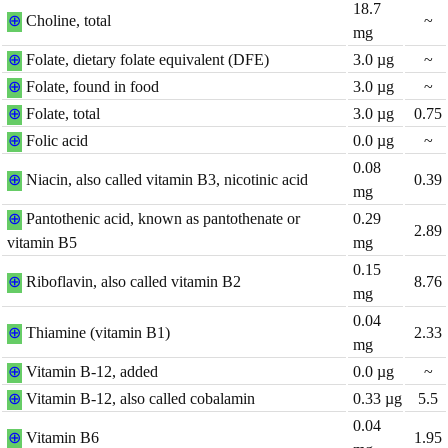
18.7
⊕
Choline, total
~
mg
⊕
Folate, dietary folate equivalent (DFE)
3.0
µg
~
⊕
Folate, found in food
3.0
µg
~
⊕
Folate, total
3.0
µg
0.75
⊕
Folic acid
0.0
µg
~
0.08
⊕
Niacin, also called vitamin B3, nicotinic acid
0.39
mg
⊕
Pantothenic acid, known as pantothenate or
0.29
2.89
vitamin B5
mg
0.15
⊕
Riboflavin, also called vitamin B2
8.76
mg
0.04
⊕
Thiamine (vitamin B1)
2.33
mg
⊕
Vitamin B-12, added
0.0
µg
~
⊕
Vitamin B-12, also called cobalamin
0.33
µg
5.5
0.04
⊕
Vitamin B6
1.95