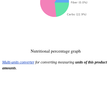
Nutritional percentage graph
Multi-units converter
for converting measuring
units of this product
amounts
.