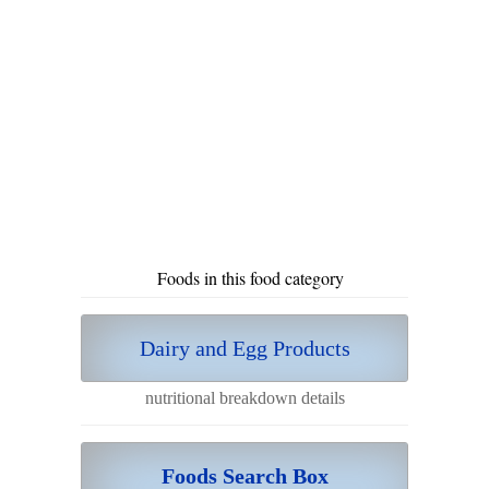
Foods in this food category
Dairy and Egg Products
nutritional breakdown details
Foods Search Box