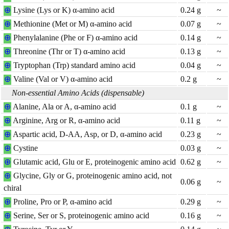
⊕
Lysine (Lys or K) α-amino acid
0.24
g
~
⊕
Methionine (Met or M) α-amino acid
0.07
g
~
⊕
Phenylalanine (Phe or F) α-amino acid
0.14
g
~
⊕
Threonine (Thr or T) α-amino acid
0.13
g
~
⊕
Tryptophan (Trp) standard amino acid
0.04
g
~
⊕
Valine (Val or V) α-amino acid
0.2
g
~
Non-essential Amino Acids (dispensable)
⊕
Alanine, Ala or A, α-amino acid
0.1
g
~
⊕
Arginine, Arg or R, α-amino acid
0.11
g
~
⊕
Aspartic acid, D-AA, Asp, or D, α-amino acid
0.23
g
~
⊕
Cystine
0.03
g
~
⊕
Glutamic acid, Glu or E, proteinogenic amino acid
0.62
g
~
⊕
Glycine, Gly or G, proteinogenic amino acid, not
0.06
g
~
chiral
⊕
Proline, Pro or P, α-amino acid
0.29
g
~
⊕
Serine, Ser or S, proteinogenic amino acid
0.16
g
~