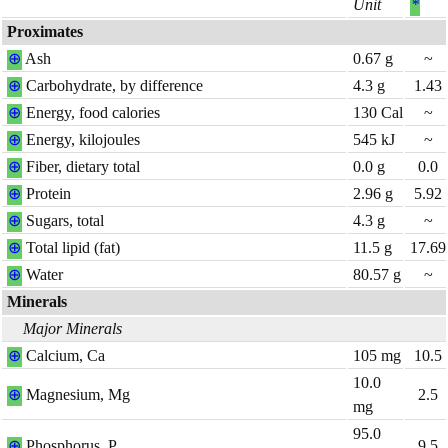
Unit
*
Proximates
⊕
Ash
0.67
g
~
⊕
Carbohydrate, by difference
4.3
g
1.43
⊕
Energy, food calories
130
Cal
~
⊕
Energy, kilojoules
545
kJ
~
⊕
Fiber, dietary total
0.0
g
0.0
⊕
Protein
2.96
g
5.92
⊕
Sugars, total
4.3
g
~
⊕
Total lipid (fat)
11.5
g
17.69
⊕
Water
80.57
g
~
Minerals
Major Minerals
⊕
Calcium, Ca
105
mg
10.5
10.0
⊕
Magnesium, Mg
2.5
mg
95.0
⊕
Phosphorus, P
9.5