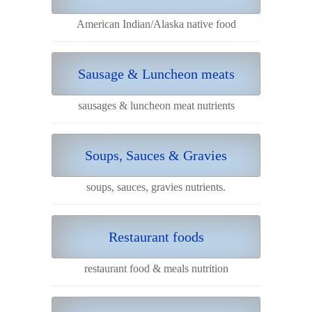
American Indian/Alaska native food
Sausage & Luncheon meats
sausages & luncheon meat nutrients
Soups, Sauces & Gravies
soups, sauces, gravies nutrients.
Restaurant foods
restaurant food & meals nutrition