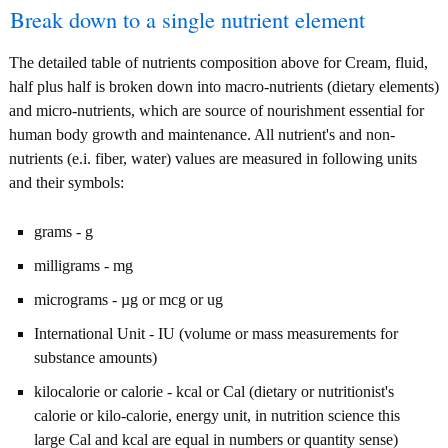
Break down to a single nutrient element
The detailed table of nutrients composition above for Cream, fluid,
half plus half is broken down into macro-nutrients (dietary elements)
and micro-nutrients, which are source of nourishment essential for
human body growth and maintenance. All nutrient's and non-
nutrients (e.i. fiber, water) values are measured in following units
and their symbols:
grams - g
milligrams - mg
micrograms - µg or mcg or ug
International Unit - IU (volume or mass measurements for
substance amounts)
kilocalorie or calorie - kcal or Cal (dietary or nutritionist's
calorie or kilo-calorie, energy unit, in nutrition science this
large Cal and kcal are equal in numbers or quantity sense)