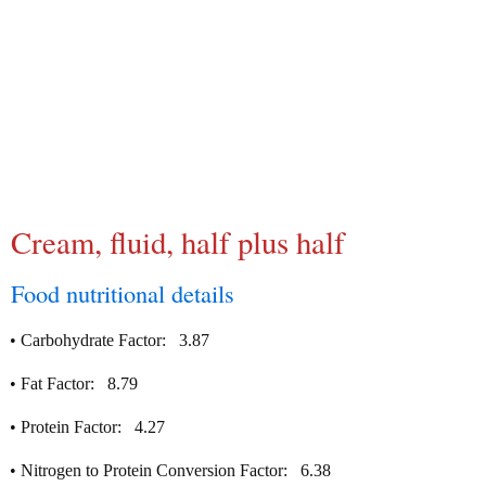
Cream, fluid, half plus half
Food nutritional details
•
Carbohydrate Factor:
3.87
•
Fat Factor:
8.79
•
Protein Factor:
4.27
•
Nitrogen to Protein Conversion Factor:
6.38