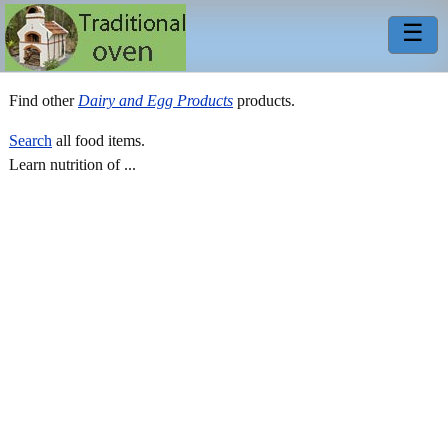
☰
Find other
Dairy and Egg Products
products.
Search
all food items.
Learn nutrition of ...