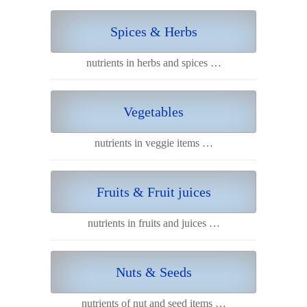
Spices & Herbs
nutrients in herbs and spices …
Vegetables
nutrients in veggie items …
Fruits & Fruit juices
nutrients in fruits and juices …
Nuts & Seeds
nutrients of nut and seed items …