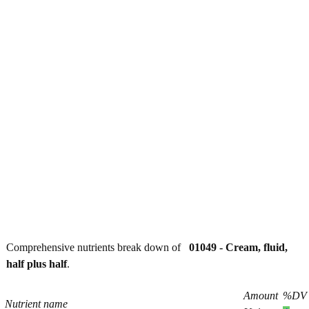
Comprehensive nutrients break down of
01049 - Cream, fluid,
half plus half
.
Amount
%DV
Nutrient name