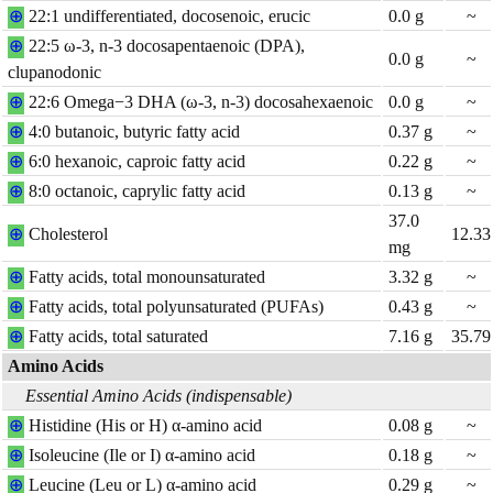
⊕
22:1 undifferentiated, docosenoic, erucic
0.0
g
~
⊕
22:5 ω-3, n-3 docosapentaenoic (DPA),
0.0
g
~
clupanodonic
⊕
22:6 Omega−3 DHA (ω-3, n-3) docosahexaenoic
0.0
g
~
⊕
4:0 butanoic, butyric fatty acid
0.37
g
~
⊕
6:0 hexanoic, caproic fatty acid
0.22
g
~
⊕
8:0 octanoic, caprylic fatty acid
0.13
g
~
37.0
⊕
Cholesterol
12.33
mg
⊕
Fatty acids, total monounsaturated
3.32
g
~
⊕
Fatty acids, total polyunsaturated (PUFAs)
0.43
g
~
⊕
Fatty acids, total saturated
7.16
g
35.79
Amino Acids
Essential Amino Acids (indispensable)
⊕
Histidine (His or H) α-amino acid
0.08
g
~
⊕
Isoleucine (Ile or I) α-amino acid
0.18
g
~
⊕
Leucine (Leu or L) α-amino acid
0.29
g
~