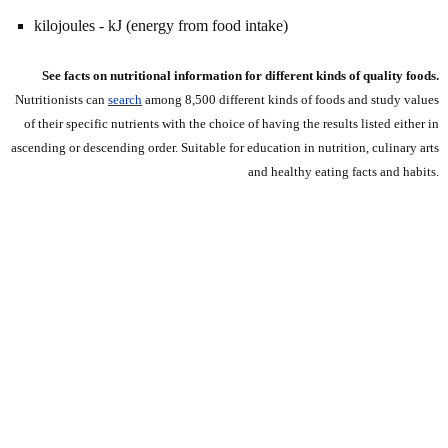
kilojoules - kJ (energy from food intake)
See facts on nutritional information for different kinds of quality foods.
Nutritionists can
search
among 8,500 different kinds of foods and study values
of their specific nutrients with the choice of having the results listed either in
ascending or descending order. Suitable for education in nutrition, culinary arts
and healthy eating facts and habits.