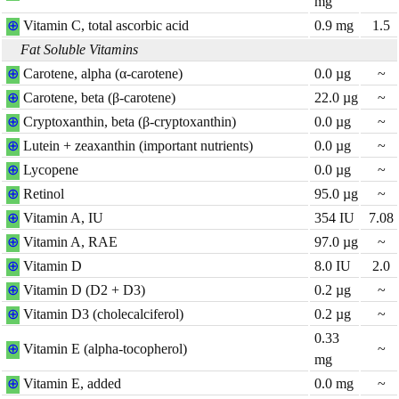
mg
⊕
Vitamin C, total ascorbic acid
0.9
mg
1.5
Fat Soluble Vitamins
⊕
Carotene, alpha (α-carotene)
0.0
µg
~
⊕
Carotene, beta (β-carotene)
22.0
µg
~
⊕
Cryptoxanthin, beta (β-cryptoxanthin)
0.0
µg
~
⊕
Lutein + zeaxanthin (important nutrients)
0.0
µg
~
⊕
Lycopene
0.0
µg
~
⊕
Retinol
95.0
µg
~
⊕
Vitamin A, IU
354
IU
7.08
⊕
Vitamin A, RAE
97.0
µg
~
⊕
Vitamin D
8.0
IU
2.0
⊕
Vitamin D (D2 + D3)
0.2
µg
~
⊕
Vitamin D3 (cholecalciferol)
0.2
µg
~
0.33
⊕
Vitamin E (alpha-tocopherol)
~
mg
⊕
Vitamin E, added
0.0
mg
~