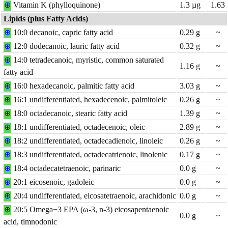
⊕
Vitamin K (phylloquinone)
1.3
µg
1.63
Lipids (plus Fatty Acids)
⊕
10:0 decanoic, capric fatty acid
0.29
g
~
⊕
12:0 dodecanoic, lauric fatty acid
0.32
g
~
⊕
14:0 tetradecanoic, myristic, common saturated
1.16
g
~
fatty acid
⊕
16:0 hexadecanoic, palmitic fatty acid
3.03
g
~
⊕
16:1 undifferentiated, hexadecenoic, palmitoleic
0.26
g
~
⊕
18:0 octadecanoic, stearic fatty acid
1.39
g
~
⊕
18:1 undifferentiated, octadecenoic, oleic
2.89
g
~
⊕
18:2 undifferentiated, octadecadienoic, linoleic
0.26
g
~
⊕
18:3 undifferentiated, octadecatrienoic, linolenic
0.17
g
~
⊕
18:4 octadecatetraenoic, parinaric
0.0
g
~
⊕
20:1 eicosenoic, gadoleic
0.0
g
~
⊕
20:4 undifferentiated, eicosatetraenoic, arachidonic
0.0
g
~
⊕
20:5 Omega−3 EPA (ω-3, n-3) eicosapentaenoic
0.0
g
~
acid, timnodonic