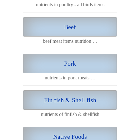
nutrients in poultry - all birds items
Beef
beef meat items nutrition …
Pork
nutrients in pork meats …
Fin fish & Shell fish
nutrients of finfish & shellfish
Native Foods