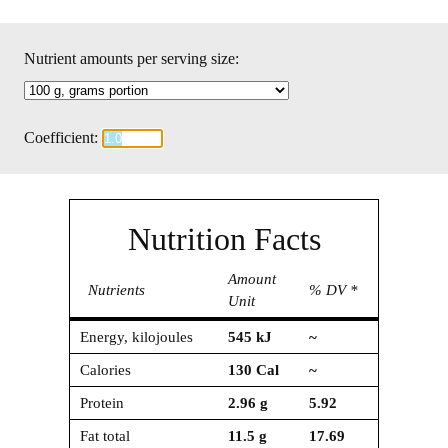
Nutrient amounts per serving size:
Coefficient:
Nutrition Facts
Amount
Nutrients
% DV *
Unit
Energy, kilojoules
545
kJ
~
Calories
130
Cal
~
Protein
2.96
g
5.92
Fat total
11.5
g
17.69